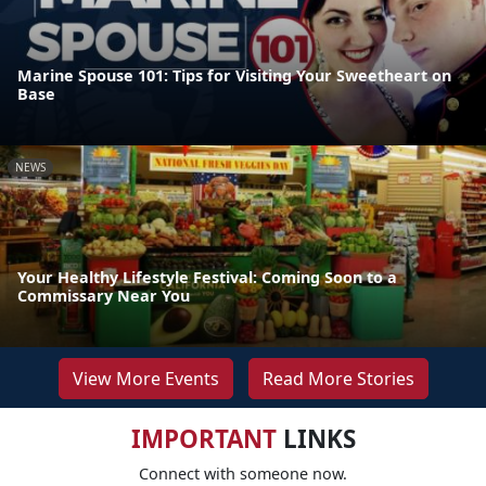
Marine Spouse 101: Tips for Visiting Your Sweetheart on
Base
NEWS
Your Healthy Lifestyle Festival: Coming Soon to a
Commissary Near You
View More Events
Read More Stories
IMPORTANT
LINKS
Connect with someone now.