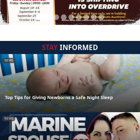
STAY
INFORMED
NEWS
Top Tips for Giving Newborns a Safe Night Sleep
NEWS