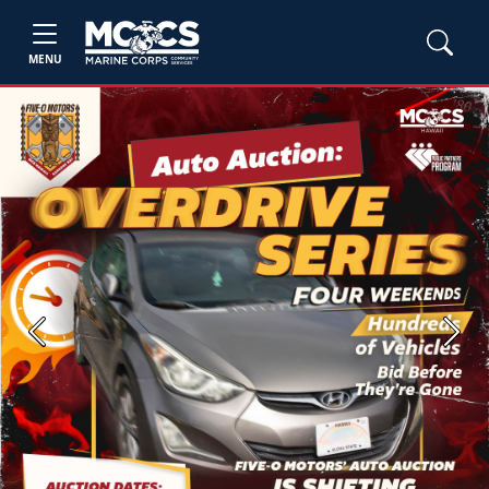
MENU
Previous
Next