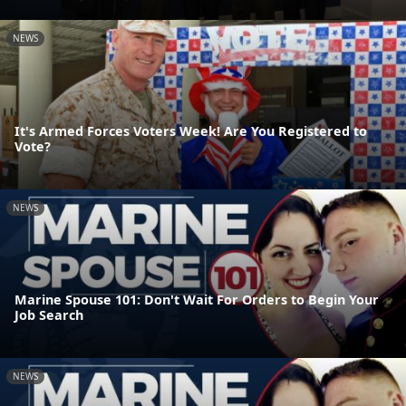
NEWS
It's Armed Forces Voters Week! Are You Registered to
Vote?
NEWS
Marine Spouse 101: Don't Wait For Orders to Begin Your
Job Search
NEWS