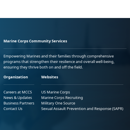
Marine Corps Community Services
Empowering Marines and their families through comprehensive
programs that strengthen their resilience and overall well-being,
ensuring they thrive both on and off the field.
Organization
Websites
Careers at MCCS
US Marine Corps
News & Updates
Marine Corps Recruiting
Business Partners
Military One Source
Contact Us
Sexual Assault Prevention and Response (SAPR)