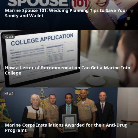
Marine Spouse 101: Wedding Planning Tips to Save Your
Sanity and Wallet
NEWS
How a Letter of Recommendation Can Get a Marine Into
College
NEWS
Marine Corps Installations Awarded for their Anti-Drug
Programs