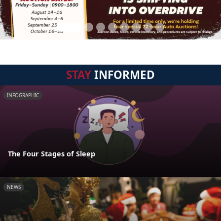
STAY
INFORMED
INFOGRAPHIC
The Four Stages of Sleep
NEWS