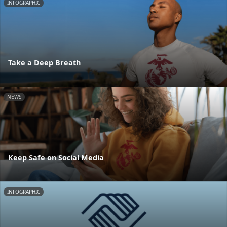
INFOGRAPHIC
Take a Deep Breath
NEWS
Keep Safe on Social Media
INFOGRAPHIC