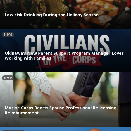
Low-risk Drinking During the Holiday Season
NEWS
Okinawa’s New Parent Support Program Manager Loves
Working with Families
NEWS
Marine Corps Boosts Spouse Professional Relicensing
Reimbursement