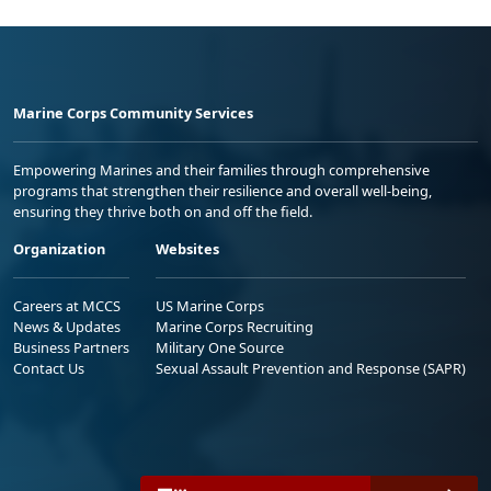
Marine Corps Community Services
Empowering Marines and their families through comprehensive
programs that strengthen their resilience and overall well-being,
ensuring they thrive both on and off the field.
Organization
Websites
Careers at MCCS
US Marine Corps
News & Updates
Marine Corps Recruiting
Business Partners
Military One Source
Contact Us
Sexual Assault Prevention and Response (SAPR)