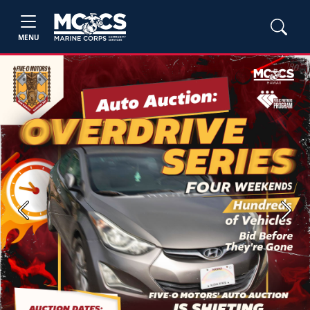
MENU
Previous
Next