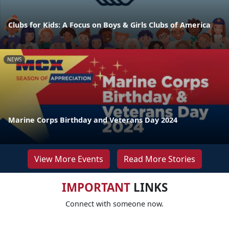
Clubs for Kids: A Focus on Boys & Girls Clubs of America
NEWS
Marine Corps Birthday and Veterans Day 2024
View More Events
Read More Stories
IMPORTANT
LINKS
Connect with someone now.