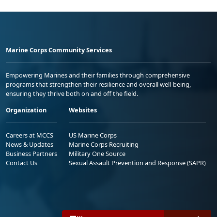
Marine Corps Community Services
Empowering Marines and their families through comprehensive
programs that strengthen their resilience and overall well-being,
ensuring they thrive both on and off the field.
Organization
Websites
Careers at MCCS
US Marine Corps
News & Updates
Marine Corps Recruiting
Business Partners
Military One Source
Contact Us
Sexual Assault Prevention and Response (SAPR)