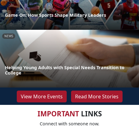
Game On: How Sports Shape Military Leaders
NEWS
Helping Young Adults with Special Needs Transition to
College
View More Events
Read More Stories
IMPORTANT
LINKS
Connect with someone now.