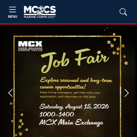
MENU
Previous
Next