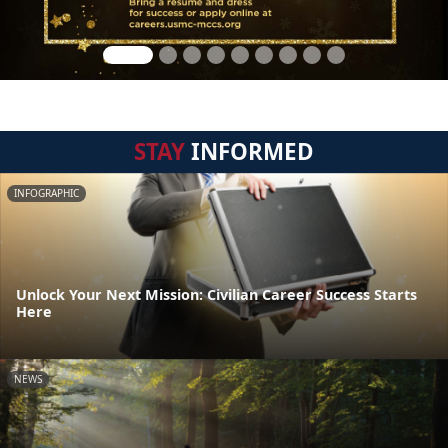
STAY
INFORMED
INFOGRAPHIC
Unlock Your Next Mission: Civilian Career Success Starts
Here
NEWS