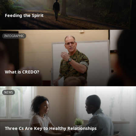
Feeding the Spirit
INFOGRAPHIC
What is CREDO?
NEWS
Three Cs Are Key to Healthy Relationships