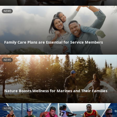
NEWS
Family Care Plans are Essential for Service Members
NEWS
Nature Boosts Wellness for Marines and Their Families
NEWS