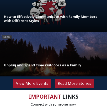
How to Effectively Communicate with Family Members
with Different Styles
NEWS
Unplug and Spend Time Outdoors as a Family
View More Events
Read More Stories
IMPORTANT
LINKS
Connect with someone now.