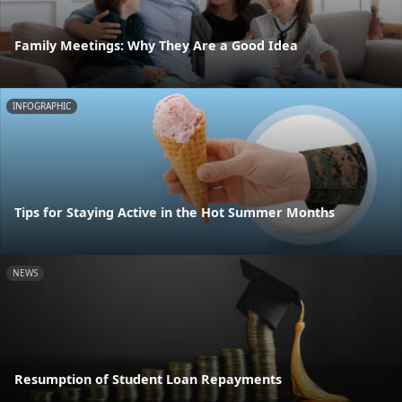
Family Meetings: Why They Are a Good Idea
INFOGRAPHIC
Tips for Staying Active in the Hot Summer Months
NEWS
Resumption of Student Loan Repayments