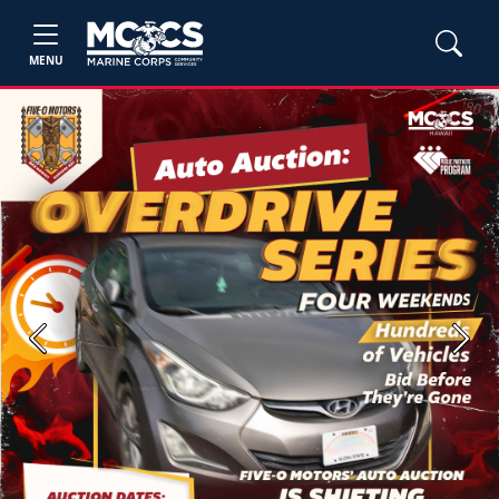
MENU
Previous
Next