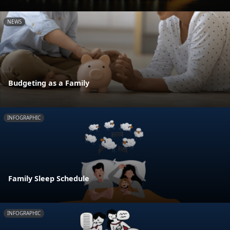
NEWS
Budgeting as a Family
INFOGRAPHIC
Family Sleep Schedule
INFOGRAPHIC