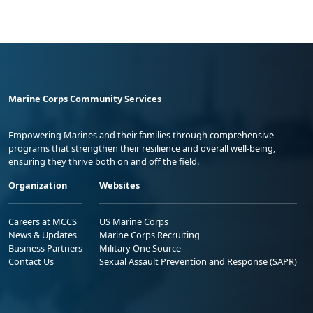
Marine Corps Community Services
Empowering Marines and their families through comprehensive
programs that strengthen their resilience and overall well-being,
ensuring they thrive both on and off the field.
Organization
Websites
Careers at MCCS
US Marine Corps
News & Updates
Marine Corps Recruiting
Business Partners
Military One Source
Contact Us
Sexual Assault Prevention and Response (SAPR)