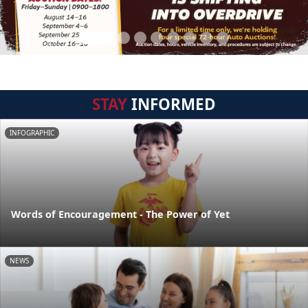
STAY
INFORMED
INFOGRAPHIC
Words of Encouragement - The Power of Yet
NEWS