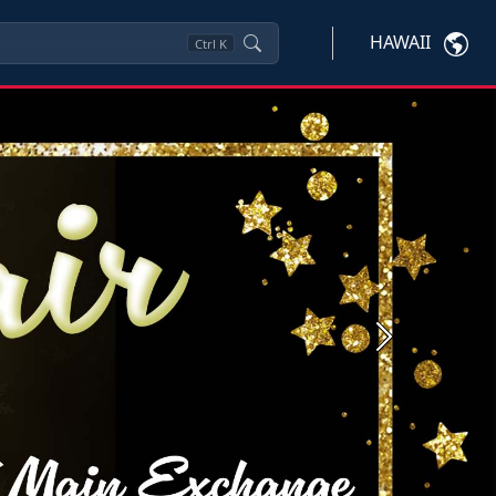
HAWAII
Ctrl
K
Next