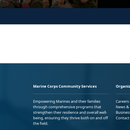
Marine Corps Community Services
Organiz
Empowering Marines and their families
Careers
through comprehensive programs that
News & 
strengthen their resilience and overall well-
Busines
being, ensuring they thrive both on and off
Contact
the field.