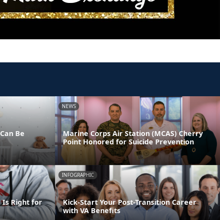
NEWS
 Can Be
Marine Corps Air Station (MCAS) Cherry
Point Honored for Suicide Prevention
INFOGRAPHIC
Is Right for
Kick-Start Your Post-Transition Career
with VA Benefits