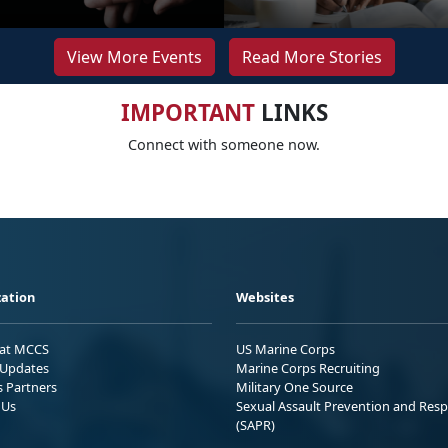
View More Events
Read More Stories
IMPORTANT
LINKS
Connect with someone now.
ation
Websites
 at MCCS
US Marine Corps
Updates
Marine Corps Recruiting
s Partners
Military One Source
 Us
Sexual Assault Prevention and Res
(SAPR)