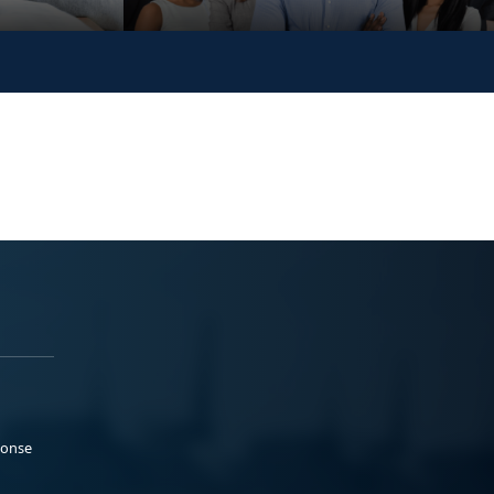
ponse