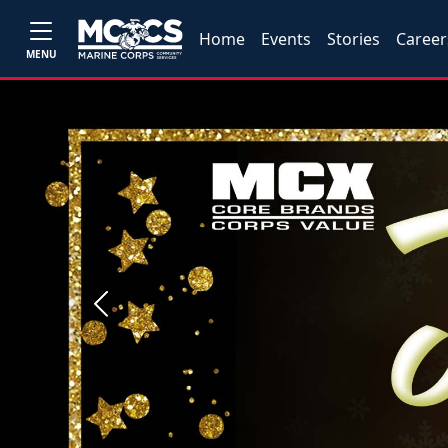
Home
Events
Stories
Career
MENU
Previous