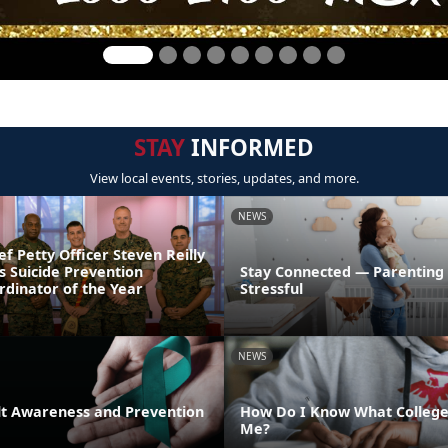
STAY
INFORMED
View local events, stories, updates, and more.
NEWS
ef Petty Officer Steven Reilly
s Suicide Prevention
Stay Connected — Parenting
dinator of the Year
Stressful
NEWS
lt Awareness and Prevention
How Do I Know What College 
Me?