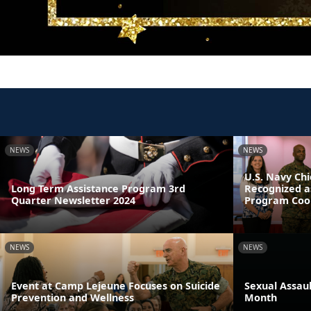
NEWS
NEWS
U.S. Navy Chi
Long Term Assistance Program 3rd
Recognized a
Quarter Newsletter 2024
Program Coor
NEWS
NEWS
Event at Camp Lejeune Focuses on Suicide
Sexual Assau
Prevention and Wellness
Month