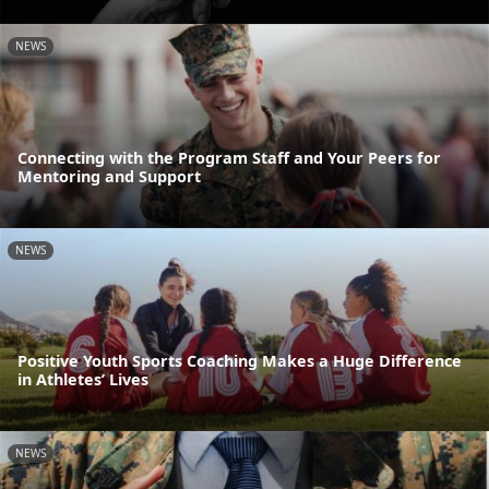
NEWS
Connecting with the Program Staff and Your Peers for
Mentoring and Support
NEWS
Positive Youth Sports Coaching Makes a Huge Difference
in Athletes’ Lives
NEWS