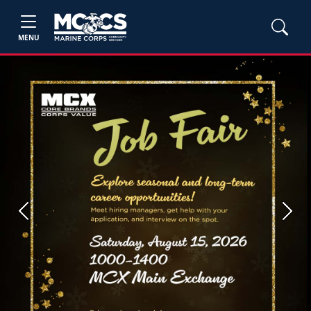
MENU
Previous
Next