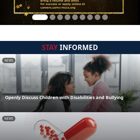
STAY
INFORMED
NEWS
Openly Discuss Children with Disabilities and Bullying
NEWS