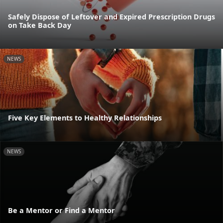
Safely Dispose of Leftover and Expired Prescription Drugs
on Take Back Day
NEWS
Five Key Elements to Healthy Relationships
NEWS
Be a Mentor or Find a Mentor