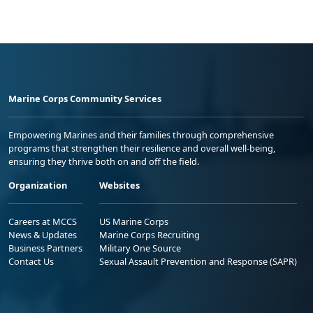
Marine Corps Community Services
Empowering Marines and their families through comprehensive
programs that strengthen their resilience and overall well-being,
ensuring they thrive both on and off the field.
Organization
Websites
Careers at MCCS
US Marine Corps
News & Updates
Marine Corps Recruiting
Business Partners
Military One Source
Contact Us
Sexual Assault Prevention and Response (SAPR)