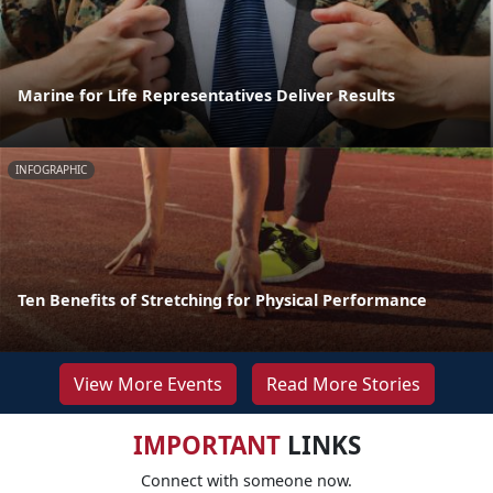
Marine for Life Representatives Deliver Results
INFOGRAPHIC
Ten Benefits of Stretching for Physical Performance
View More Events
Read More Stories
IMPORTANT
LINKS
Connect with someone now.