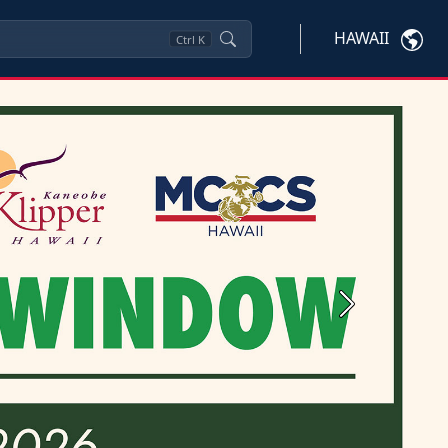
HAWAII
Ctrl
K
Next