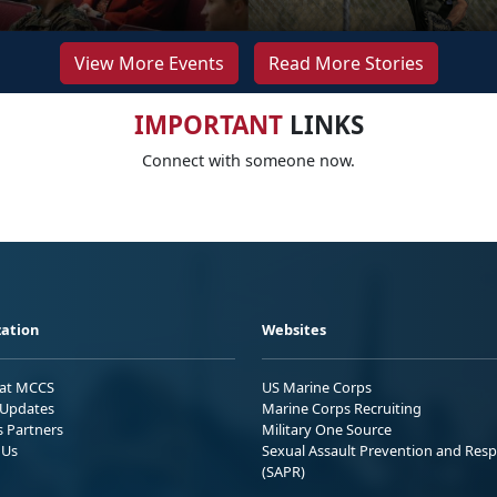
View More Events
Read More Stories
IMPORTANT
LINKS
Connect with someone now.
ation
Websites
 at MCCS
US Marine Corps
Updates
Marine Corps Recruiting
s Partners
Military One Source
 Us
Sexual Assault Prevention and Res
(SAPR)