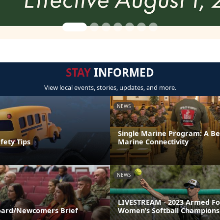
STAY
INFORMED
View local events, stories, updates, and more.
NEWS
Single Marine Program: A Be
fety Tips
Marine Connectivity
NEWS
LIVESTREAM - 2023 Armed Fo
ard/Newcomers Brief
Women’s Softball Champions