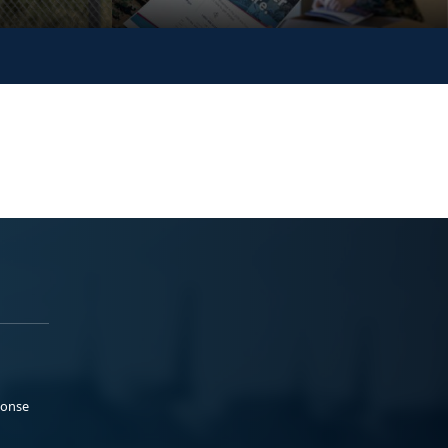
ponse