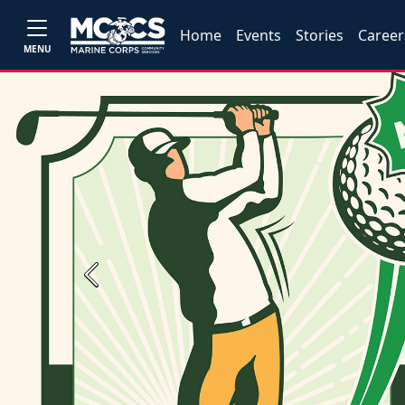
Home
Events
Stories
Career
MENU
Previous