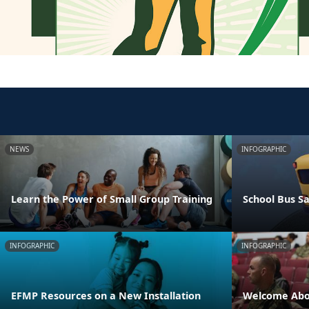
NEWS
INFOGRAPHIC
Learn the Power of Small Group Training
School Bus Sa
INFOGRAPHIC
INFOGRAPHIC
EFMP Resources on a New Installation
Welcome Abo