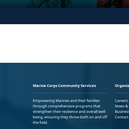
Marine Corps Community Services
Organiz
Empowering Marines and their families
Careers
through comprehensive programs that
News & 
strengthen their resilience and overall well-
Busines
being, ensuring they thrive both on and off
Contact
the field.