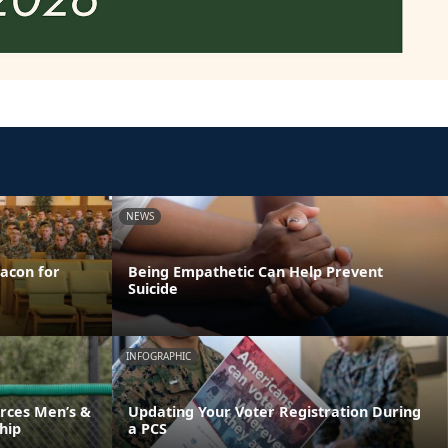
NEWS
acon for
Being Empathetic Can Help Prevent
Suicide
INFOGRAPHIC
rces Men’s &
Updating Your Voter Registration During
hip
a PCS