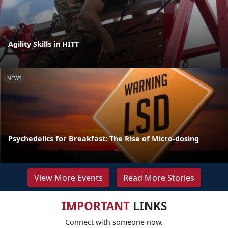
Agility Skills in HITT
NEWS
Psychedelics for Breakfast: The Rise of Micro-dosing
View More Events
Read More Stories
IMPORTANT
LINKS
Connect with someone now.