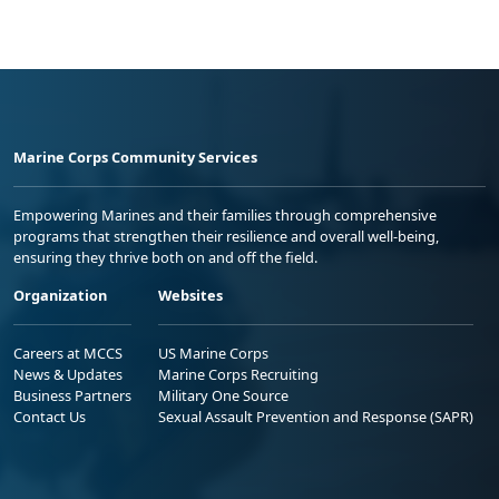
Marine Corps Community Services
Empowering Marines and their families through comprehensive
programs that strengthen their resilience and overall well-being,
ensuring they thrive both on and off the field.
Organization
Websites
Careers at MCCS
US Marine Corps
News & Updates
Marine Corps Recruiting
Business Partners
Military One Source
Contact Us
Sexual Assault Prevention and Response (SAPR)