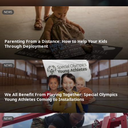
NEWS
Parenting From a Distance: How to Help Your Kids
Through Deployment
NEWS
We All Benefit From Playing Together: Special Olympics
Young Athletes Coming to Installations
NEWS