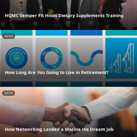
HQMC Semper Fit Hosts Dietary Supplements Training
NEWS
How Long Are You Going to Live in Retirement?
NEWS
How Networking Landed a Marine His Dream Job