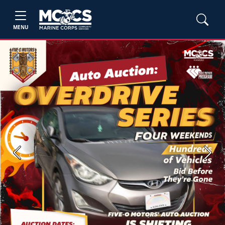
MENU
Previous
Next