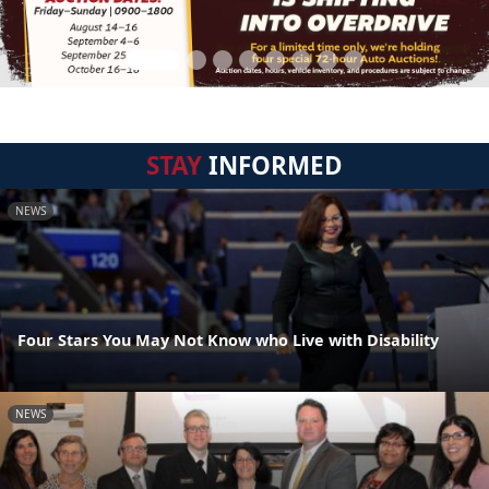
STAY
INFORMED
NEWS
Four Stars You May Not Know who Live with Disability
NEWS