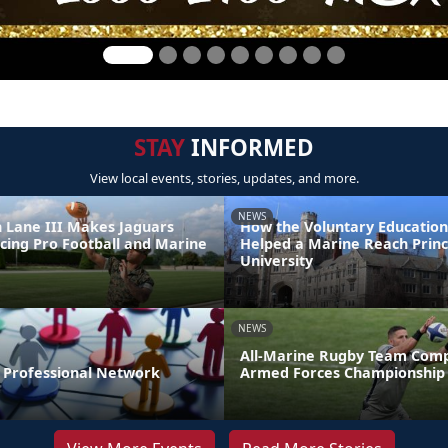
STAY
INFORMED
View local events, stories, updates, and more.
NEWS
 Lane III Makes Jaguars
How the Voluntary Education
ncing Pro Football and Marine
Helped a Marine Reach Prin
e
University
NEWS
All-Marine Rugby Team Comp
r Professional Network
Armed Forces Championship