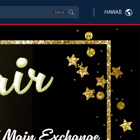
HAWAII
Ctrl
K
Next