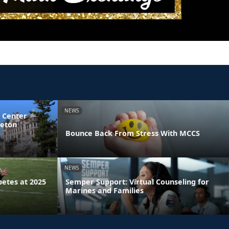
NEWS
 Center
ceton
Bounce Back From Stress With MCCS
NEWS
etes at 2025
Semper Support: Virtual Counseling for
Marines and Families