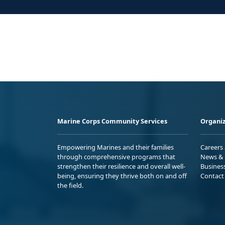
Marine Corps Community Services
Organiz
Empowering Marines and their families
Careers
through comprehensive programs that
News & 
strengthen their resilience and overall well-
Busines
being, ensuring they thrive both on and off
Contact
the field.