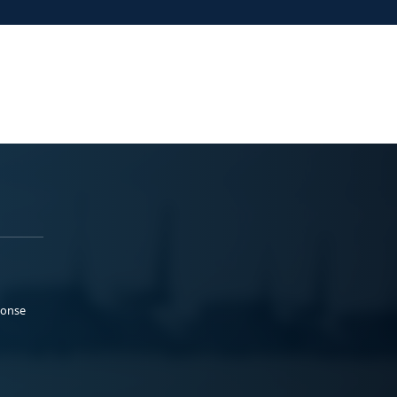
ponse