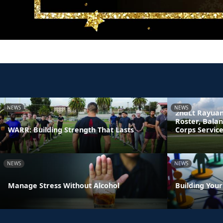
NEWS
NEWS
2ndLt Rayuan
Roster, Bala
WARR: Building Strength That Lasts
Corps Servic
NEWS
NEWS
Manage Stress Without Alcohol
Building You