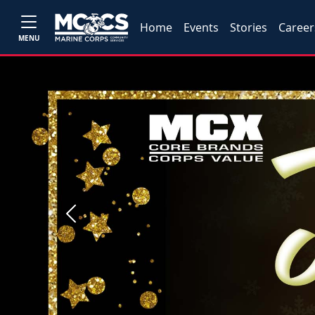
Home
Events
Stories
Career
MENU
Previous