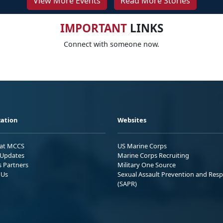
View More Events
Read More Stories
IMPORTANT
LINKS
Connect with someone now.
ation
Websites
 at MCCS
US Marine Corps
Updates
Marine Corps Recruiting
s Partners
Military One Source
 Us
Sexual Assault Prevention and Res
(SAPR)