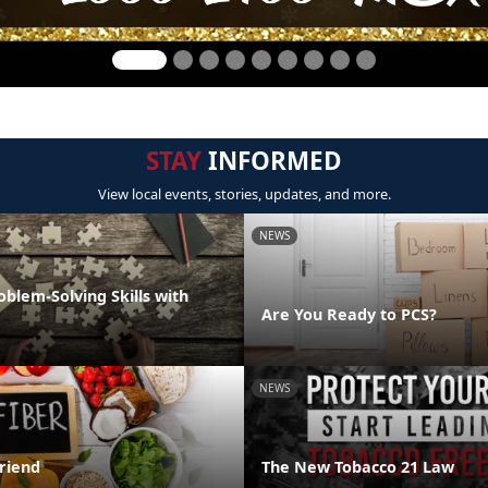
STAY
INFORMED
View local events, stories, updates, and more.
NEWS
oblem-Solving Skills with
Are You Ready to PCS?
NEWS
Friend
The New Tobacco 21 Law