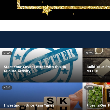
NEWS
NEWS
Start Your Cover Letter with this 10
Build Your Pr
Minute Activity
MCFTB
NEWS
NEWS
Investing in Uncertain Times
Fiber is Our 