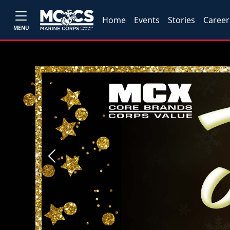
Home
Events
Stories
Career
MENU
Previous