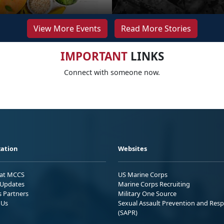
View More Events
Read More Stories
IMPORTANT
LINKS
Connect with someone now.
ation
Websites
 at MCCS
US Marine Corps
Updates
Marine Corps Recruiting
s Partners
Military One Source
 Us
Sexual Assault Prevention and Res
(SAPR)