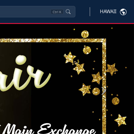
HAWAII
Ctrl
K
Next