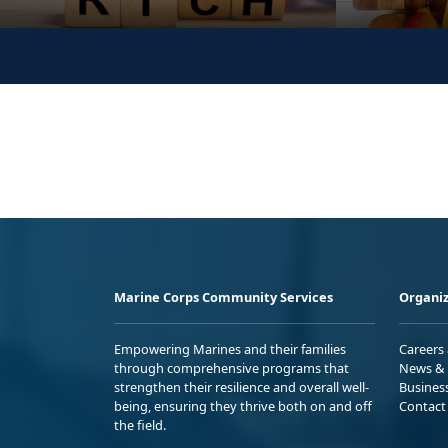
Marine Corps Community Services
Organiz
Empowering Marines and their families
Careers
through comprehensive programs that
News & 
strengthen their resilience and overall well-
Busines
being, ensuring they thrive both on and off
Contact
the field.