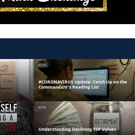
NEWS
#CORONAVIRUS Update: Catch Up on the
Commandant's Reading List
NEWS
Understanding Declining TSP Values