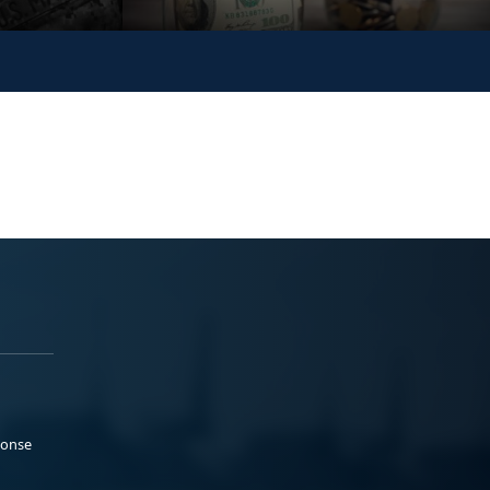
ponse