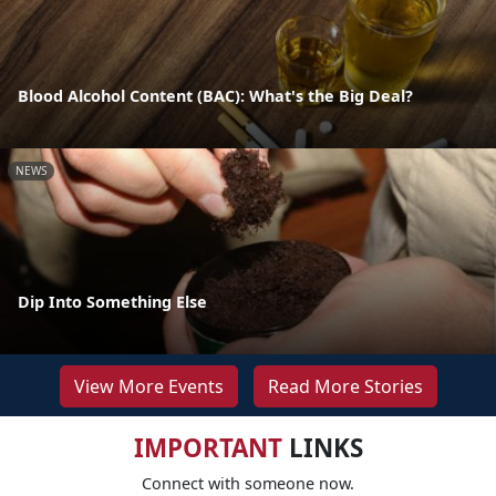
Blood Alcohol Content (BAC): What's the Big Deal?
NEWS
Dip Into Something Else
View More Events
Read More Stories
IMPORTANT
LINKS
Connect with someone now.