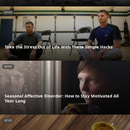
NEWS
Take the Stress Out of Life With These Simple Hacks
NEWS
Seasonal Affective Disorder: How to Stay Motivated All
Year Long
NEWS