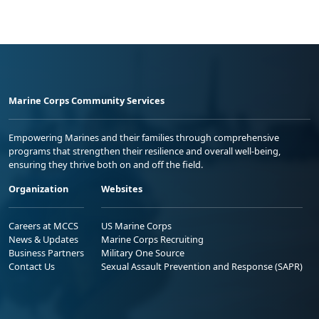
Marine Corps Community Services
Empowering Marines and their families through comprehensive
programs that strengthen their resilience and overall well-being,
ensuring they thrive both on and off the field.
Organization
Websites
Careers at MCCS
US Marine Corps
News & Updates
Marine Corps Recruiting
Business Partners
Military One Source
Contact Us
Sexual Assault Prevention and Response (SAPR)