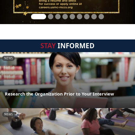
STAY
INFORMED
NEWS
Research the Organization Prior to Your Interview
NEWS