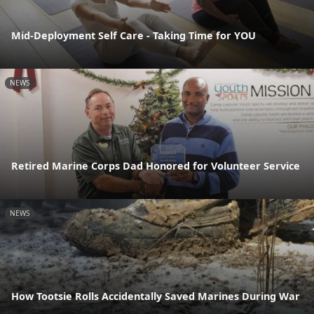
Mid-Deployment Self Care - Taking Time for YOU
NEWS
Retired Marine Corps Dad Honored for Volunteer Service
NEWS
How Tootsie Rolls Accidentally Saved Marines During War