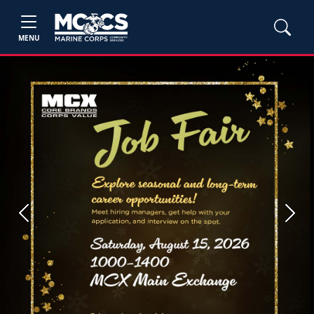
MENU
Previous
Next