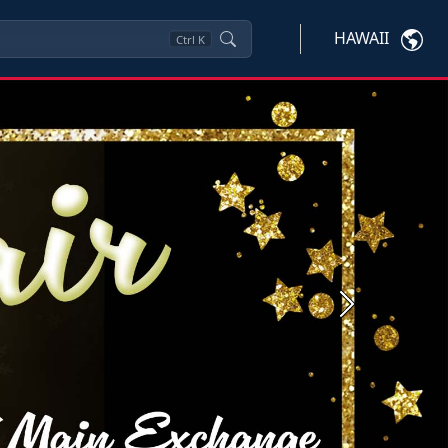
HAWAII
Ctrl
K
Next