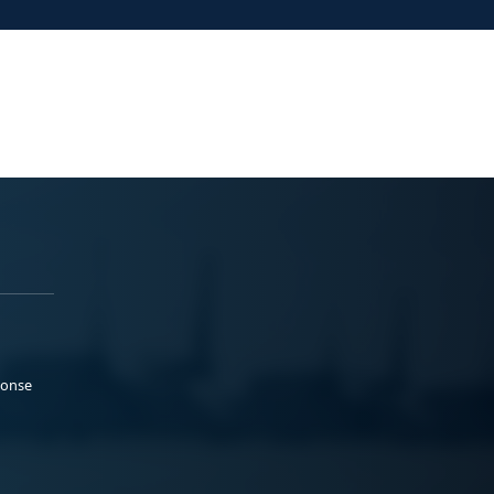
ponse