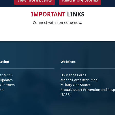
View More Events
Read More Stories
IMPORTANT
LINKS
Connect with someone now.
ation
Websites
 at MCCS
US Marine Corps
Updates
Marine Corps Recruiting
s Partners
Military One Source
 Us
Sexual Assault Prevention and Res
(SAPR)