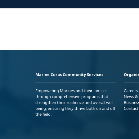
Marine Corps Community Services
Organiz
Empowering Marines and their families
Careers
through comprehensive programs that
News & 
strengthen their resilience and overall well-
Busines
being, ensuring they thrive both on and off
Contact
the field.