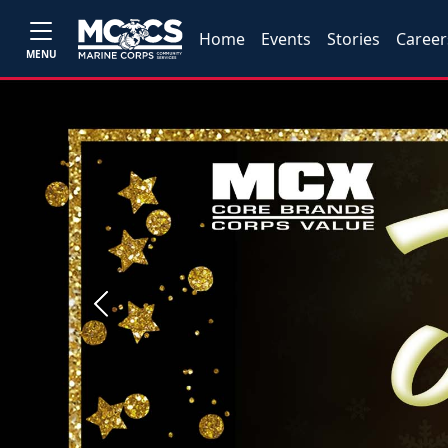
Home
Events
Stories
Career
MENU
Previous