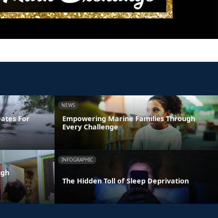
NEWS
Dates For
Empowering Marine Families Through
Every Challenge
INFOGRAPHIC
ugh
The Hidden Toll of Sleep Deprivation