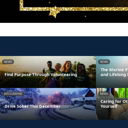
NEWS
NEWS
The Marine P
Find Purpose Through Volunteering
and Lifelong
INFOGRAPHIC
NEWS
Caring for Ot
Drive Sober This December
Yourself