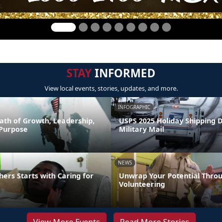
STAY
INFORMED
View local events, stories, updates, and more.
INFOGRAPHIC
ath of Growth, Leadership,
USPS 2025 Holiday Shipping 
 Purpose
Military Mail
NEWS
hers Starts with Caring for
Unwrap Your Potential Thro
Volunteering