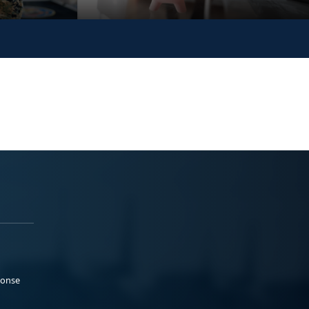
ponse