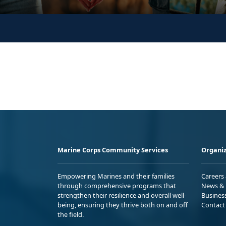
Marine Corps Community Services
Organiz
Empowering Marines and their families
Careers
through comprehensive programs that
News & 
strengthen their resilience and overall well-
Busines
being, ensuring they thrive both on and off
Contact
the field.