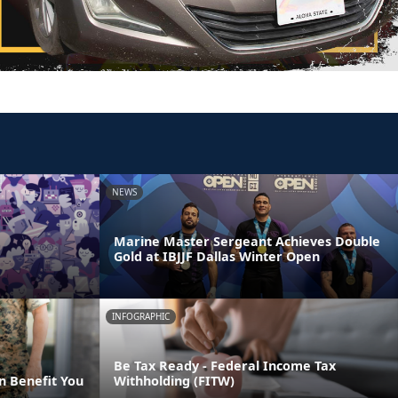
NEWS
Marine Master Sergeant Achieves Double
Gold at IBJJF Dallas Winter Open
INFOGRAPHIC
Be Tax Ready - Federal Income Tax
n Benefit You
Withholding (FITW)