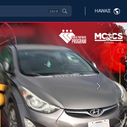
HAWAII
Ctrl
K
Next