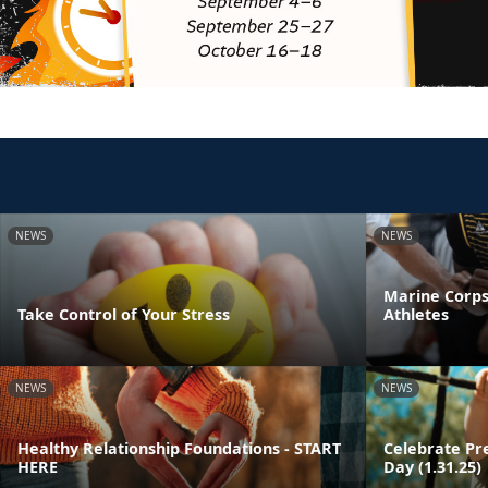
NEWS
NEWS
Marine Corps
Take Control of Your Stress
Athletes
NEWS
NEWS
Healthy Relationship Foundations - START
Celebrate Pr
HERE
Day (1.31.25)