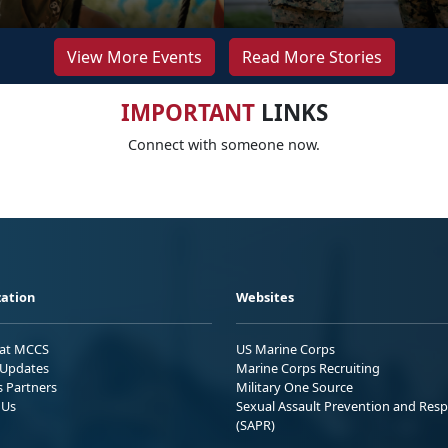
View More Events
Read More Stories
IMPORTANT
LINKS
Connect with someone now.
ation
Websites
 at MCCS
US Marine Corps
Updates
Marine Corps Recruiting
s Partners
Military One Source
 Us
Sexual Assault Prevention and Res
(SAPR)