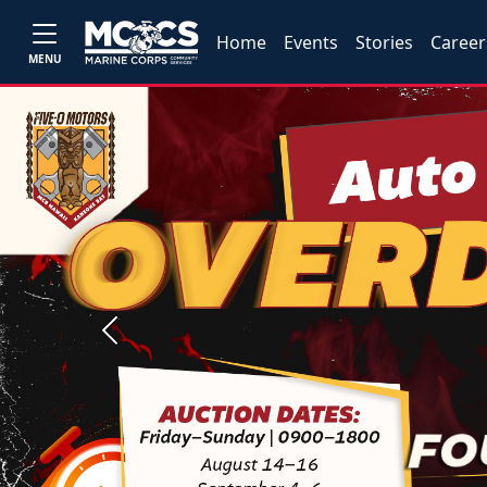
Home
Events
Stories
Career
MENU
Previous