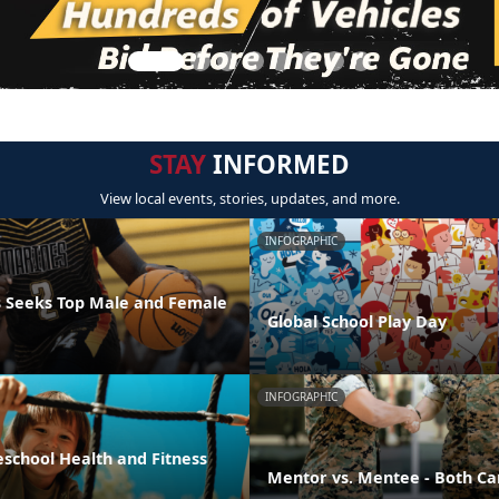
STAY
INFORMED
View local events, stories, updates, and more.
INFOGRAPHIC
 Seeks Top Male and Female
Global School Play Day
INFOGRAPHIC
eschool Health and Fitness
Mentor vs. Mentee - Both Ca