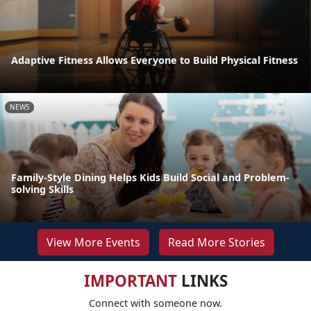
Adaptive Fitness Allows Everyone to Build Physical Fitness
NEWS
Family-Style Dining Helps Kids Build Social and Problem-
solving Skills
View More Events
Read More Stories
IMPORTANT
LINKS
Connect with someone now.