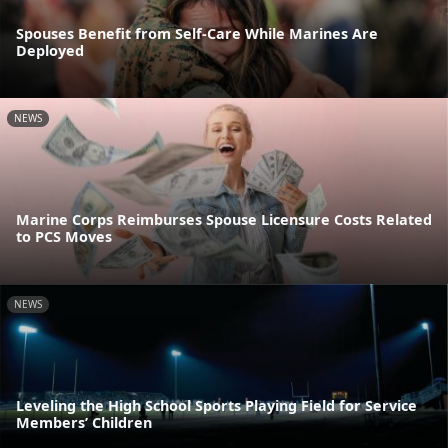
Spouses Benefit from Self-Care While Marines Are
Deployed
NEWS
Marine Corps Reimburses Spouse Licensure Costs Related
to PCS Moves
NEWS
Leveling the High School Sports Playing Field for Service
Members’ Children