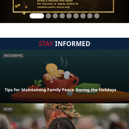
STAY
INFORMED
INFOGRAPHIC
Tips for Maintaining Family Peace During the Holidays
NEWS