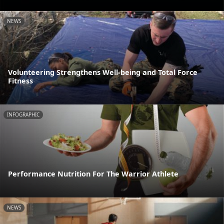
NEWS
Volunteering Strengthens Well-being and Total Force
Fitness
INFOGRAPHIC
Performance Nutrition For The Warrior Athlete
NEWS