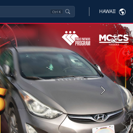
HAWAII
Ctrl
K
Next