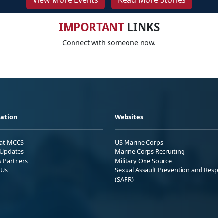
View More Events
Read More Stories
IMPORTANT
LINKS
Connect with someone now.
ation
Websites
 at MCCS
US Marine Corps
Updates
Marine Corps Recruiting
s Partners
Military One Source
 Us
Sexual Assault Prevention and Res
(SAPR)