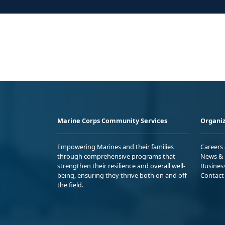
Marine Corps Community Services
Organiz
Empowering Marines and their families
Careers
through comprehensive programs that
News & 
strengthen their resilience and overall well-
Busines
being, ensuring they thrive both on and off
Contact
the field.