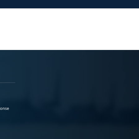
ponse