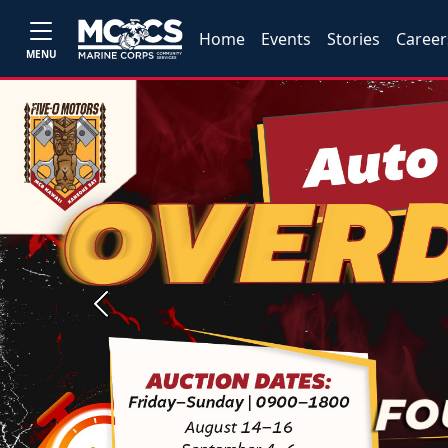
Home
Events
Stories
Career
MENU
Previous