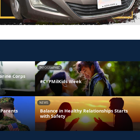
INFOGRAPHIC
arine Corps
#CYPMilKids Week
NEWS
 Parents
Balance in Healthy Relationships Starts
with Safety