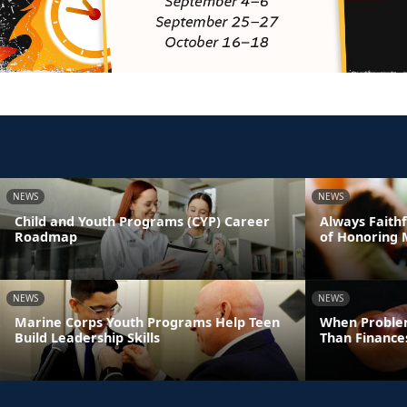
NEWS
NEWS
Child and Youth Programs (CYP) Career
Always Faithf
Roadmap
of Honoring 
NEWS
NEWS
Marine Corps Youth Programs Help Teen
When Proble
Build Leadership Skills
Than Finance