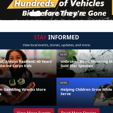
STAY
INFORMED
View local events, stories, updates, and more.
NEWS
ul, Always Resilient: 40 Years
Unbroken Bond: Honoring M
Marine Corps Kids
Gold Star Spouses
NEWS
m Gambling Wrecks More
Helping Children Grow While
s
Serve