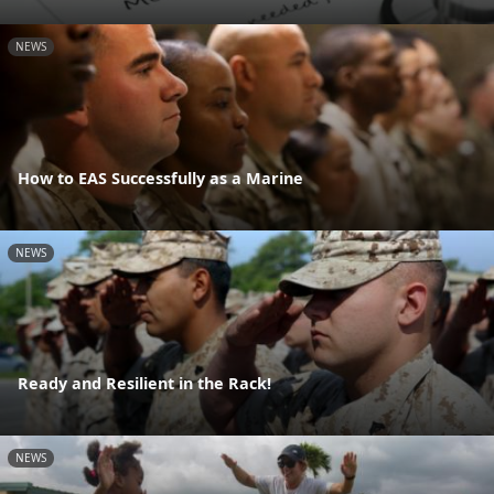
NEWS
How to EAS Successfully as a Marine
NEWS
Ready and Resilient in the Rack!
NEWS