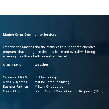
Marine Corps Community Services
Empowering Marines and their families through comprehensive
programs that strengthen their resilience and overall well-being,
ensuring they thrive both on and off the field.
Organization
Websites
Careers at MCCS
US Marine Corps
News & Updates
Marine Corps Recruiting
Business Partners
Military One Source
Contact Us
Sexual Assault Prevention and Response (SAPR)