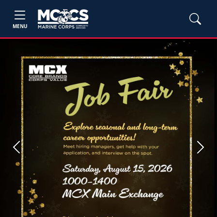
MENU
Previous
Next