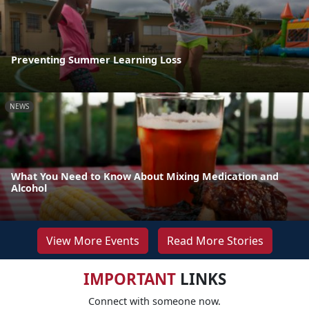
Preventing Summer Learning Loss
NEWS
What You Need to Know About Mixing Medication and
Alcohol
View More Events
Read More Stories
IMPORTANT
LINKS
Connect with someone now.