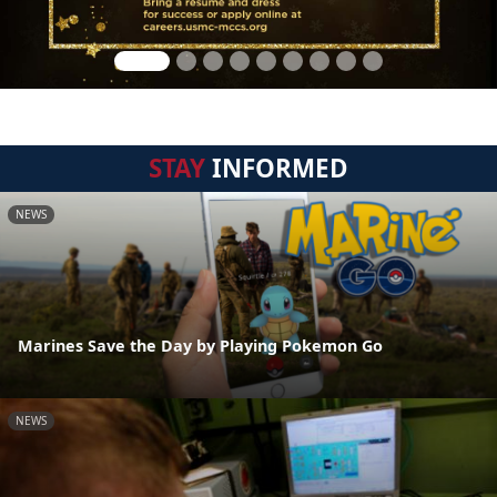
STAY
INFORMED
NEWS
Marines Save the Day by Playing Pokemon Go
NEWS