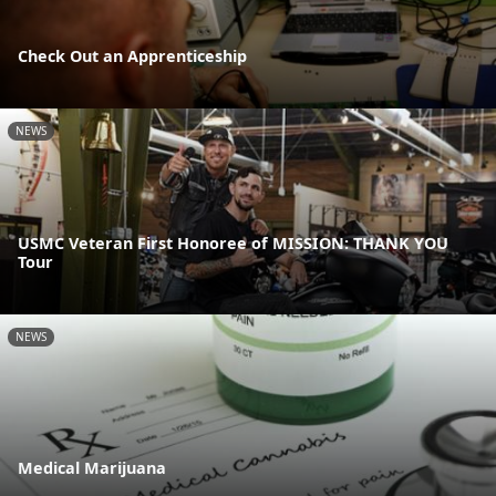
Check Out an Apprenticeship
NEWS
USMC Veteran First Honoree of MISSION: THANK YOU
Tour
NEWS
Medical Marijuana