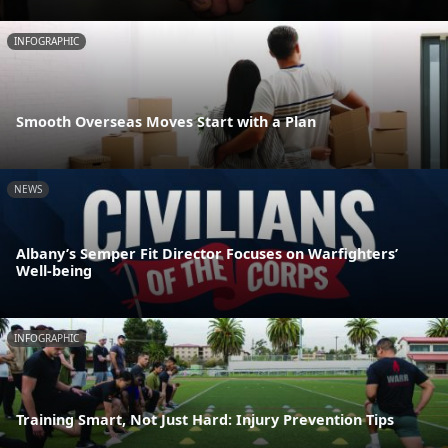
INFOGRAPHIC
Smooth Overseas Moves Start with a Plan
NEWS
Albany’s Semper Fit Director Focuses on Warfighters’
Well-being
INFOGRAPHIC
Training Smart, Not Just Hard: Injury Prevention Tips