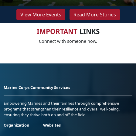
View More Events
Read More Stories
IMPORTANT
LINKS
Connect with someone now.
Marine Corps Community Services
Empowering Marines and their families through comprehensive
programs that strengthen their resilience and overall well-being,
ensuring they thrive both on and off the field.
Organization
Websites