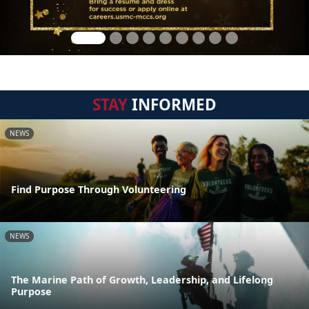
STAY
INFORMED
NEWS
Find Purpose Through Volunteering
NEWS
The Marine Path of Growth, Leadership, and Lifelong
Purpose