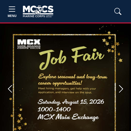
MENU
Previous
Next