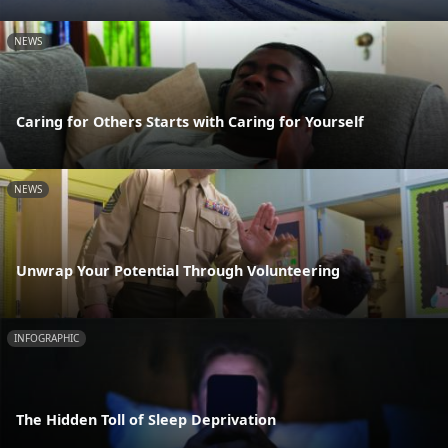
NEWS
Caring for Others Starts with Caring for Yourself
NEWS
Unwrap Your Potential Through Volunteering
INFOGRAPHIC
The Hidden Toll of Sleep Deprivation