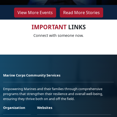
View More Events
Read More Stories
IMPORTANT
LINKS
Connect with someone now.
Marine Corps Community Services
Empowering Marines and their families through comprehensive
programs that strengthen their resilience and overall well-being,
ensuring they thrive both on and off the field.
Organization
Websites