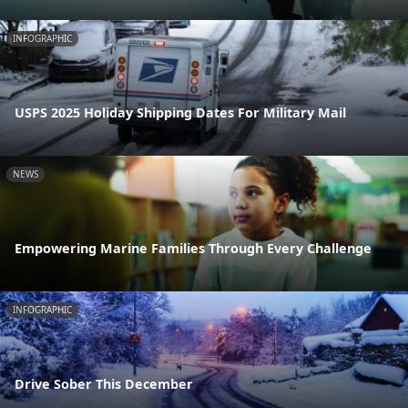
INFOGRAPHIC
USPS 2025 Holiday Shipping Dates For Military Mail
NEWS
Empowering Marine Families Through Every Challenge
INFOGRAPHIC
Drive Sober This December