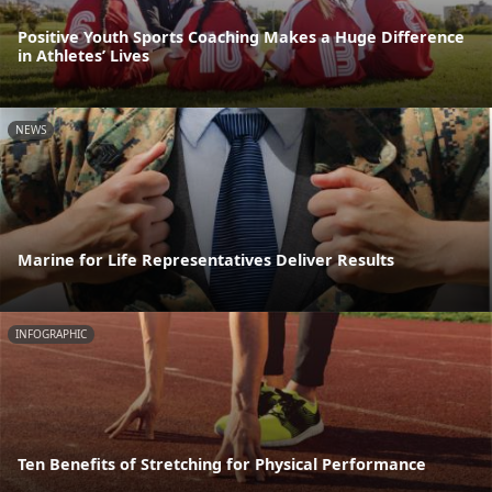
Positive Youth Sports Coaching Makes a Huge Difference
in Athletes’ Lives
NEWS
Marine for Life Representatives Deliver Results
INFOGRAPHIC
Ten Benefits of Stretching for Physical Performance