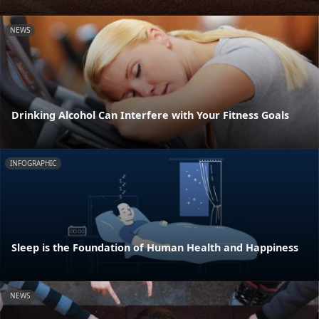
NEWS
Drinking Alcohol Can Interfere with Your Fitness Goals
INFOGRAPHIC
Sleep is the Foundation of Human Health and Happiness
NEWS