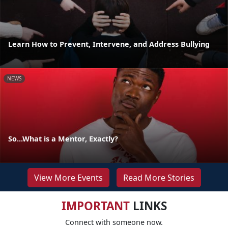
Learn How to Prevent, Intervene, and Address Bullying
NEWS
So...What is a Mentor, Exactly?
View More Events
Read More Stories
IMPORTANT
LINKS
Connect with someone now.