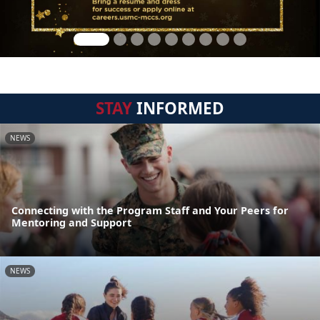
STAY
INFORMED
NEWS
Connecting with the Program Staff and Your Peers for
Mentoring and Support
NEWS