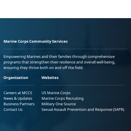
Marine Corps Community Services
Empowering Marines and their families through comprehensive
programs that strengthen their resilience and overall well-being,
ensuring they thrive both on and off the field.
Organization
Websites
Careers at MCCS
US Marine Corps
News & Updates
Marine Corps Recruiting
Business Partners
Military One Source
Contact Us
Sexual Assault Prevention and Response (SAPR)