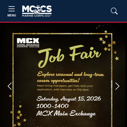
MENU
Previous
Next