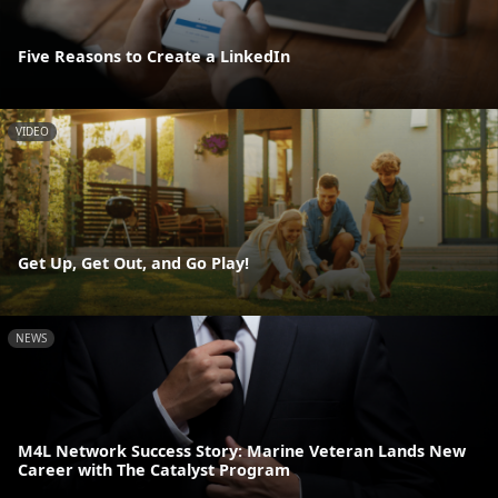
Five Reasons to Create a LinkedIn
VIDEO
Get Up, Get Out, and Go Play!
NEWS
M4L Network Success Story: Marine Veteran Lands New
Career with The Catalyst Program