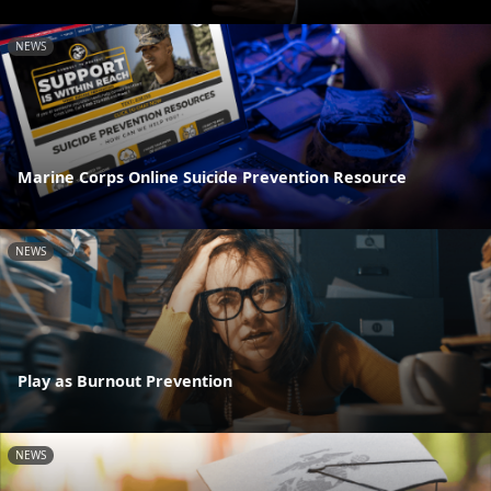
NEWS
Marine Corps Online Suicide Prevention Resource
NEWS
Play as Burnout Prevention
NEWS