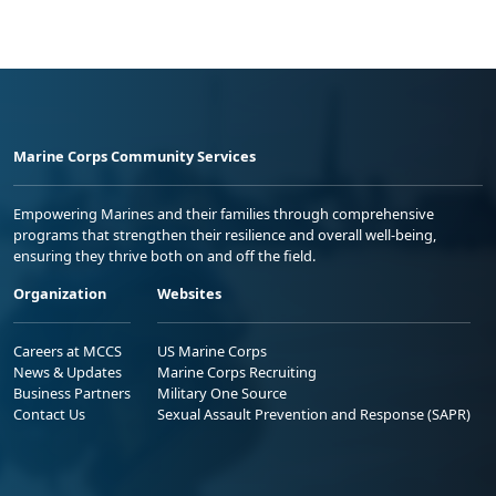
Marine Corps Community Services
Empowering Marines and their families through comprehensive
programs that strengthen their resilience and overall well-being,
ensuring they thrive both on and off the field.
Organization
Websites
Careers at MCCS
US Marine Corps
News & Updates
Marine Corps Recruiting
Business Partners
Military One Source
Contact Us
Sexual Assault Prevention and Response (SAPR)