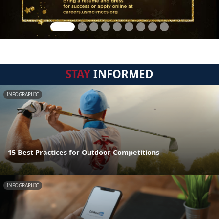
STAY
INFORMED
INFOGRAPHIC
15 Best Practices for Outdoor Competitions
INFOGRAPHIC