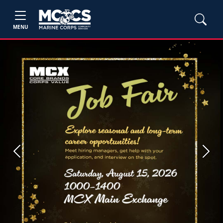
MENU
Previous
Next