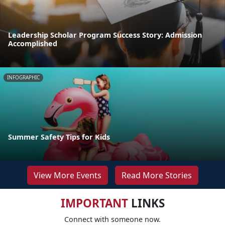
Leadership Scholar Program Success Story: Admission
Accomplished
INFOGRAPHIC
Summer Safety Tips for Kids
View More Events
Read More Stories
IMPORTANT
LINKS
Connect with someone now.