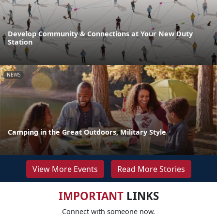
Develop Community & Connections at Your New Duty
Station
NEWS
Camping in the Great Outdoors, Military Style
View More Events
Read More Stories
IMPORTANT
LINKS
Connect with someone now.