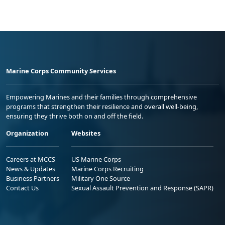
Marine Corps Community Services
Empowering Marines and their families through comprehensive
programs that strengthen their resilience and overall well-being,
ensuring they thrive both on and off the field.
Organization
Websites
Careers at MCCS
US Marine Corps
News & Updates
Marine Corps Recruiting
Business Partners
Military One Source
Contact Us
Sexual Assault Prevention and Response (SAPR)