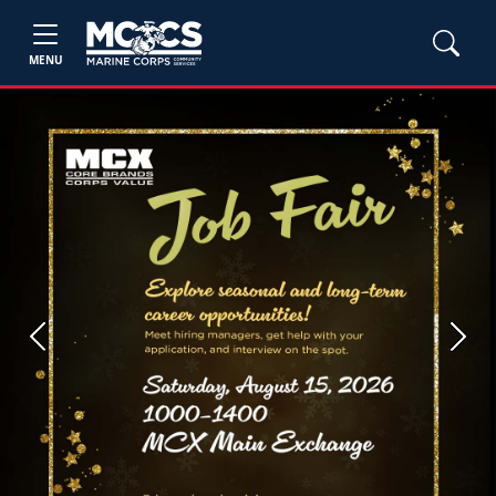
MENU
Previous
Next