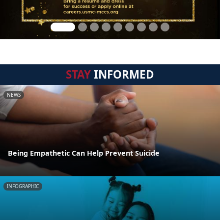
STAY
INFORMED
NEWS
Being Empathetic Can Help Prevent Suicide
INFOGRAPHIC