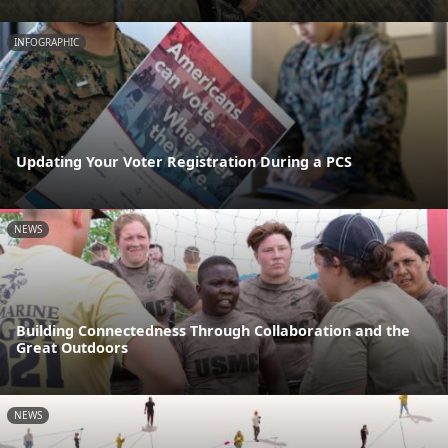
INFOGRAPHIC
Updating Your Voter Registration During a PCS
NEWS
Building Connectedness Through Collaboration and the
Great Outdoors
NEWS