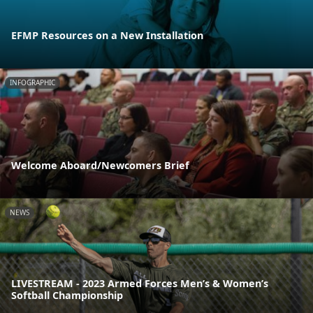
EFMP Resources on a New Installation
INFOGRAPHIC
Welcome Aboard/Newcomers Brief
NEWS
LIVESTREAM - 2023 Armed Forces Men’s & Women’s
Softball Championship