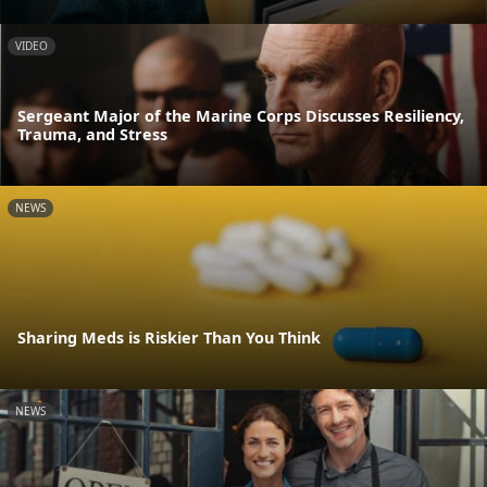
VIDEO
Sergeant Major of the Marine Corps Discusses Resiliency,
Trauma, and Stress
NEWS
Sharing Meds is Riskier Than You Think
NEWS