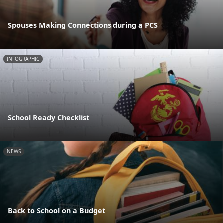
Spouses Making Connections during a PCS
INFOGRAPHIC
School Ready Checklist
NEWS
Back to School on a Budget