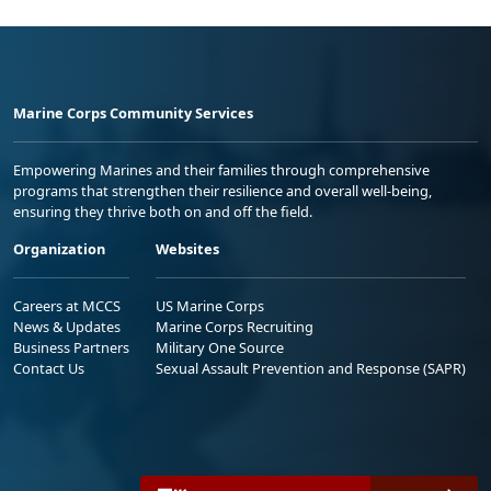
Marine Corps Community Services
Empowering Marines and their families through comprehensive
programs that strengthen their resilience and overall well-being,
ensuring they thrive both on and off the field.
Organization
Websites
Careers at MCCS
US Marine Corps
News & Updates
Marine Corps Recruiting
Business Partners
Military One Source
Contact Us
Sexual Assault Prevention and Response (SAPR)