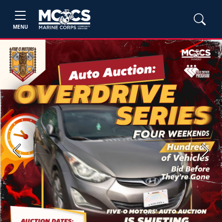
MENU
Previous
Next