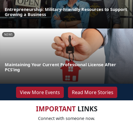
Entrepreneurship: Military-Friendly Resources to Support
Growing a Business
NEWS
Maintaining Your Current Professional License After
PCS’ing
View More Events
Read More Stories
IMPORTANT
LINKS
Connect with someone now.