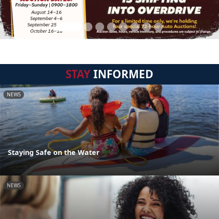
STAY
INFORMED
NEWS
Staying Safe on the Water
NEWS