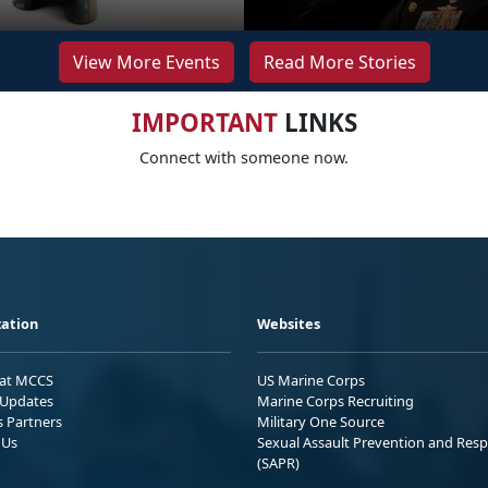
View More Events
Read More Stories
IMPORTANT
LINKS
Connect with someone now.
ation
Websites
 at MCCS
US Marine Corps
Updates
Marine Corps Recruiting
s Partners
Military One Source
 Us
Sexual Assault Prevention and Res
(SAPR)