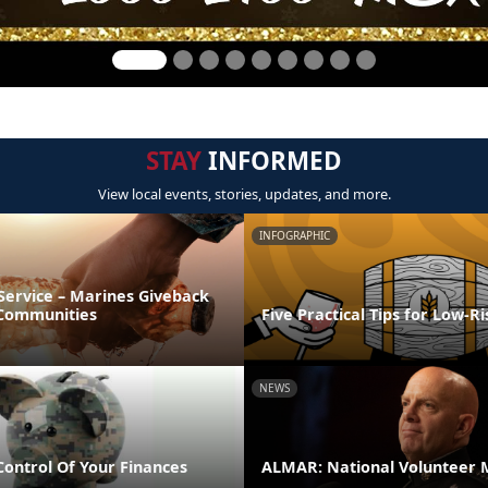
STAY
INFORMED
View local events, stories, updates, and more.
INFOGRAPHIC
Service – Marines Giveback
 Communities
Five Practical Tips for Low-R
NEWS
Control Of Your Finances
ALMAR: National Volunteer 