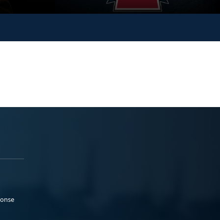
ponse