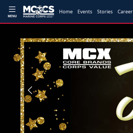
Home
Events
Stories
Career
MENU
Previous