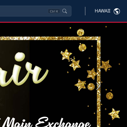
HAWAII
Ctrl
K
Next