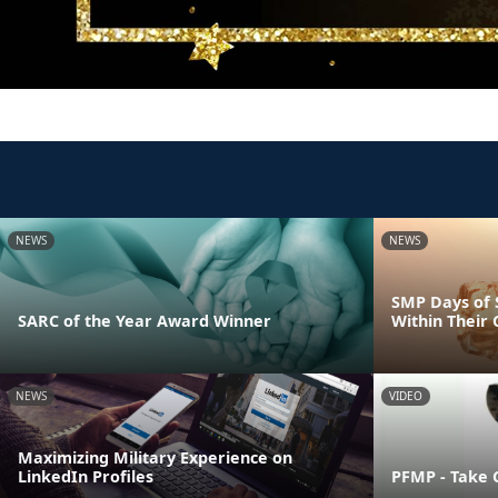
NEWS
NEWS
SMP Days of 
SARC of the Year Award Winner
Within Their
NEWS
VIDEO
Maximizing Military Experience on
LinkedIn Profiles
PFMP - Take 