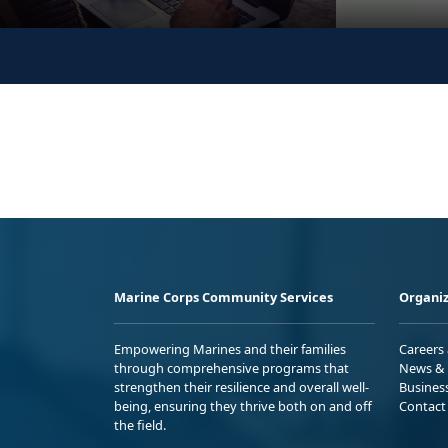
Marine Corps Community Services
Organiz
Empowering Marines and their families
Careers
through comprehensive programs that
News & 
strengthen their resilience and overall well-
Busines
being, ensuring they thrive both on and off
Contact
the field.