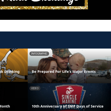
INFOGRAPHIC
isk Drinking
Be Prepared For Life’s Major Events
VIDEO
Month
10th Anniversary of SMP Days of Service