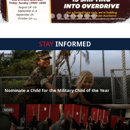
STAY
INFORMED
NEWS
Nominate a Child for the Military Child of the Year
NEWS