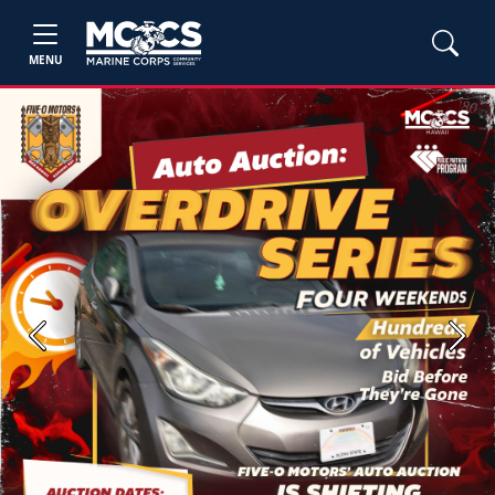
MENU
Previous
Next