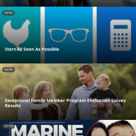
NEWS
Start As Soon As Possible
NEWS
Exceptional Family Member Program Evaluation Survey
Results
NEWS