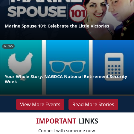
Marine Spouse 101: Celebrate the Little Victories
NEWS
Your Whole Story: NAGDCA National Retirement Security
Week
View More Events
Read More Stories
IMPORTANT
LINKS
Connect with someone now.