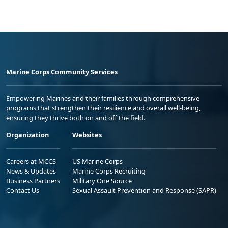
Marine Corps Community Services
Empowering Marines and their families through comprehensive
programs that strengthen their resilience and overall well-being,
ensuring they thrive both on and off the field.
Organization
Websites
Careers at MCCS
US Marine Corps
News & Updates
Marine Corps Recruiting
Business Partners
Military One Source
Contact Us
Sexual Assault Prevention and Response (SAPR)