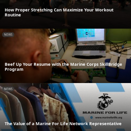
How Proper Stretching Can Maximize Your Workout
Routine
NEWS
Beef Up Your Resume with the Marine Corps SkillBridge
Program
NEWS
The Value of a Marine For Life Network Representative