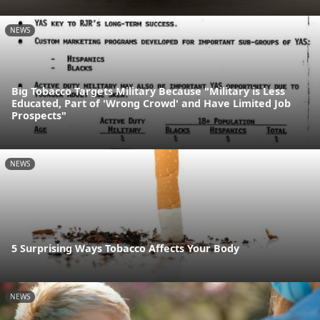
NEWS
Big Tobacco Targets Military Because "Military is Less
Educated, Part of 'Wrong Crowd' and Have Limited Job
Prospects"
NEWS
5 Surprising Ways Tobacco Affects Your Body
NEWS