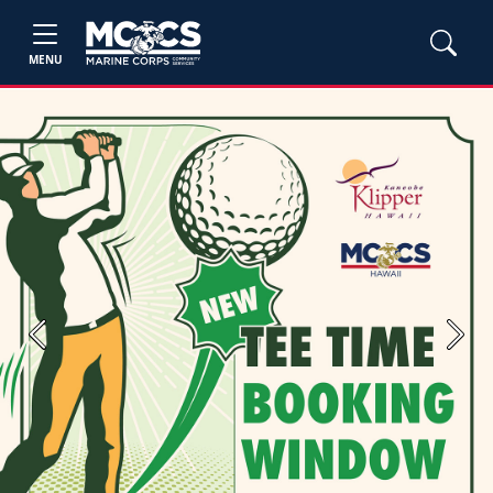
MENU
Previous
Next