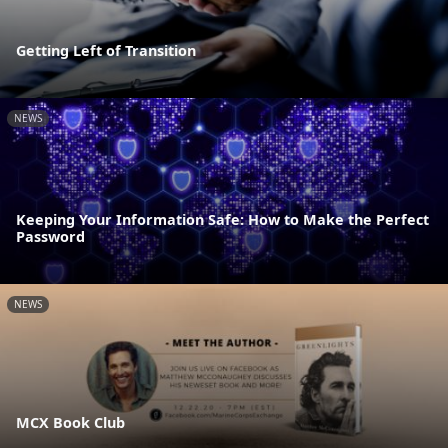
Getting Left of Transition
NEWS
Keeping Your Information Safe: How to Make the Perfect
Password
NEWS
MCX Book Club