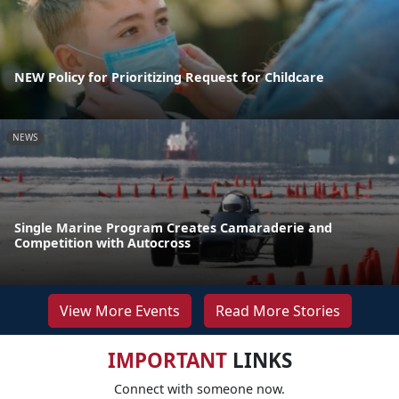
NEW Policy for Prioritizing Request for Childcare
NEWS
Single Marine Program Creates Camaraderie and
Competition with Autocross
View More Events
Read More Stories
IMPORTANT
LINKS
Connect with someone now.