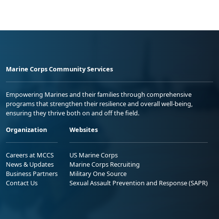
Marine Corps Community Services
Empowering Marines and their families through comprehensive
programs that strengthen their resilience and overall well-being,
ensuring they thrive both on and off the field.
Organization
Websites
Careers at MCCS
US Marine Corps
News & Updates
Marine Corps Recruiting
Business Partners
Military One Source
Contact Us
Sexual Assault Prevention and Response (SAPR)