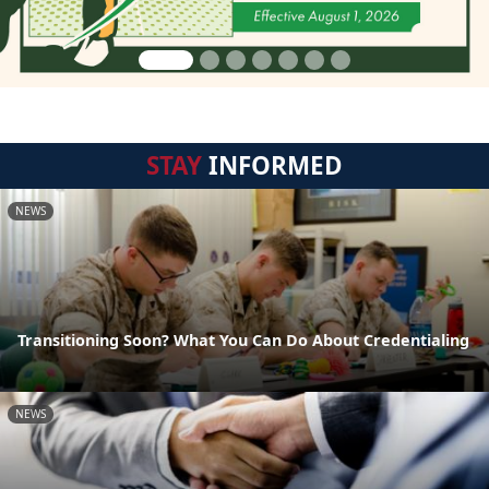
STAY
INFORMED
NEWS
Transitioning Soon? What You Can Do About Credentialing
NEWS