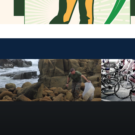
NEWS
NEWS