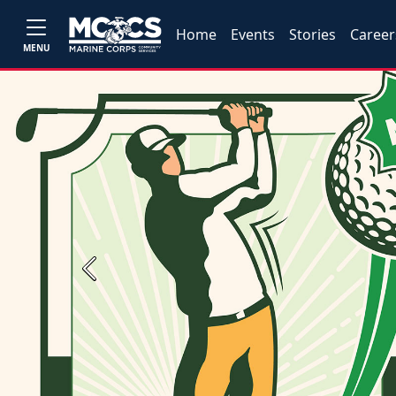
Home
Events
Stories
Career
MENU
Previous