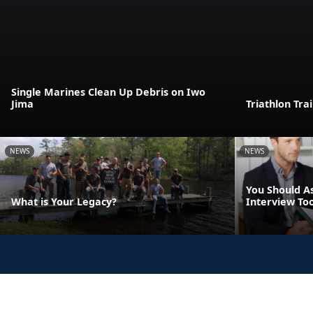
Single Marines Clean Up Debris on Iwo
Jima
Triathlon Tra
NEWS
NEWS
You Should A
What is Your Legacy?
Interview Too