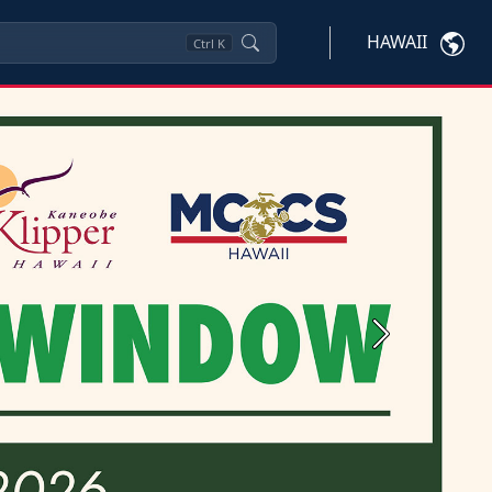
HAWAII
Ctrl
K
Next