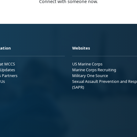
Connect with someone now.
ation
Websites
 at MCCS
US Marine Corps
Updates
Marine Corps Recruiting
s Partners
Military One Source
 Us
Sexual Assault Prevention and Res
(SAPR)