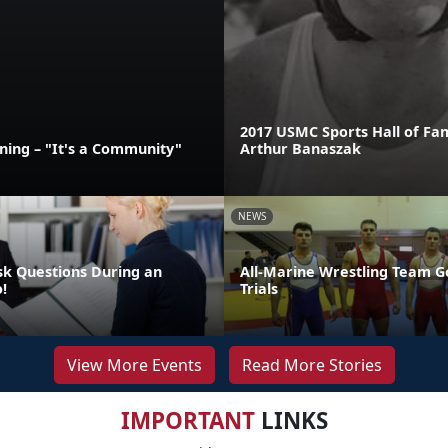
2017 USMC Sports Hall of Fa
ining – "It's a Community"
Arthur Banaszak
NEWS
sk Questions During an
All-Marine Wrestling Team G
!
Trials
View More Events
Read More Stories
IMPORTANT
LINKS