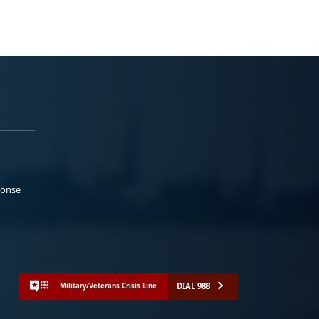
ponse
DIAL 988
Military/Veterans Crisis Line