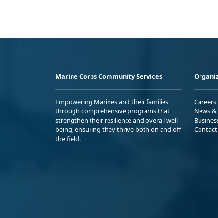
Marine Corps Community Services
Organiz
Empowering Marines and their families
Careers
through comprehensive programs that
News & 
strengthen their resilience and overall well-
Busines
being, ensuring they thrive both on and off
Contact
the field.