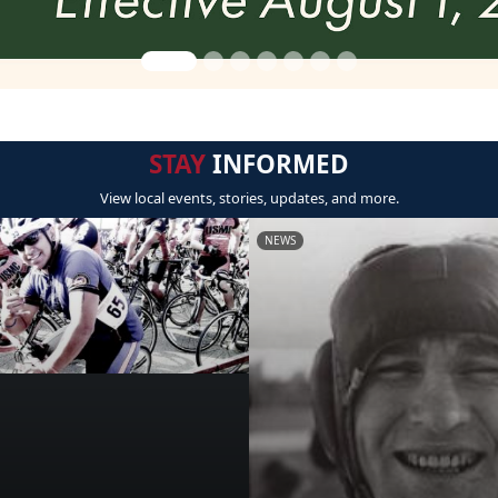
STAY
INFORMED
View local events, stories, updates, and more.
NEWS