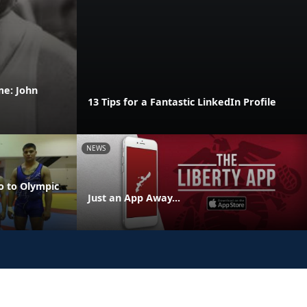
me: John
13 Tips for a Fantastic LinkedIn Profile
NEWS
o to Olympic
Just an App Away...