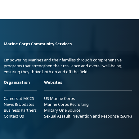
Marine Corps Community Services
Empowering Marines and their families through comprehensive
programs that strengthen their resilience and overall well-being,
ensuring they thrive both on and off the field.
Organization
Websites
Careers at MCCS
US Marine Corps
News & Updates
Marine Corps Recruiting
Business Partners
Military One Source
Contact Us
Sexual Assault Prevention and Response (SAPR)