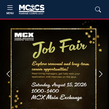
MENU
Previous
Next