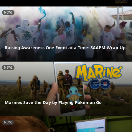
NEWS
Raising Awareness One Event at a Time: SAAPM Wrap-Up
NEWS
Marines Save the Day by Playing Pokemon Go
NEWS