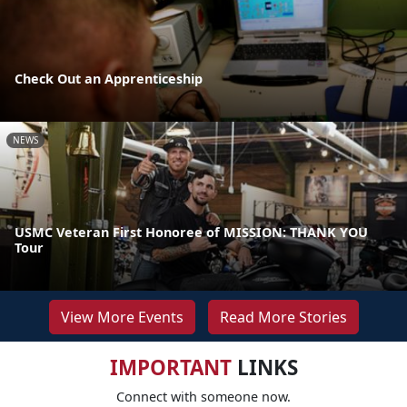
Check Out an Apprenticeship
NEWS
USMC Veteran First Honoree of MISSION: THANK YOU
Tour
View More Events
Read More Stories
IMPORTANT
LINKS
Connect with someone now.