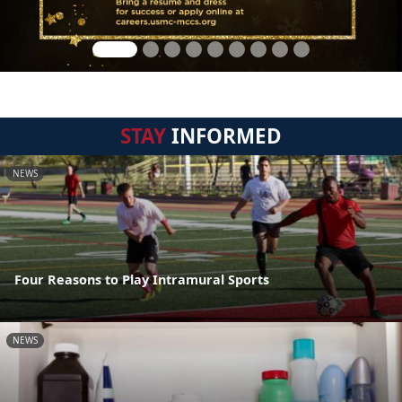
STAY
INFORMED
NEWS
Four Reasons to Play Intramural Sports
NEWS