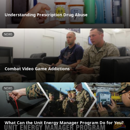
Understanding Prescription Drug Abuse
NEWS
Combat Video Game Addictions
NEWS
What Can the Unit Energy Manager Program Do for You?