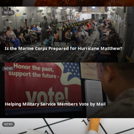
NEWS
Is the Marine Corps Prepared for Hurricane Matthew?
NEWS
Helping Military Service Members Vote by Mail
NEWS