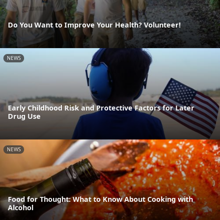
Do You Want to Improve Your Health? Volunteer!
NEWS
Early Childhood Risk and Protective Factors for Later
Drug Use
NEWS
Food for Thought: What to Know About Cooking with
Alcohol