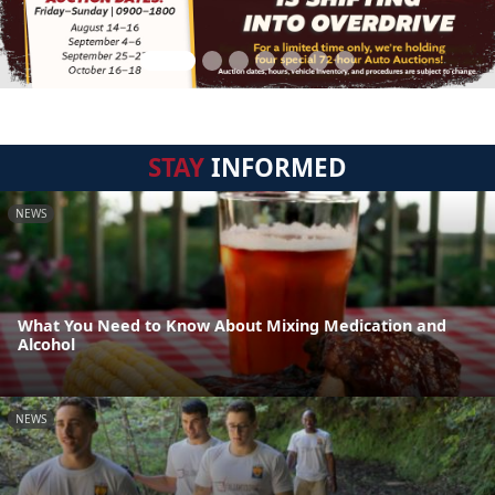
STAY
INFORMED
NEWS
What You Need to Know About Mixing Medication and
Alcohol
NEWS