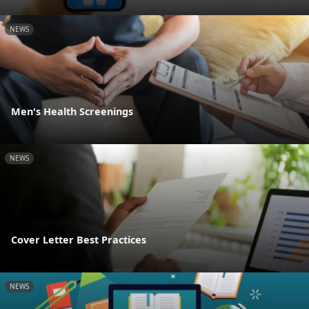
NEWS
Men's Health Screenings
NEWS
Cover Letter Best Practices
NEWS