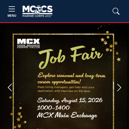
MENU
Previous
Next