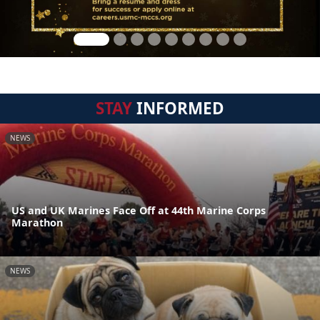
STAY
INFORMED
NEWS
US and UK Marines Face Off at 44th Marine Corps
Marathon
NEWS