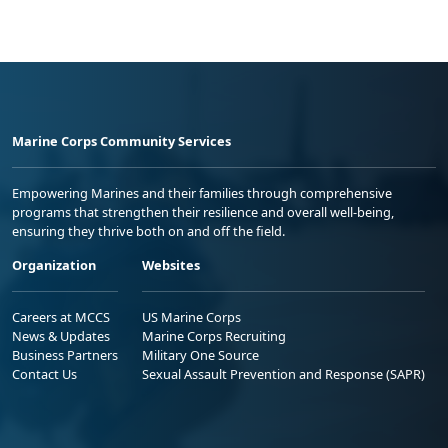
Marine Corps Community Services
Empowering Marines and their families through comprehensive
programs that strengthen their resilience and overall well-being,
ensuring they thrive both on and off the field.
Organization
Websites
Careers at MCCS
US Marine Corps
News & Updates
Marine Corps Recruiting
Business Partners
Military One Source
Contact Us
Sexual Assault Prevention and Response (SAPR)