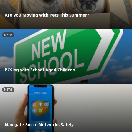
Are you Moving with Pets This Summer?
NEWS
PCSing with School-Aged Children
NEWS
Navigate Social Networks Safely