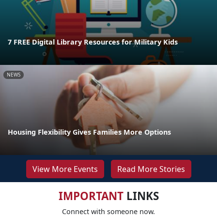
7 FREE Digital Library Resources for Military Kids
NEWS
Housing Flexibility Gives Families More Options
View More Events
Read More Stories
IMPORTANT
LINKS
Connect with someone now.