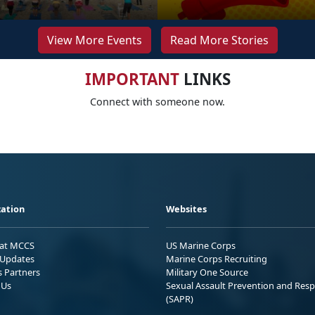
View More Events
Read More Stories
IMPORTANT
LINKS
Connect with someone now.
ation
Websites
 at MCCS
US Marine Corps
Updates
Marine Corps Recruiting
s Partners
Military One Source
 Us
Sexual Assault Prevention and Res
(SAPR)