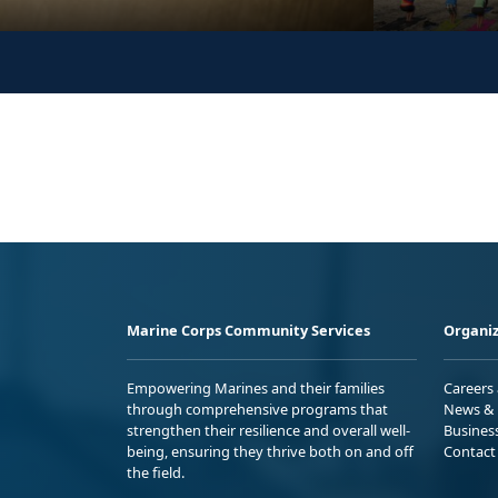
Marine Corps Community Services
Organiz
Empowering Marines and their families
Careers
through comprehensive programs that
News & 
strengthen their resilience and overall well-
Busines
being, ensuring they thrive both on and off
Contact
the field.