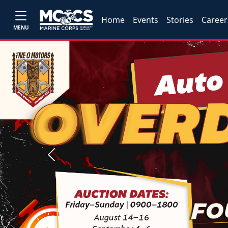
Home
Events
Stories
Career
MENU
Previous