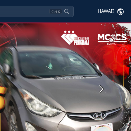
HAWAII
Ctrl
K
Next