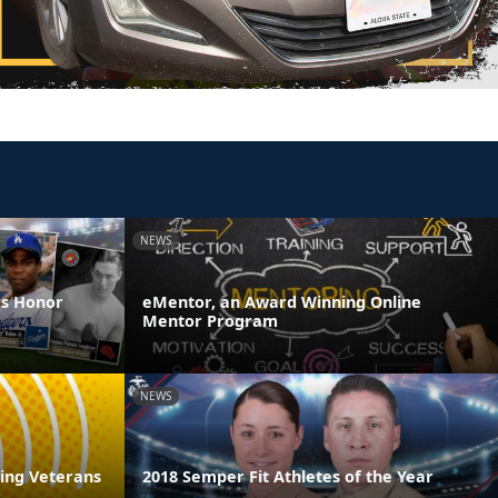
NEWS
es Honor
eMentor, an Award Winning Online
Mentor Program
NEWS
ring Veterans
2018 Semper Fit Athletes of the Year