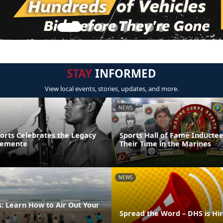
STAY
INFORMED
View local events, stories, updates, and more.
NEWS
ports Celebrates the Legacy
Sports Hall of Fame Inducte
lemente
Their Time in the Marines
NEWS
: Learn How to Air Out Your
Spread the Word – DHS is Hi