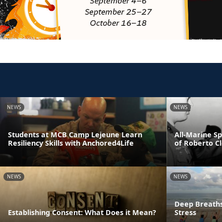
NEWS
NEWS
Students at MCB Camp Lejeune Learn
All-Marine S
Resiliency Skills with Anchored4Life
of Roberto C
NEWS
NEWS
Deep Breaths
Establishing Consent: What Does it Mean?
Stress