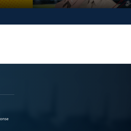
ponse