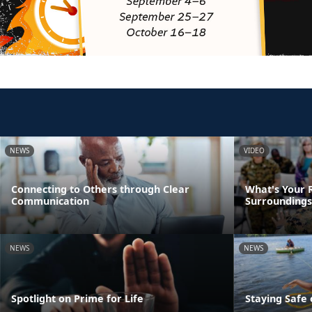
NEWS
VIDEO
Connecting to Others through Clear
What's Your R
Communication
Surroundings
NEWS
NEWS
Spotlight on Prime for Life
Staying Safe