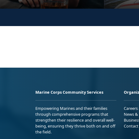
Marine Corps Community Services
Organiz
Empowering Marines and their families
Careers
through comprehensive programs that
News & 
strengthen their resilience and overall well-
Busines
being, ensuring they thrive both on and off
Contact
the field.