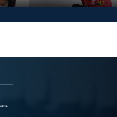
ponse