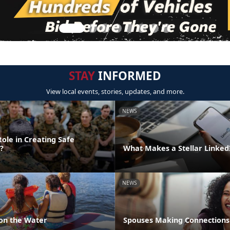
STAY
INFORMED
View local events, stories, updates, and more.
NEWS
ole in Creating Safe
?
What Makes a Stellar Linke
NEWS
 on the Water
Spouses Making Connections