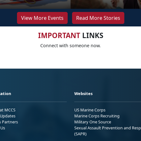
View More Events
Read More Stories
IMPORTANT
LINKS
Connect with someone now.
ation
Websites
 at MCCS
US Marine Corps
Updates
Marine Corps Recruiting
s Partners
Military One Source
 Us
Sexual Assault Prevention and Res
(SAPR)