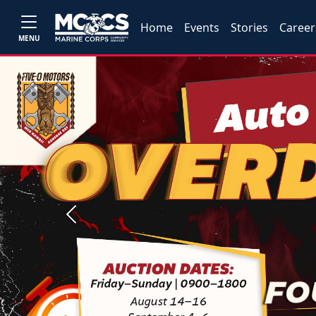
Home
Events
Stories
Career
MENU
Previous