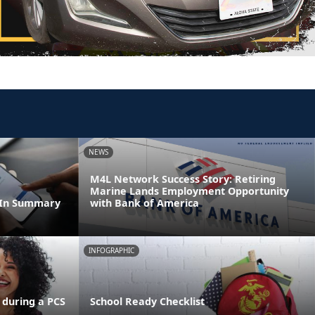
NEWS
M4L Network Success Story: Retiring
Marine Lands Employment Opportunity
dIn Summary
with Bank of America
INFOGRAPHIC
 during a PCS
School Ready Checklist