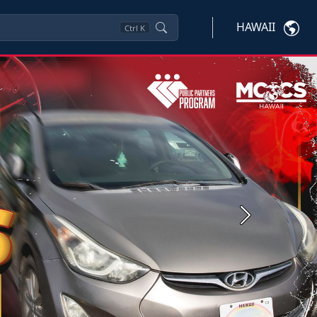
HAWAII
Ctrl
K
Next