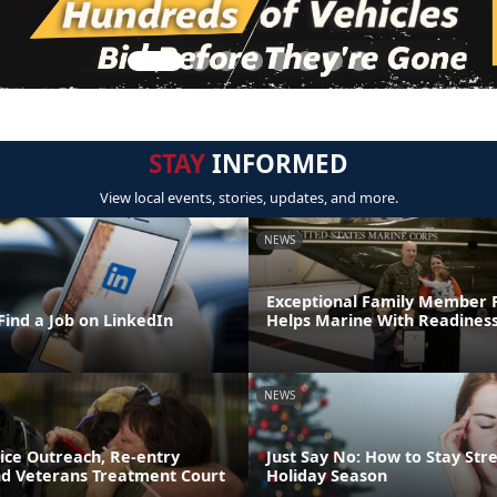
STAY
INFORMED
View local events, stories, updates, and more.
NEWS
Exceptional Family Member
Find a Job on LinkedIn
Helps Marine With Readines
NEWS
ice Outreach, Re-entry
Just Say No: How to Stay Stre
d Veterans Treatment Court
Holiday Season