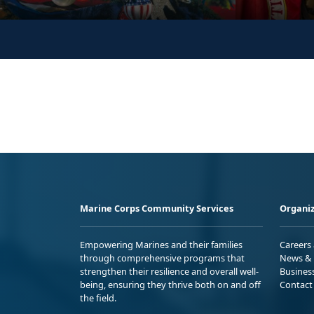
Marine Corps Community Services
Organiz
Empowering Marines and their families
Careers
through comprehensive programs that
News & 
strengthen their resilience and overall well-
Busines
being, ensuring they thrive both on and off
Contact
the field.