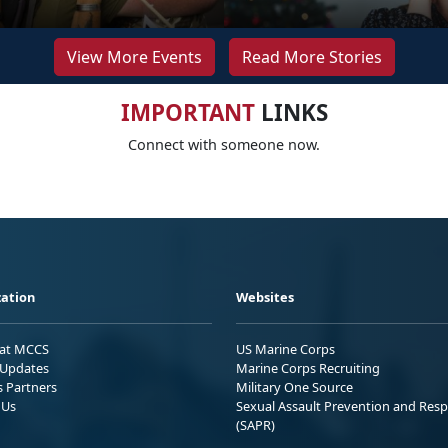
View More Events
Read More Stories
IMPORTANT
LINKS
Connect with someone now.
ation
Websites
 at MCCS
US Marine Corps
Updates
Marine Corps Recruiting
s Partners
Military One Source
 Us
Sexual Assault Prevention and Res
(SAPR)