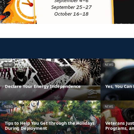
NEWS
NEWS
Declare Your Energy Independence
Yes, You Can 
NEWS
NEWS
Tips to Help You Get Through the Holidays
Veterans Just
During Deployment
Programs, an