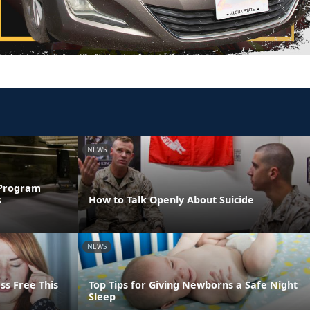
NEWS
 Program
s
How to Talk Openly About Suicide
NEWS
ss Free This
Top Tips for Giving Newborns a Safe Night
Sleep