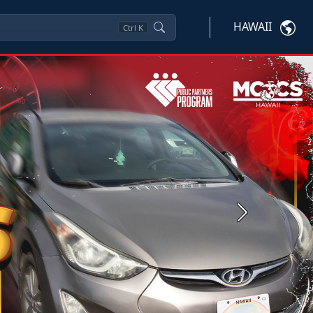
HAWAII
Ctrl
K
Next