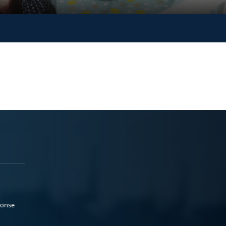
ponse