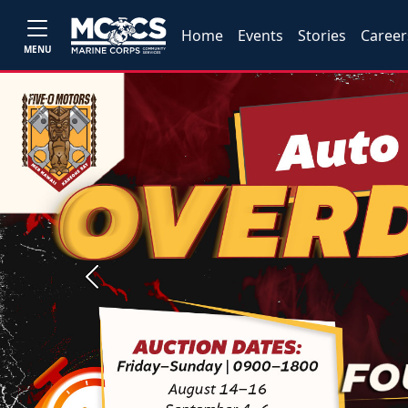
Home
Events
Stories
Career
MENU
Previous