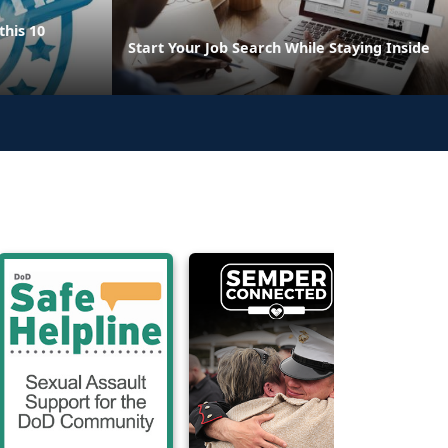
this 10
Start Your Job Search While Staying Inside