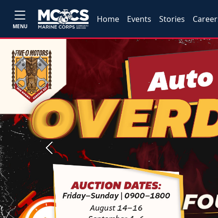
Home
Events
Stories
Career
MENU
Previous