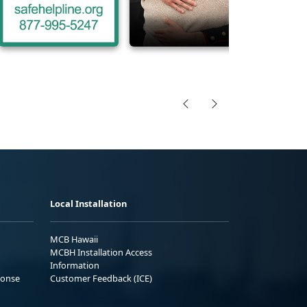
Local Installation
MCB Hawaii
MCBH Installation Access
Information
ponse
Customer Feedback (ICE)