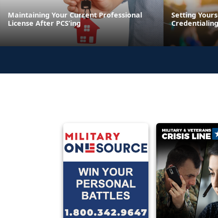
Maintaining Your Current Professional
Setting Yours
License After PCS’ing
Credentialin