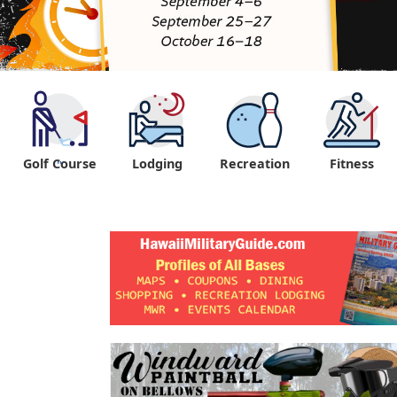
Golf Course
Lodging
Recreation
Fitness
"