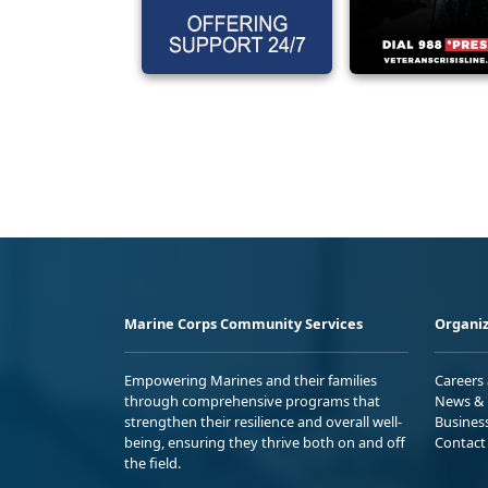
Marine Corps Community Services
Organiz
Empowering Marines and their families
Careers
through comprehensive programs that
News & 
strengthen their resilience and overall well-
Busines
being, ensuring they thrive both on and off
Contact
the field.