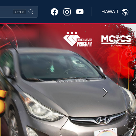
HAWAII
Ctrl
K
Next