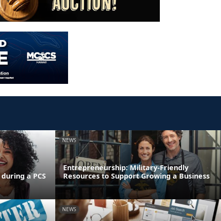
NEWS
Entrepreneurship: Military-Friendly
 during a PCS
Resources to Support Growing a Business
NEWS