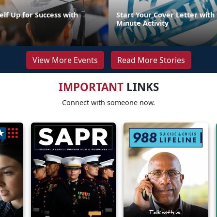
elf Up for Success with
Start Your Cover Letter with 
g
Minute Activity
View More Events
Read More Stories
IMPORTANT
LINKS
Connect with someone now.