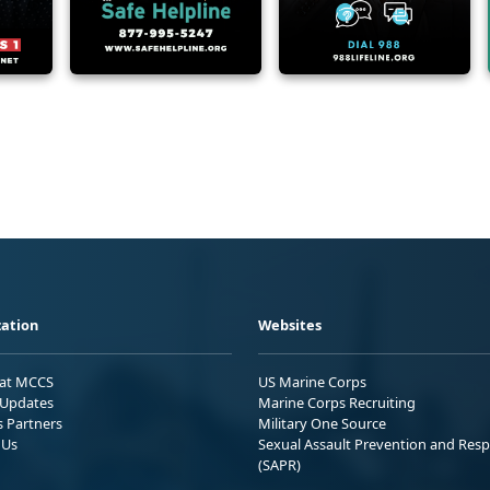
ation
Websites
 at MCCS
US Marine Corps
Updates
Marine Corps Recruiting
s Partners
Military One Source
 Us
Sexual Assault Prevention and Res
(SAPR)