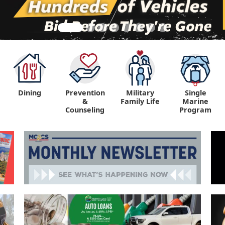
Dining
Prevention
Military
Single
&
Family Life
Marine
Counseling
Program