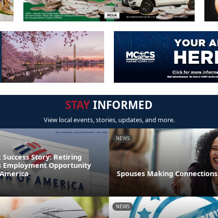
STAY
INFORMED
View local events, stories, updates, and more.
NEWS
Success Story: Retiring
s Employment Opportunity
 America
Spouses Making Connections
NEWS