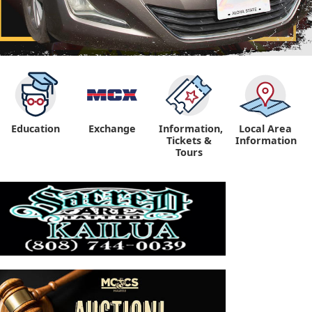
Education
Exchange
Information,
Local Area
Tickets &
Information
Tours