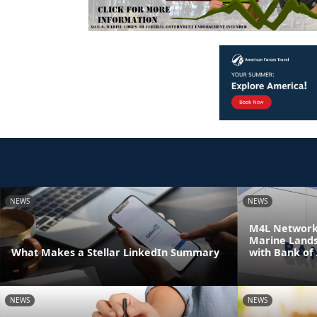
NEWS
NEWS
M4L Network 
Marine Land
What Makes a Stellar LinkedIn Summary
with Bank of
NEWS
NEWS