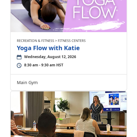
RECREATION & FITNESS > FITNESS CENTERS
Yoga Flow with Katie
Wednesday, August 12, 2026
8:30 am - 9:30 am HST
Main Gym