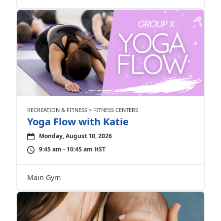
RECREATION & FITNESS > FITNESS CENTERS
Yoga Flow with Katie
Monday, August 10, 2026
9:45 am - 10:45 am HST
Main Gym