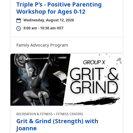
Triple P’s - Positive Parenting
Workshop for Ages 0-12
Wednesday, August 12, 2026
9:00 am - 10:30 am HST
Family Advocacy Program
RECREATION & FITNESS > FITNESS CENTERS
Grit & Grind (Strength) with
Joanne