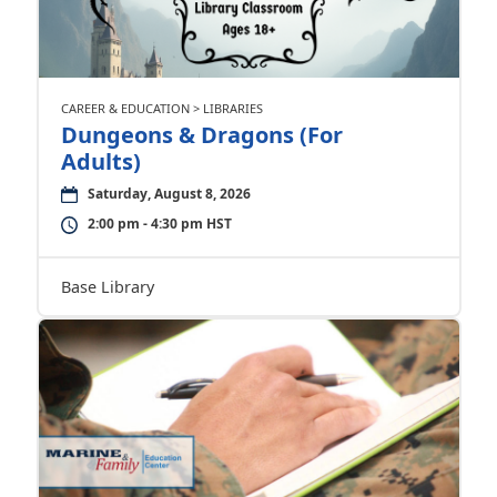
CAREER & EDUCATION > LIBRARIES
Dungeons & Dragons (For
Adults)
Saturday, August 8, 2026
2:00 pm - 4:30 pm HST
Base Library