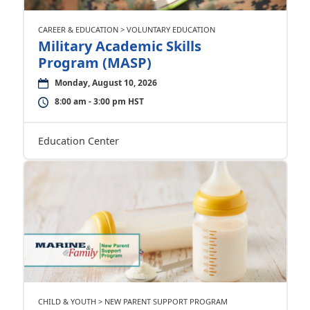
CAREER & EDUCATION > VOLUNTARY EDUCATION
Military Academic Skills
Program (MASP)
Monday, August 10, 2026
8:00 am - 3:00 pm HST
Education Center
CHILD & YOUTH > NEW PARENT SUPPORT PROGRAM