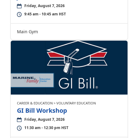
Friday, August 7, 2026
9:45 am - 10:45 am HST
Main Gym
CAREER & EDUCATION > VOLUNTARY EDUCATION
GI Bill Workshop
Friday, August 7, 2026
11:30 am - 12:30 pm HST