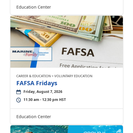
Education Center
CAREER & EDUCATION > VOLUNTARY EDUCATION
FAFSA Fridays
Friday, August 7, 2026
11:30 am - 12:30 pm HST
Education Center