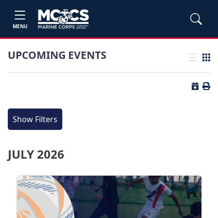
MENU
UPCOMING EVENTS
List view
Grid
Button 
Butt
Show Filters
JULY 2026