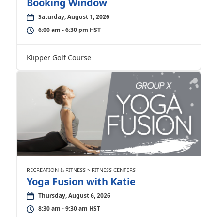
Booking Window
Saturday, August 1, 2026
6:00 am - 6:30 pm HST
Klipper Golf Course
RECREATION & FITNESS > FITNESS CENTERS
Yoga Fusion with Katie
Thursday, August 6, 2026
8:30 am - 9:30 am HST