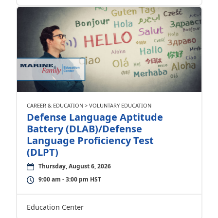
CAREER & EDUCATION > VOLUNTARY EDUCATION
Defense Language Aptitude
Battery (DLAB)/Defense
Language Proficiency Test
(DLPT)
Thursday, August 6, 2026
9:00 am - 3:00 pm HST
Education Center