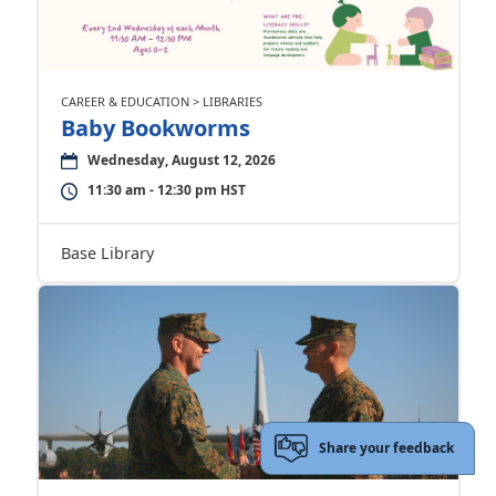
CAREER & EDUCATION > LIBRARIES
Baby Bookworms
Wednesday, August 12, 2026
11:30 am - 12:30 pm HST
Base Library
Share your feedback