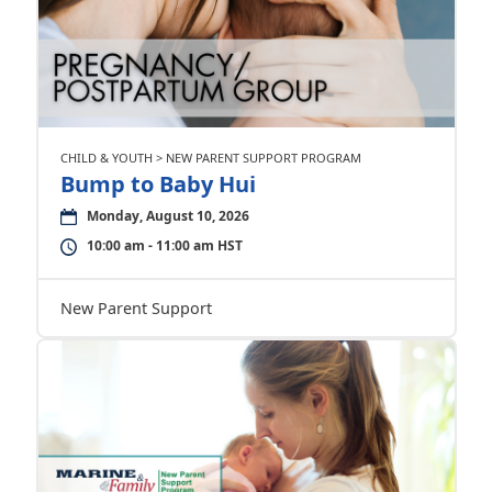
CHILD & YOUTH > NEW PARENT SUPPORT PROGRAM
Bump to Baby Hui
Monday, August 10, 2026
10:00 am - 11:00 am HST
New Parent Support