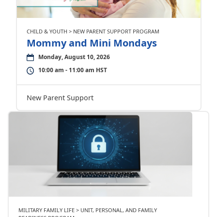
CHILD & YOUTH > NEW PARENT SUPPORT PROGRAM
Mommy and Mini Mondays
Monday, August 10, 2026
10:00 am - 11:00 am HST
New Parent Support
MILITARY FAMILY LIFE > UNIT, PERSONAL, AND FAMILY