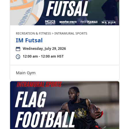
RECREATION & FITNESS > INTRAMURAL SPORTS
IM Futsal
Wednesday, July 29, 2026
12:00 am - 12:00 am HST
Main Gym