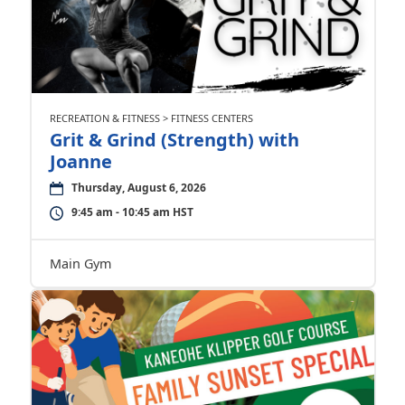
RECREATION & FITNESS > FITNESS CENTERS
Grit & Grind (Strength) with
Joanne
Thursday, August 6, 2026
9:45 am - 10:45 am HST
Main Gym