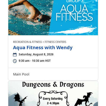
RECREATION & FITNESS > FITNESS CENTERS
Aqua Fitness with Wendy
Saturday, August 8, 2026
9:30 am - 10:30 am HST
Main Pool