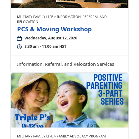
MILITARY FAMILY LIFE > INFORMATION, REFERRAL AND
RELOCATION
PCS & Moving Workshop
Wednesday, August 12, 2026
8:30 am - 11:00 am HST
Information, Referral, and Relocation Services
MILITARY FAMILY LIFE > FAMILY ADVOCACY PROGRAM