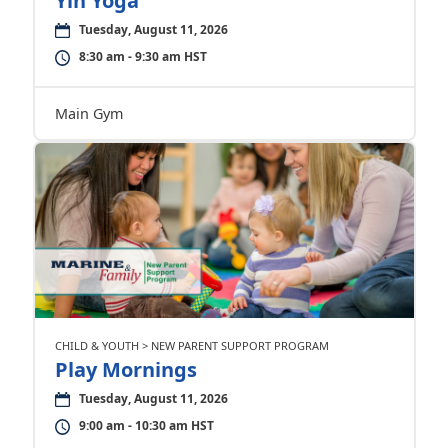
Yin Yoga
Tuesday, August 11, 2026
8:30 am - 9:30 am HST
Main Gym
CHILD & YOUTH > NEW PARENT SUPPORT PROGRAM
Play Mornings
Tuesday, August 11, 2026
9:00 am - 10:30 am HST