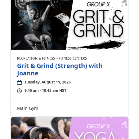
RECREATION & FITNESS > FITNESS CENTERS
Grit & Grind (Strength) with
Joanne
Tuesday, August 11, 2026
9:45 am - 10:45 am HST
Main Gym