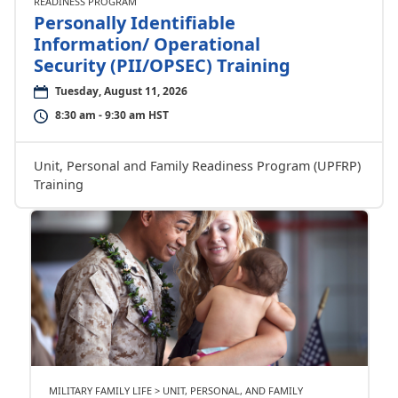
READINESS PROGRAM
Personally Identifiable
Information/ Operational
Security (PII/OPSEC) Training
Tuesday, August 11, 2026
8:30 am - 9:30 am HST
Unit, Personal and Family Readiness Program (UPFRP)
Training
MILITARY FAMILY LIFE > UNIT, PERSONAL, AND FAMILY