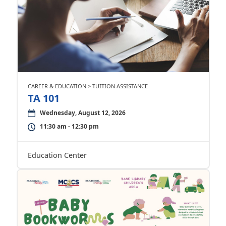
CAREER & EDUCATION > TUITION ASSISTANCE
TA 101
Wednesday, August 12, 2026
11:30 am - 12:30 pm
Education Center