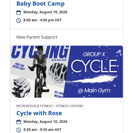
Baby Boot Camp
Monday, August 10, 2026
8:00 am - 4:00 pm HST
New Parent Support
RECREATION & FITNESS > FITNESS CENTERS
Cycle with Rose
Monday, August 10, 2026
8:30 am - 9:30 am HST