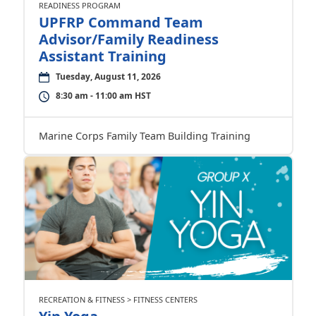
READINESS PROGRAM
UPFRP Command Team
Advisor/Family Readiness
Assistant Training
Tuesday, August 11, 2026
8:30 am - 11:00 am HST
Marine Corps Family Team Building Training
RECREATION & FITNESS > FITNESS CENTERS