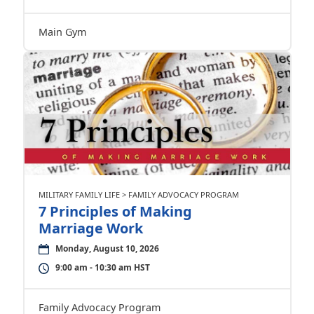
Main Gym
MILITARY FAMILY LIFE > FAMILY ADVOCACY PROGRAM
7 Principles of Making
Marriage Work
Monday, August 10, 2026
9:00 am - 10:30 am HST
Family Advocacy Program