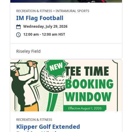
RECREATION & FITNESS > INTRAMURAL SPORTS
IM Flag Football
Wednesday, July 29, 2026
12:00 am - 12:00 am HST
Riseley Field
RECREATION & FITNESS
Klipper Golf Extended