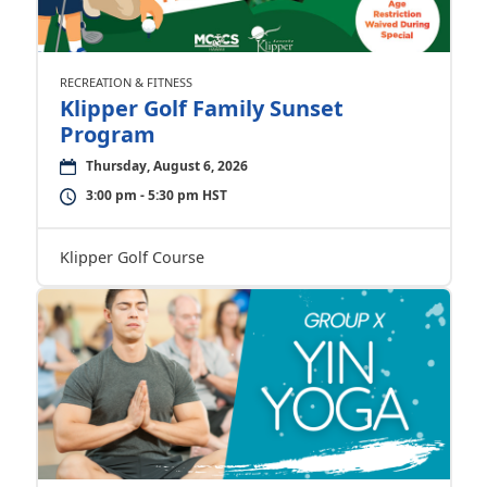
RECREATION & FITNESS
Klipper Golf Family Sunset
Program
Thursday, August 6, 2026
3:00 pm - 5:30 pm HST
Klipper Golf Course