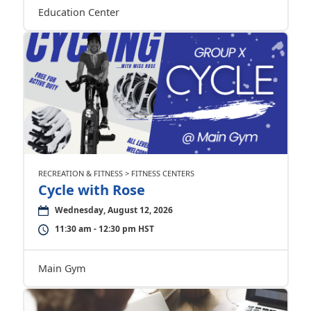
Education Center
RECREATION & FITNESS > FITNESS CENTERS
Cycle with Rose
Wednesday, August 12, 2026
11:30 am - 12:30 pm HST
Main Gym