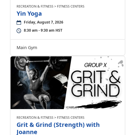
RECREATION & FITNESS > FITNESS CENTERS
Yin Yoga
Friday, August 7, 2026
8:30 am - 9:30 am HST
Main Gym
RECREATION & FITNESS > FITNESS CENTERS
Grit & Grind (Strength) with
Joanne