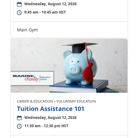
Wednesday, August 12, 2026
9:45 am - 10:45 am HST
Main Gym
CAREER & EDUCATION > VOLUNTARY EDUCATION
Tuition Assistance 101
Wednesday, August 12, 2026
11:30 am - 12:30 pm HST