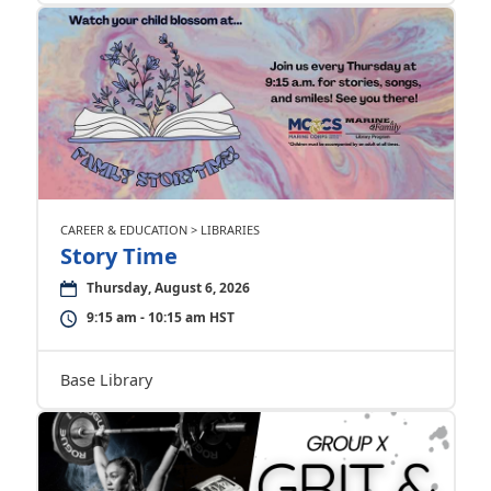
CAREER & EDUCATION > LIBRARIES
Story Time
Thursday, August 6, 2026
9:15 am - 10:15 am HST
Base Library