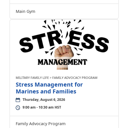
Main Gym
MILITARY FAMILY LIFE > FAMILY ADVOCACY PROGRAM
Stress Management for
Marines and Families
Thursday, August 6, 2026
9:00 am - 10:30 am HST
Family Advocacy Program