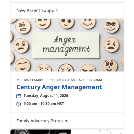
New Parent Support
MILITARY FAMILY LIFE > FAMILY ADVOCACY PROGRAM
Century Anger Management
Tuesday, August 11, 2026
9:00 am - 10:30 am HST
Family Advocacy Program