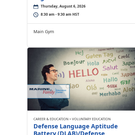
Thursday, August 6, 2026
8:30 am - 9:30 am HST
Main Gym
CAREER & EDUCATION > VOLUNTARY EDUCATION
Defense Language Aptitude
Battery (DLAB)/Defense