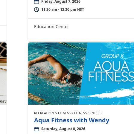
Friday, August 7, 2026
11:30 am - 12:30 pm HST
Education Center
RECREATION & FITNESS > FITNESS CENTERS
Aqua Fitness with Wendy
Saturday, August 8, 2026