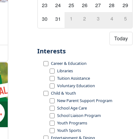
23
24
25
26
27
28
29
1
2
3
4
5
30
31
Today
Interests
Career & Education
Libraries
Tuition Assistance
Voluntary Education
Child & Youth
New Parent Support Program
School Age Care
School Liaison Program
Youth Programs
Youth Sports
Entertainment & Dining