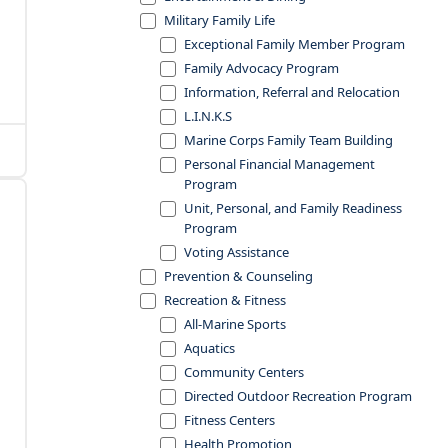
Military Family Life
Exceptional Family Member Program
Family Advocacy Program
Information, Referral and Relocation
L.I.N.K.S
Marine Corps Family Team Building
Personal Financial Management
Program
Unit, Personal, and Family Readiness
Program
Voting Assistance
Prevention & Counseling
Recreation & Fitness
All-Marine Sports
Aquatics
Community Centers
Directed Outdoor Recreation Program
Fitness Centers
Health Promotion