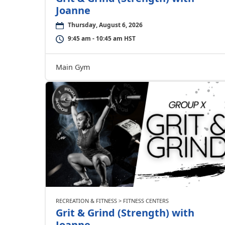
Joanne
Thursday, August 6, 2026
9:45 am - 10:45 am HST
Main Gym
RECREATION & FITNESS > FITNESS CENTERS
Grit & Grind (Strength) with
Joanne