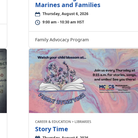
Marines and Families
Thursday, August 6, 2026
9:00 am - 10:30 am HST
Family Advocacy Program
CAREER & EDUCATION > LIBRARIES
Story Time
Thursday, August 6, 2026