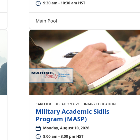
9:30 am - 10:30 am HST
Main Pool
CAREER & EDUCATION > VOLUNTARY EDUCATION
Military Academic Skills
Program (MASP)
Monday, August 10, 2026
8:00 am - 3:00 pm HST