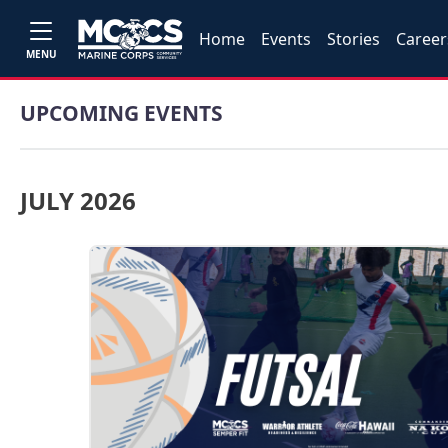
Home
Events
Stories
Career
MENU
UPCOMING EVENTS
JULY 2026