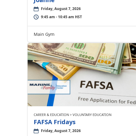
Friday, August 7, 2026
9:45 am - 10:45 am HST
Main Gym
CAREER & EDUCATION > VOLUNTARY EDUCATION
FAFSA Fridays
Friday, August 7, 2026