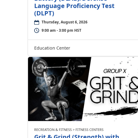
Language Proficiency Test
(DLPT)
Thursday, August 6, 2026
9:00 am - 3:00 pm HST
Education Center
RECREATION & FITNESS > FITNESS CENTERS
Grit & Grind (Strength) with