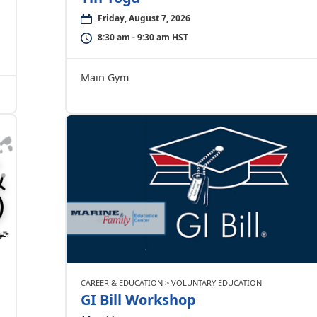
Friday, August 7, 2026
8:30 am - 9:30 am HST
Main Gym
CAREER & EDUCATION > VOLUNTARY EDUCATION
GI Bill Workshop