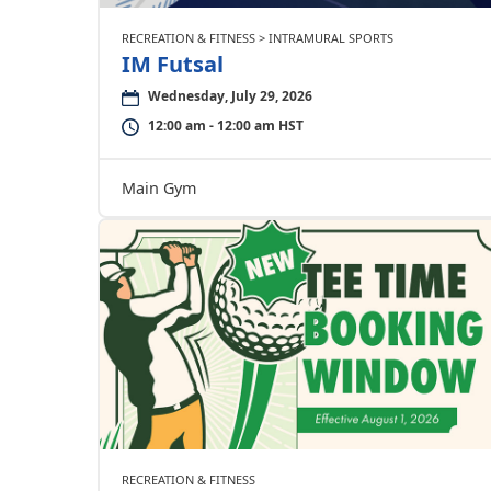
RECREATION & FITNESS > INTRAMURAL SPORTS
IM Futsal
Wednesday, July 29, 2026
12:00 am - 12:00 am HST
Main Gym
RECREATION & FITNESS