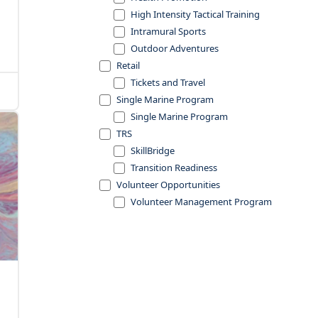
High Intensity Tactical Training
Intramural Sports
Outdoor Adventures
Retail
Tickets and Travel
Single Marine Program
Single Marine Program
TRS
SkillBridge
Transition Readiness
Volunteer Opportunities
Volunteer Management Program