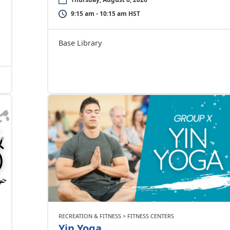
9:15 am - 10:15 am HST
Base Library
RECREATION & FITNESS > FITNESS CENTERS
Yin Yoga