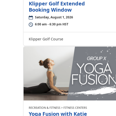
Klipper Golf Extended
Booking Window
Saturday, August 1, 2026
6:00 am - 6:30 pm HST
Klipper Golf Course
RECREATION & FITNESS > FITNESS CENTERS
Yoga Fusion with Katie