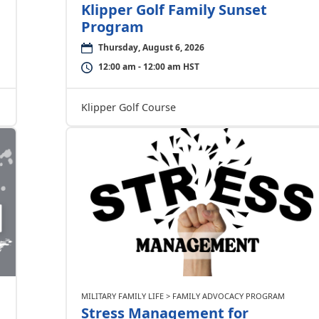
Klipper Golf Family Sunset
Program
Thursday, August 6, 2026
12:00 am - 12:00 am HST
Klipper Golf Course
MILITARY FAMILY LIFE > FAMILY ADVOCACY PROGRAM
Stress Management for