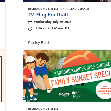
RECREATION & FITNESS > INTRAMURAL SPORTS
IM Flag Football
Wednesday, July 29, 2026
12:00 am - 12:00 am HST
Riseley Field
RECREATION & FITNESS