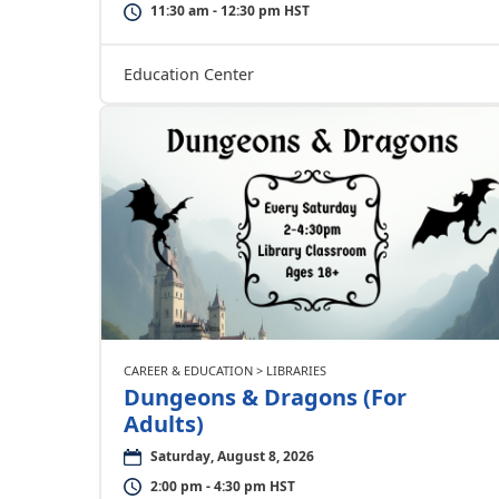
11:30 am - 12:30 pm HST
Education Center
CAREER & EDUCATION > LIBRARIES
Dungeons & Dragons (For
Adults)
Saturday, August 8, 2026
2:00 pm - 4:30 pm HST