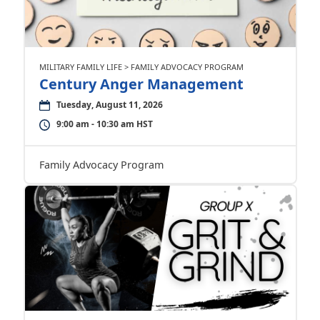
MILITARY FAMILY LIFE > FAMILY ADVOCACY PROGRAM
Century Anger Management
Tuesday, August 11, 2026
9:00 am - 10:30 am HST
Family Advocacy Program