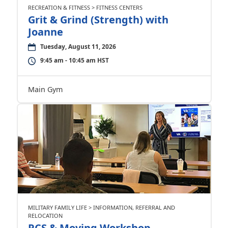
RECREATION & FITNESS > FITNESS CENTERS
Grit & Grind (Strength) with
Joanne
Tuesday, August 11, 2026
9:45 am - 10:45 am HST
Main Gym
MILITARY FAMILY LIFE > INFORMATION, REFERRAL AND
RELOCATION
PCS & Moving Workshop