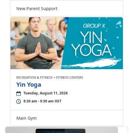
New Parent Support
RECREATION & FITNESS > FITNESS CENTERS
Yin Yoga
Tuesday, August 11, 2026
8:30 am - 9:30 am HST
Main Gym