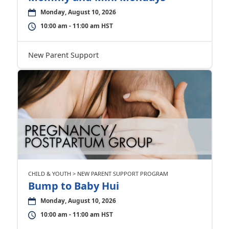
Monday, August 10, 2026
10:00 am - 11:00 am HST
New Parent Support
CHILD & YOUTH > NEW PARENT SUPPORT PROGRAM
Bump to Baby Hui
Monday, August 10, 2026
10:00 am - 11:00 am HST