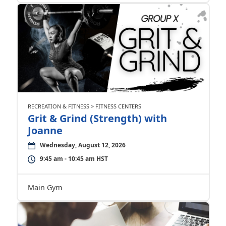
RECREATION & FITNESS > FITNESS CENTERS
Grit & Grind (Strength) with
Joanne
Wednesday, August 12, 2026
9:45 am - 10:45 am HST
Main Gym