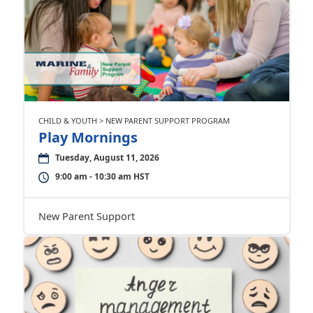
CHILD & YOUTH > NEW PARENT SUPPORT PROGRAM
Play Mornings
Tuesday, August 11, 2026
9:00 am - 10:30 am HST
New Parent Support