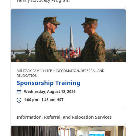
Family Advocacy Program
MILITARY FAMILY LIFE > INFORMATION, REFERRAL AND
RELOCATION
Sponsorship Training
Wednesday, August 12, 2026
1:00 pm - 1:45 pm HST
Information, Referral, and Relocation Services