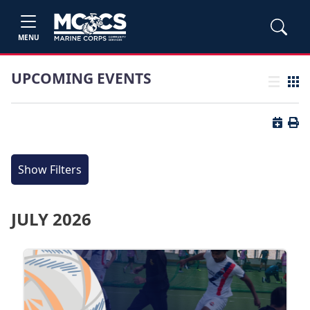
MENU
UPCOMING EVENTS
List view
Grid
Button 
Butt
Show Filters
JULY 2026