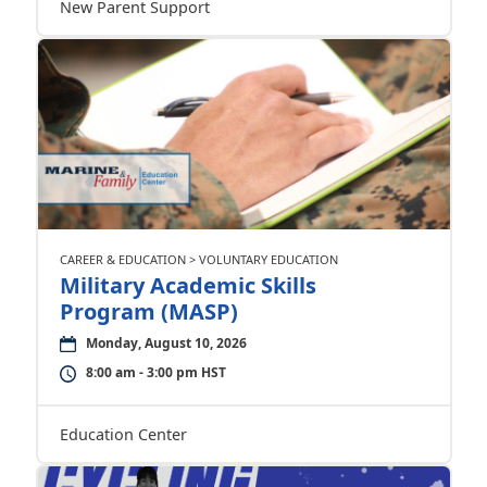
New Parent Support
CAREER & EDUCATION > VOLUNTARY EDUCATION
Military Academic Skills
Program (MASP)
Monday, August 10, 2026
8:00 am - 3:00 pm HST
Education Center