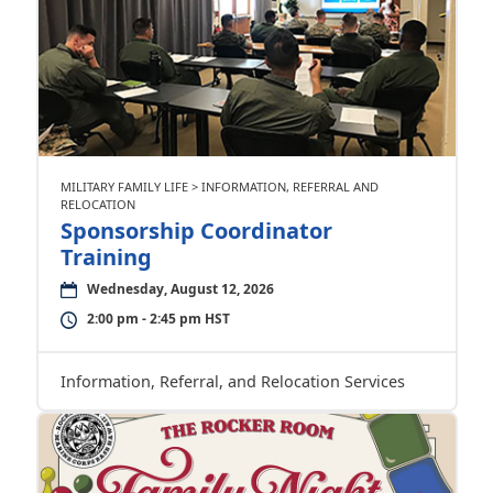
MILITARY FAMILY LIFE > INFORMATION, REFERRAL AND
RELOCATION
Sponsorship Coordinator
Training
Wednesday, August 12, 2026
2:00 pm - 2:45 pm HST
Information, Referral, and Relocation Services