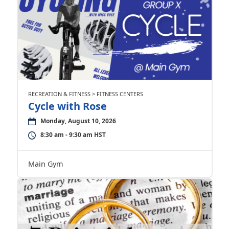
RECREATION & FITNESS > FITNESS CENTERS
Cycle with Rose
Monday, August 10, 2026
8:30 am - 9:30 am HST
Main Gym