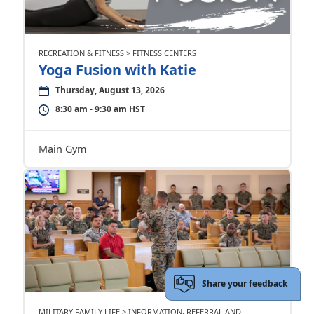
RECREATION & FITNESS > FITNESS CENTERS
Yoga Fusion with Katie
Thursday, August 13, 2026
8:30 am - 9:30 am HST
Main Gym
Share your feedback
MILITARY FAMILY LIFE > INFORMATION, REFERRAL AND