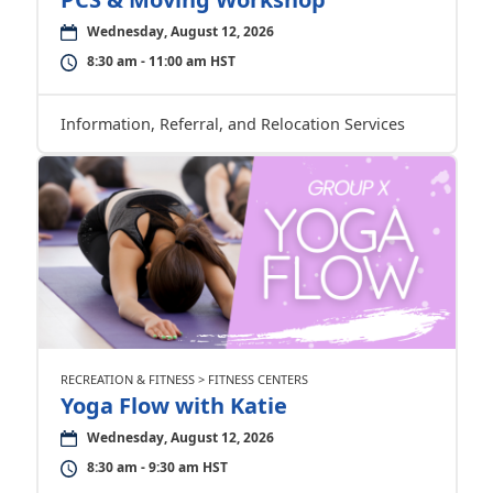
Wednesday, August 12, 2026
8:30 am - 11:00 am HST
Information, Referral, and Relocation Services
RECREATION & FITNESS > FITNESS CENTERS
Yoga Flow with Katie
Wednesday, August 12, 2026
8:30 am - 9:30 am HST