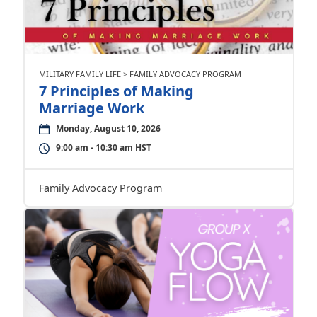
MILITARY FAMILY LIFE > FAMILY ADVOCACY PROGRAM
7 Principles of Making
Marriage Work
Monday, August 10, 2026
9:00 am - 10:30 am HST
Family Advocacy Program