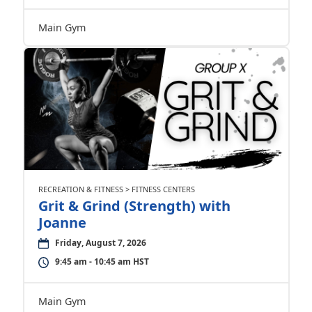
Main Gym
RECREATION & FITNESS > FITNESS CENTERS
Grit & Grind (Strength) with
Joanne
Friday, August 7, 2026
9:45 am - 10:45 am HST
Main Gym