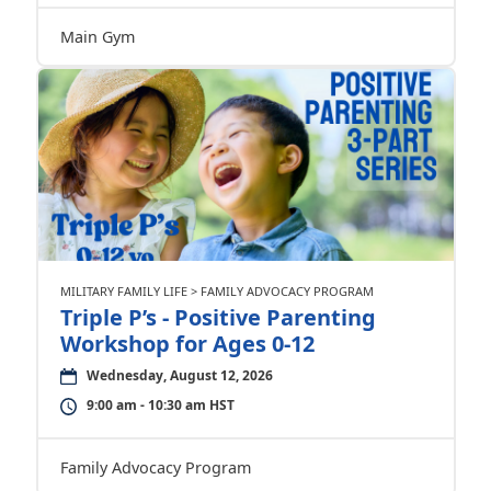
Main Gym
MILITARY FAMILY LIFE > FAMILY ADVOCACY PROGRAM
Triple P’s - Positive Parenting
Workshop for Ages 0-12
Wednesday, August 12, 2026
9:00 am - 10:30 am HST
Family Advocacy Program