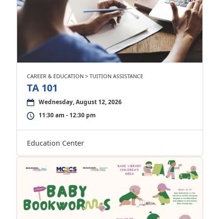
CAREER & EDUCATION > TUITION ASSISTANCE
TA 101
Wednesday, August 12, 2026
11:30 am - 12:30 pm
Education Center