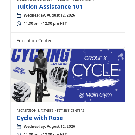
Tuition Assistance 101
Wednesday, August 12, 2026
11:30 am - 12:30 pm HST
Education Center
RECREATION & FITNESS > FITNESS CENTERS
Cycle with Rose
Wednesday, August 12, 2026
11:30 am - 12:30 pm HST