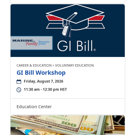
CAREER & EDUCATION > VOLUNTARY EDUCATION
GI Bill Workshop
Friday, August 7, 2026
11:30 am - 12:30 pm HST
Education Center