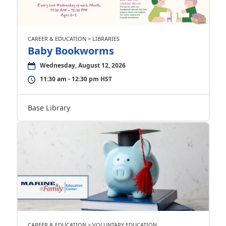
CAREER & EDUCATION > LIBRARIES
Baby Bookworms
Wednesday, August 12, 2026
11:30 am - 12:30 pm HST
Base Library
CAREER & EDUCATION > VOLUNTARY EDUCATION