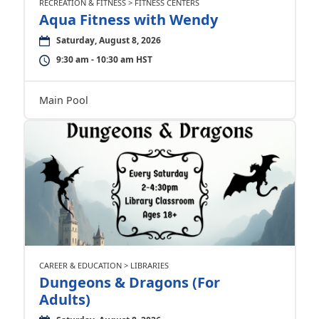
RECREATION & FITNESS > FITNESS CENTERS
Aqua Fitness with Wendy
Saturday, August 8, 2026
9:30 am - 10:30 am HST
Main Pool
CAREER & EDUCATION > LIBRARIES
Dungeons & Dragons (For
Adults)