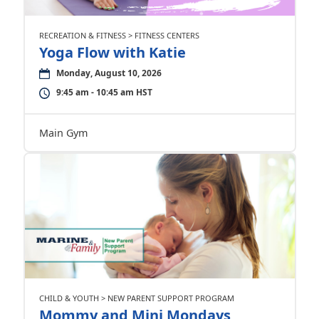
RECREATION & FITNESS > FITNESS CENTERS
Yoga Flow with Katie
Monday, August 10, 2026
9:45 am - 10:45 am HST
Main Gym
CHILD & YOUTH > NEW PARENT SUPPORT PROGRAM
Mommy and Mini Mondays