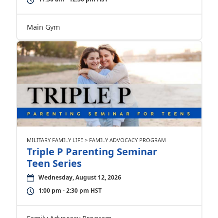
Main Gym
MILITARY FAMILY LIFE > FAMILY ADVOCACY PROGRAM
Triple P Parenting Seminar
Teen Series
Wednesday, August 12, 2026
1:00 pm - 2:30 pm HST