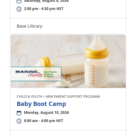
Saturday, August 8, 2026
2:00 pm - 4:30 pm HST
Base Library
CHILD & YOUTH > NEW PARENT SUPPORT PROGRAM
Baby Boot Camp
Monday, August 10, 2026
8:00 am - 4:00 pm HST