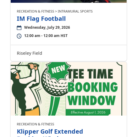
RECREATION & FITNESS > INTRAMURAL SPORTS
IM Flag Football
Wednesday, July 29, 2026
12:00 am - 12:00 am HST
Riseley Field
RECREATION & FITNESS
Klipper Golf Extended