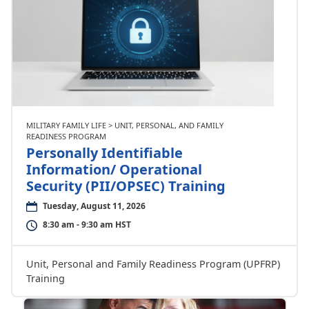
MILITARY FAMILY LIFE > UNIT, PERSONAL, AND FAMILY
READINESS PROGRAM
Personally Identifiable
Information/ Operational
Security (PII/OPSEC) Training
Tuesday, August 11, 2026
8:30 am - 9:30 am HST
Unit, Personal and Family Readiness Program (UPFRP)
Training