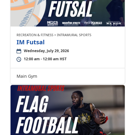
RECREATION & FITNESS > INTRAMURAL SPORTS
IM Futsal
Wednesday, July 29, 2026
12:00 am - 12:00 am HST
Main Gym