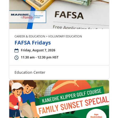
CAREER & EDUCATION > VOLUNTARY EDUCATION
FAFSA Fridays
Friday, August 7, 2026
11:30 am - 12:30 pm HST
Education Center