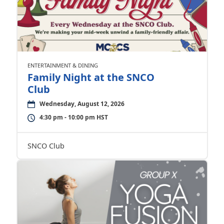
ENTERTAINMENT & DINING
Family Night at the SNCO
Club
Wednesday, August 12, 2026
4:30 pm - 10:00 pm HST
SNCO Club