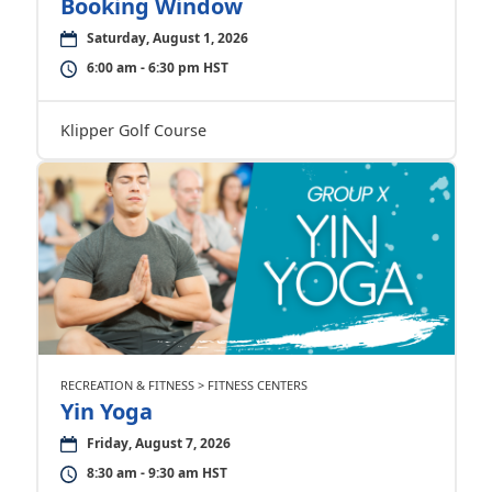
Booking Window
Saturday, August 1, 2026
6:00 am - 6:30 pm HST
Klipper Golf Course
RECREATION & FITNESS > FITNESS CENTERS
Yin Yoga
Friday, August 7, 2026
8:30 am - 9:30 am HST