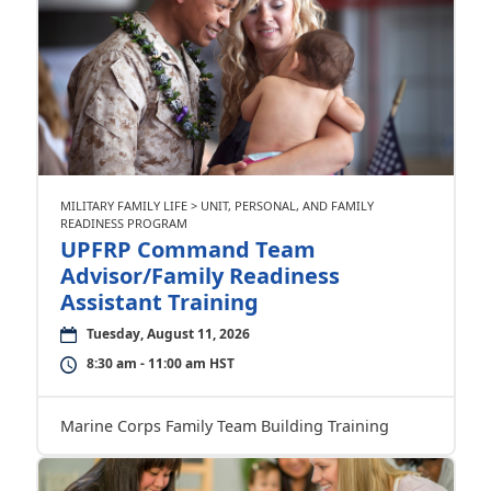
MILITARY FAMILY LIFE > UNIT, PERSONAL, AND FAMILY
READINESS PROGRAM
UPFRP Command Team
Advisor/Family Readiness
Assistant Training
Tuesday, August 11, 2026
8:30 am - 11:00 am HST
Marine Corps Family Team Building Training