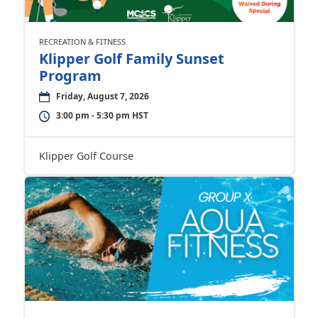
RECREATION & FITNESS
Klipper Golf Family Sunset
Program
Friday, August 7, 2026
3:00 pm - 5:30 pm HST
Klipper Golf Course