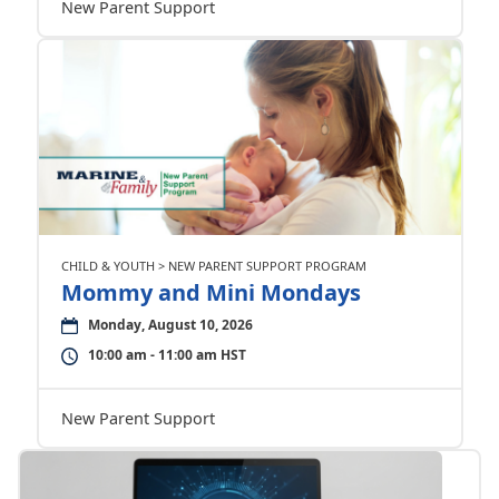
New Parent Support
CHILD & YOUTH > NEW PARENT SUPPORT PROGRAM
Mommy and Mini Mondays
Monday, August 10, 2026
10:00 am - 11:00 am HST
New Parent Support