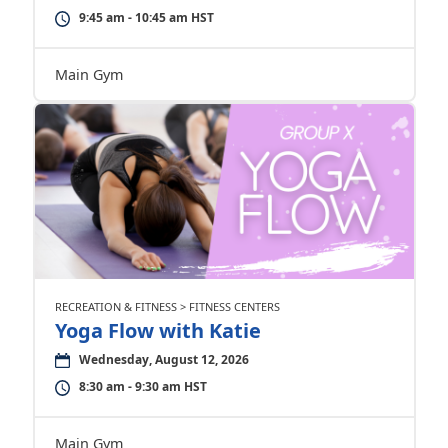
9:45 am - 10:45 am HST
Main Gym
RECREATION & FITNESS > FITNESS CENTERS
Yoga Flow with Katie
Wednesday, August 12, 2026
8:30 am - 9:30 am HST
Main Gym