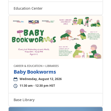
Education Center
CAREER & EDUCATION > LIBRARIES
Baby Bookworms
Wednesday, August 12, 2026
11:30 am - 12:30 pm HST
Base Library