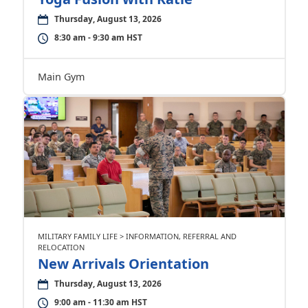
Thursday, August 13, 2026
8:30 am - 9:30 am HST
Main Gym
MILITARY FAMILY LIFE > INFORMATION, REFERRAL AND
RELOCATION
New Arrivals Orientation
Thursday, August 13, 2026
9:00 am - 11:30 am HST