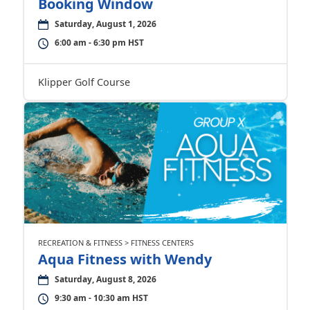
Booking Window
Saturday, August 1, 2026
6:00 am - 6:30 pm HST
Klipper Golf Course
RECREATION & FITNESS > FITNESS CENTERS
Aqua Fitness with Wendy
Saturday, August 8, 2026
9:30 am - 10:30 am HST