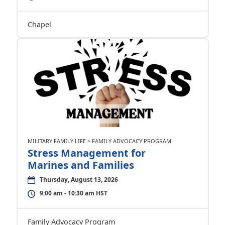
Chapel
MILITARY FAMILY LIFE > FAMILY ADVOCACY PROGRAM
Stress Management for
Marines and Families
Thursday, August 13, 2026
9:00 am - 10:30 am HST
Family Advocacy Program