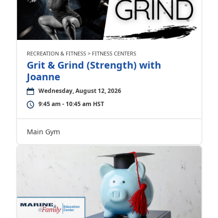
RECREATION & FITNESS > FITNESS CENTERS
Grit & Grind (Strength) with
Joanne
Wednesday, August 12, 2026
9:45 am - 10:45 am HST
Main Gym