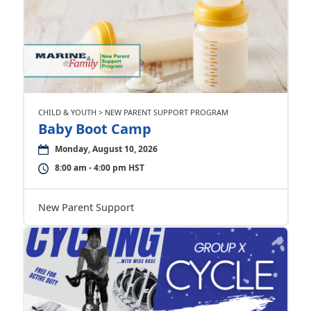
CHILD & YOUTH > NEW PARENT SUPPORT PROGRAM
Baby Boot Camp
Monday, August 10, 2026
8:00 am - 4:00 pm HST
New Parent Support