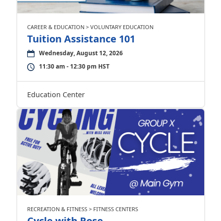
CAREER & EDUCATION > VOLUNTARY EDUCATION
Tuition Assistance 101
Wednesday, August 12, 2026
11:30 am - 12:30 pm HST
Education Center
RECREATION & FITNESS > FITNESS CENTERS
Cycle with Rose