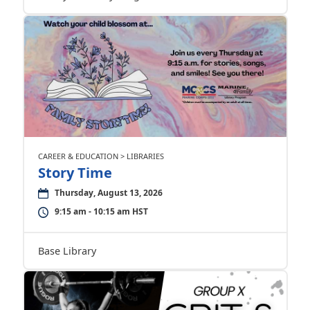
CAREER & EDUCATION > LIBRARIES
Story Time
Thursday, August 13, 2026
9:15 am - 10:15 am HST
Base Library