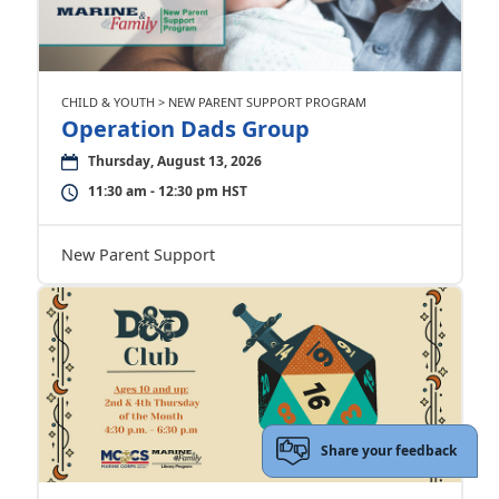
CHILD & YOUTH > NEW PARENT SUPPORT PROGRAM
Operation Dads Group
Thursday, August 13, 2026
11:30 am - 12:30 pm HST
New Parent Support
Share your feedback