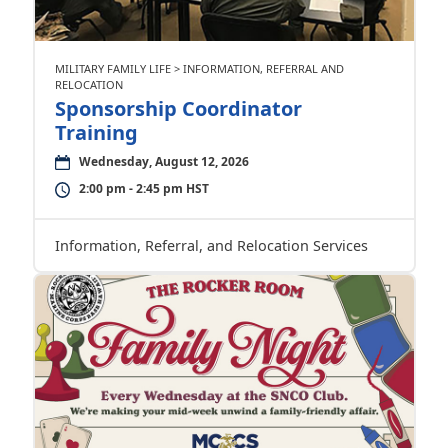
MILITARY FAMILY LIFE > INFORMATION, REFERRAL AND
RELOCATION
Sponsorship Coordinator
Training
Wednesday, August 12, 2026
2:00 pm - 2:45 pm HST
Information, Referral, and Relocation Services