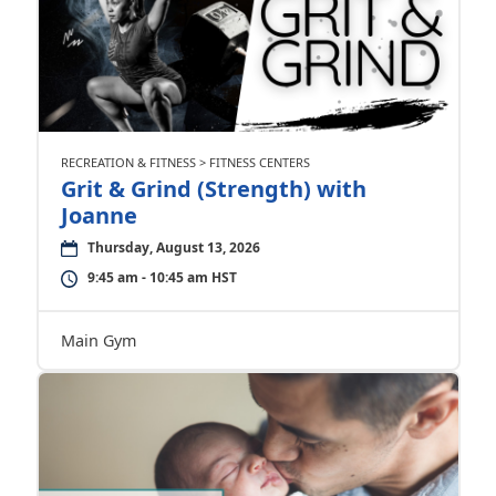
RECREATION & FITNESS > FITNESS CENTERS
Grit & Grind (Strength) with
Joanne
Thursday, August 13, 2026
9:45 am - 10:45 am HST
Main Gym