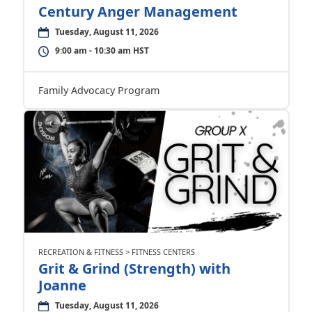
Century Anger Management
Tuesday, August 11, 2026
9:00 am - 10:30 am HST
Family Advocacy Program
RECREATION & FITNESS > FITNESS CENTERS
Grit & Grind (Strength) with
Joanne
Tuesday, August 11, 2026