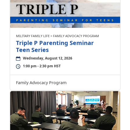
MILITARY FAMILY LIFE > FAMILY ADVOCACY PROGRAM
Triple P Parenting Seminar
Teen Series
Wednesday, August 12, 2026
1:00 pm - 2:30 pm HST
Family Advocacy Program