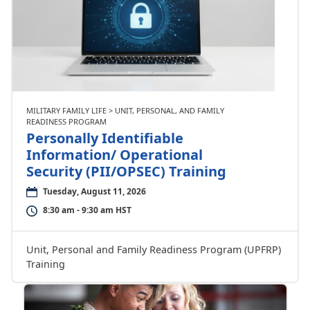
MILITARY FAMILY LIFE > UNIT, PERSONAL, AND FAMILY
READINESS PROGRAM
Personally Identifiable
Information/ Operational
Security (PII/OPSEC) Training
Tuesday, August 11, 2026
8:30 am - 9:30 am HST
Unit, Personal and Family Readiness Program (UPFRP)
Training