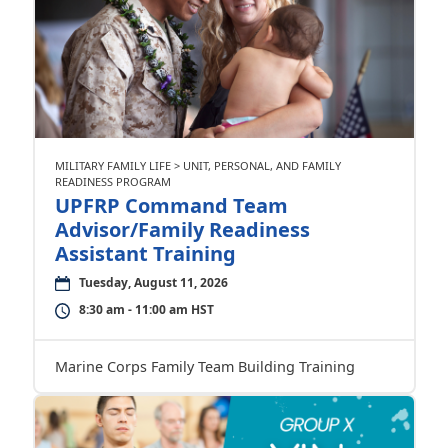
MILITARY FAMILY LIFE > UNIT, PERSONAL, AND FAMILY
READINESS PROGRAM
UPFRP Command Team
Advisor/Family Readiness
Assistant Training
Tuesday, August 11, 2026
8:30 am - 11:00 am HST
Marine Corps Family Team Building Training