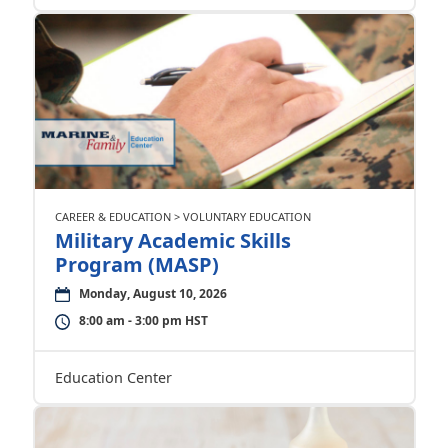
CAREER & EDUCATION > VOLUNTARY EDUCATION
Military Academic Skills
Program (MASP)
Monday, August 10, 2026
8:00 am - 3:00 pm HST
Education Center