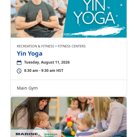
RECREATION & FITNESS > FITNESS CENTERS
Yin Yoga
Tuesday, August 11, 2026
8:30 am - 9:30 am HST
Main Gym