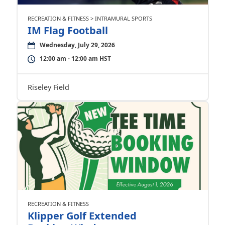
RECREATION & FITNESS > INTRAMURAL SPORTS
IM Flag Football
Wednesday, July 29, 2026
12:00 am - 12:00 am HST
Riseley Field
RECREATION & FITNESS
Klipper Golf Extended