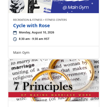
RECREATION & FITNESS > FITNESS CENTERS
Cycle with Rose
Monday, August 10, 2026
8:30 am - 9:30 am HST
Main Gym