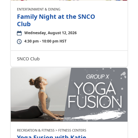
ENTERTAINMENT & DINING
Family Night at the SNCO
Club
Wednesday, August 12, 2026
4:30 pm - 10:00 pm HST
SNCO Club
RECREATION & FITNESS > FITNESS CENTERS
Yoga Fusion with Katie