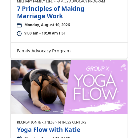
MILITARY FAMILY LIFE > FAMILY ADVOCACY PROGRAM
7 Principles of Making
Marriage Work
Monday, August 10, 2026
9:00 am - 10:30 am HST
Family Advocacy Program
RECREATION & FITNESS > FITNESS CENTERS
Yoga Flow with Katie