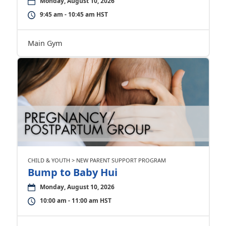
Monday, August 10, 2026
9:45 am - 10:45 am HST
Main Gym
CHILD & YOUTH > NEW PARENT SUPPORT PROGRAM
Bump to Baby Hui
Monday, August 10, 2026
10:00 am - 11:00 am HST