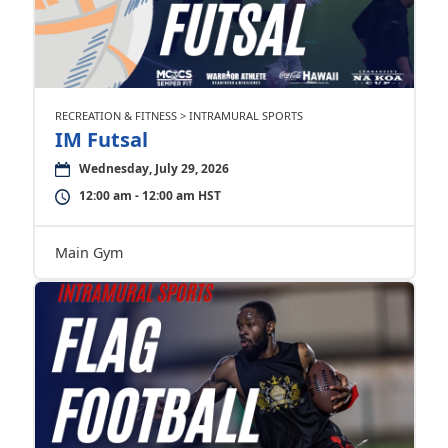
RECREATION & FITNESS > INTRAMURAL SPORTS
IM Futsal
Wednesday, July 29, 2026
12:00 am - 12:00 am HST
Main Gym