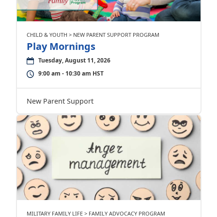
CHILD & YOUTH > NEW PARENT SUPPORT PROGRAM
Play Mornings
Tuesday, August 11, 2026
9:00 am - 10:30 am HST
New Parent Support
MILITARY FAMILY LIFE > FAMILY ADVOCACY PROGRAM