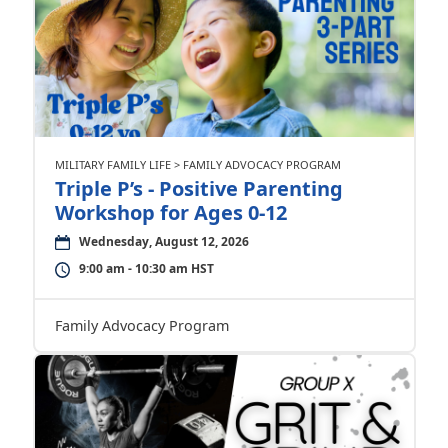
MILITARY FAMILY LIFE > FAMILY ADVOCACY PROGRAM
Triple P’s - Positive Parenting
Workshop for Ages 0-12
Wednesday, August 12, 2026
9:00 am - 10:30 am HST
Family Advocacy Program