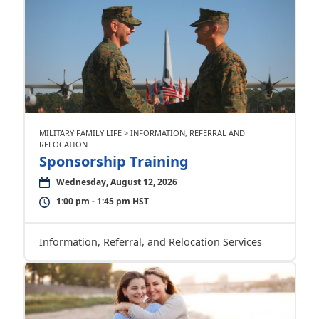
MILITARY FAMILY LIFE > INFORMATION, REFERRAL AND
RELOCATION
Sponsorship Training
Wednesday, August 12, 2026
1:00 pm - 1:45 pm HST
Information, Referral, and Relocation Services