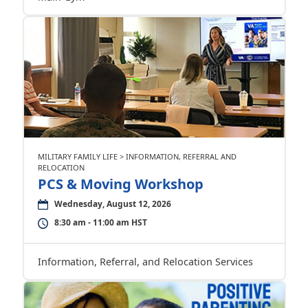
MILITARY FAMILY LIFE > INFORMATION, REFERRAL AND
RELOCATION
PCS & Moving Workshop
Wednesday, August 12, 2026
8:30 am - 11:00 am HST
Information, Referral, and Relocation Services