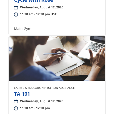
Wednesday, August 12, 2026
11:30 am - 12:30 pm HST
Main Gym
CAREER & EDUCATION > TUITION ASSISTANCE
TA 101
Wednesday, August 12, 2026
11:30 am - 12:30 pm