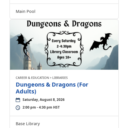
Main Pool
CAREER & EDUCATION > LIBRARIES
Dungeons & Dragons (For
Adults)
Saturday, August 8, 2026
2:00 pm - 4:30 pm HST
Base Library