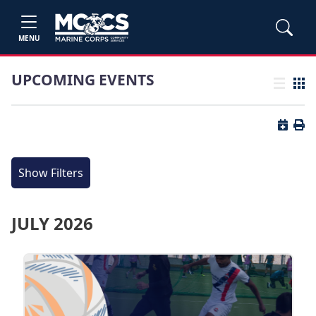
MENU
UPCOMING EVENTS
List view
Grid
Button 
Butt
Show Filters
JULY 2026