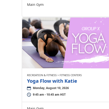
Main Gym
RECREATION & FITNESS > FITNESS CENTERS
Yoga Flow with Katie
Monday, August 10, 2026
9:45 am - 10:45 am HST
Main Gym