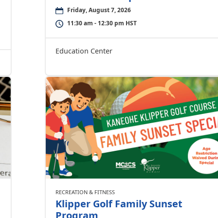
Friday, August 7, 2026
11:30 am - 12:30 pm HST
Education Center
RECREATION & FITNESS
Klipper Golf Family Sunset
Program