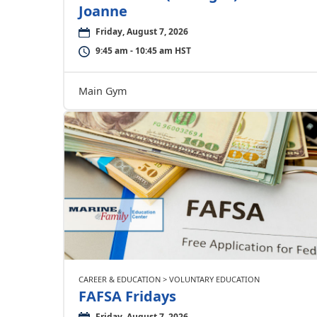
Joanne
Friday, August 7, 2026
9:45 am - 10:45 am HST
Main Gym
CAREER & EDUCATION > VOLUNTARY EDUCATION
FAFSA Fridays
Friday, August 7, 2026