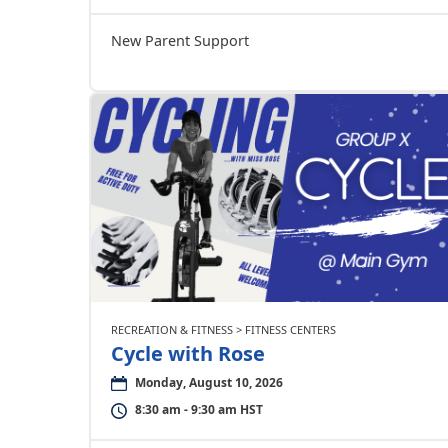
New Parent Support
RECREATION & FITNESS > FITNESS CENTERS
Cycle with Rose
Monday, August 10, 2026
8:30 am - 9:30 am HST