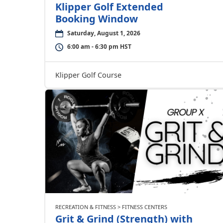
Klipper Golf Extended
Booking Window
Saturday, August 1, 2026
6:00 am - 6:30 pm HST
Klipper Golf Course
RECREATION & FITNESS > FITNESS CENTERS
Grit & Grind (Strength) with