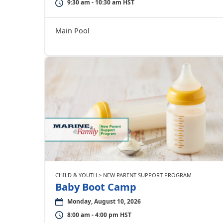
9:30 am - 10:30 am HST
Main Pool
CHILD & YOUTH > NEW PARENT SUPPORT PROGRAM
Baby Boot Camp
Monday, August 10, 2026
8:00 am - 4:00 pm HST