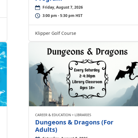
Friday, August 7, 2026
3:00 pm - 5:30 pm HST
Klipper Golf Course
CAREER & EDUCATION > LIBRARIES
Dungeons & Dragons (For
Adults)