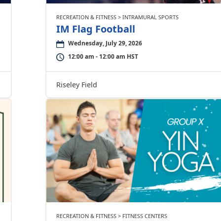
RECREATION & FITNESS > INTRAMURAL SPORTS
IM Flag Football
Wednesday, July 29, 2026
12:00 am - 12:00 am HST
Riseley Field
RECREATION & FITNESS > FITNESS CENTERS