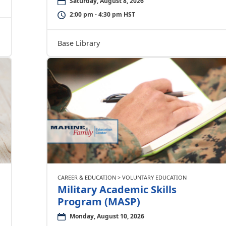
Saturday, August 8, 2026
2:00 pm - 4:30 pm HST
Base Library
CAREER & EDUCATION > VOLUNTARY EDUCATION
Military Academic Skills
Program (MASP)
Monday, August 10, 2026