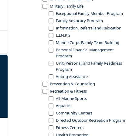
Military Family Life
Exceptional Family Member Program
Family Advocacy Program
Information, Referral and Relocation
L.I.N.K.S
Marine Corps Family Team Building
Personal Financial Management
Program
Unit, Personal, and Family Readiness
Program
Voting Assistance
Prevention & Counseling
Recreation & Fitness
All-Marine Sports
Aquatics
Community Centers
Directed Outdoor Recreation Program
Fitness Centers
Health Promotion