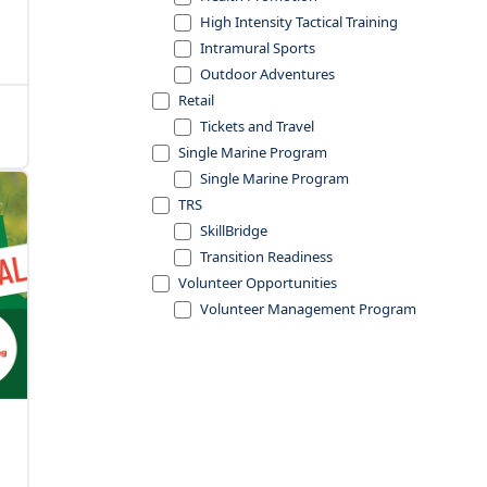
High Intensity Tactical Training
Intramural Sports
Outdoor Adventures
Retail
Tickets and Travel
Single Marine Program
Single Marine Program
TRS
SkillBridge
Transition Readiness
Volunteer Opportunities
Volunteer Management Program