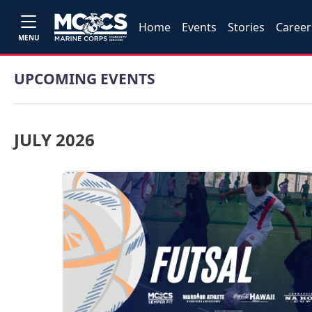
Home
Events
Stories
Career
MENU
UPCOMING EVENTS
JULY 2026