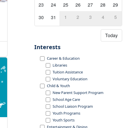
23
24
25
26
27
28
29
1
2
3
4
5
30
31
Today
Interests
Career & Education
Libraries
Tuition Assistance
Voluntary Education
Child & Youth
New Parent Support Program
School Age Care
School Liaison Program
Youth Programs
Youth Sports
Entertainment & Dining