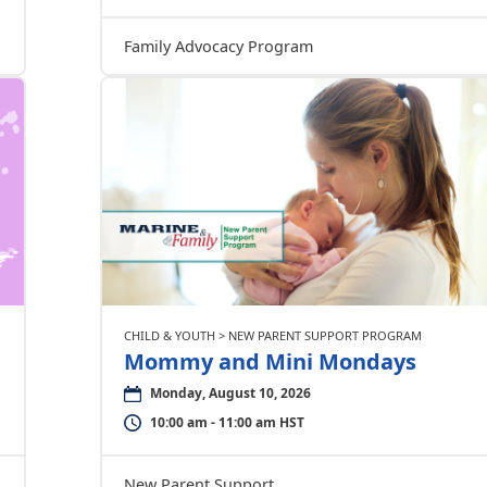
Family Advocacy Program
CHILD & YOUTH > NEW PARENT SUPPORT PROGRAM
Mommy and Mini Mondays
Monday, August 10, 2026
10:00 am - 11:00 am HST
New Parent Support