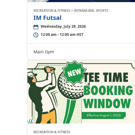
RECREATION & FITNESS > INTRAMURAL SPORTS
IM Futsal
Wednesday, July 29, 2026
12:00 am - 12:00 am HST
Main Gym
RECREATION & FITNESS