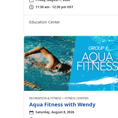
11:30 am - 12:30 pm HST
Education Center
RECREATION & FITNESS > FITNESS CENTERS
Aqua Fitness with Wendy
Saturday, August 8, 2026