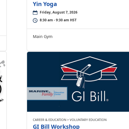
Yin Yoga
Friday, August 7, 2026
8:30 am - 9:30 am HST
Main Gym
CAREER & EDUCATION > VOLUNTARY EDUCATION
GI Bill Workshop