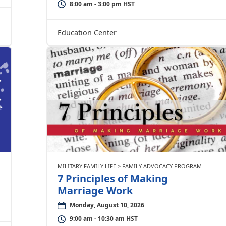
8:00 am - 3:00 pm HST
Education Center
MILITARY FAMILY LIFE > FAMILY ADVOCACY PROGRAM
7 Principles of Making
Marriage Work
Monday, August 10, 2026
9:00 am - 10:30 am HST