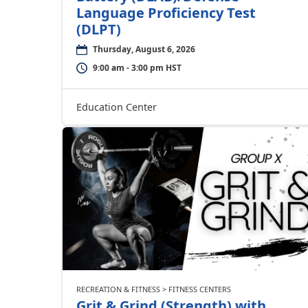
Language Proficiency Test
(DLPT)
Thursday, August 6, 2026
9:00 am - 3:00 pm HST
Education Center
RECREATION & FITNESS > FITNESS CENTERS
Grit & Grind (Strength) with