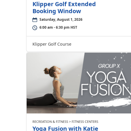
Klipper Golf Extended
Booking Window
Saturday, August 1, 2026
6:00 am - 6:30 pm HST
Klipper Golf Course
RECREATION & FITNESS > FITNESS CENTERS
Yoga Fusion with Katie