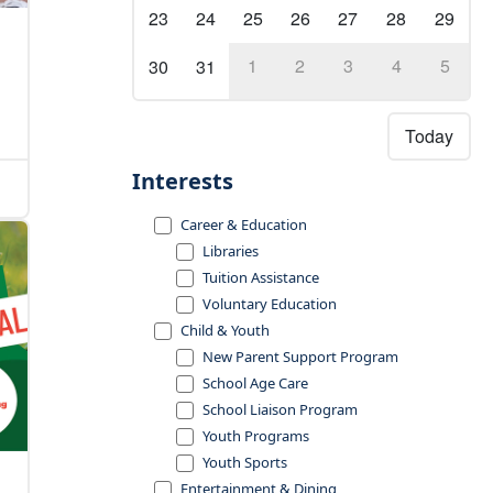
23
24
25
26
27
28
29
1
2
3
4
5
30
31
Today
Interests
Career & Education
Libraries
Tuition Assistance
Voluntary Education
Child & Youth
New Parent Support Program
School Age Care
School Liaison Program
Youth Programs
Youth Sports
Entertainment & Dining