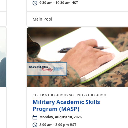
9:30 am - 10:30 am HST
Main Pool
CAREER & EDUCATION > VOLUNTARY EDUCATION
Military Academic Skills
Program (MASP)
Monday, August 10, 2026
8:00 am - 3:00 pm HST