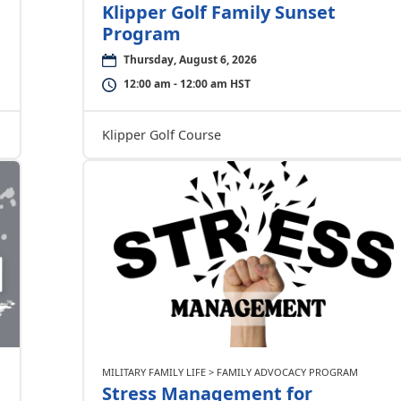
Klipper Golf Family Sunset
Program
Thursday, August 6, 2026
12:00 am - 12:00 am HST
Klipper Golf Course
MILITARY FAMILY LIFE > FAMILY ADVOCACY PROGRAM
Stress Management for