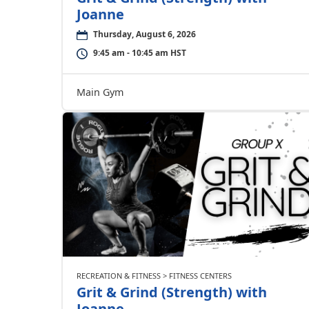
Joanne
Thursday, August 6, 2026
9:45 am - 10:45 am HST
Main Gym
RECREATION & FITNESS > FITNESS CENTERS
Grit & Grind (Strength) with
Joanne