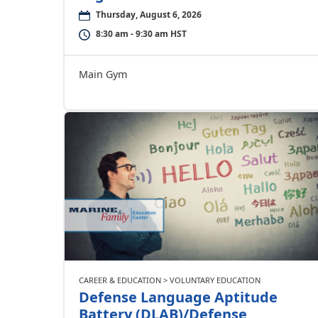
Thursday, August 6, 2026
8:30 am - 9:30 am HST
Main Gym
CAREER & EDUCATION > VOLUNTARY EDUCATION
Defense Language Aptitude
Battery (DLAB)/Defense