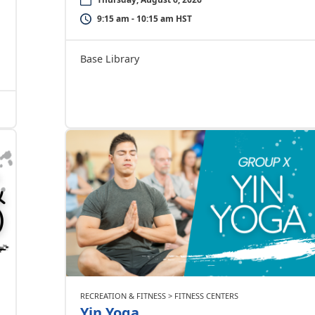
9:15 am - 10:15 am HST
Base Library
RECREATION & FITNESS > FITNESS CENTERS
Yin Yoga