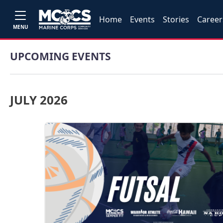
Home
Events
Stories
Career
MENU
UPCOMING EVENTS
JULY 2026