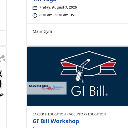
Friday, August 7, 2026
8:30 am - 9:30 am HST
Main Gym
CAREER & EDUCATION > VOLUNTARY EDUCATION
GI Bill Workshop