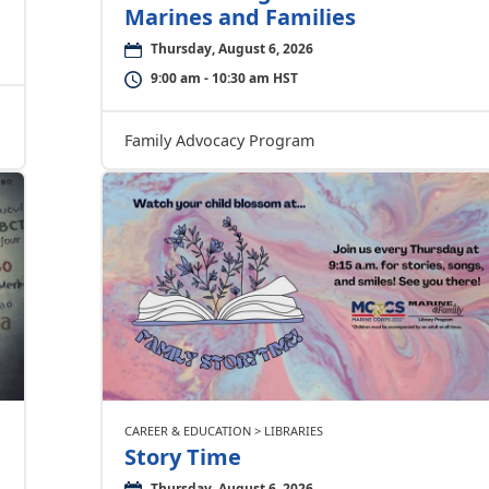
Marines and Families
Thursday, August 6, 2026
9:00 am - 10:30 am HST
Family Advocacy Program
CAREER & EDUCATION > LIBRARIES
Story Time
Thursday, August 6, 2026