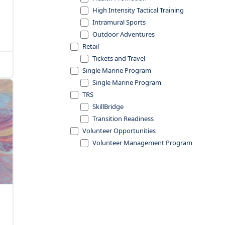
High Intensity Tactical Training
Intramural Sports
Outdoor Adventures
Retail
Tickets and Travel
Single Marine Program
Single Marine Program
TRS
SkillBridge
Transition Readiness
Volunteer Opportunities
Volunteer Management Program