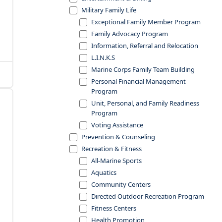
Military Family Life
Exceptional Family Member Program
Family Advocacy Program
Information, Referral and Relocation
L.I.N.K.S
Marine Corps Family Team Building
Personal Financial Management
Program
Unit, Personal, and Family Readiness
Program
Voting Assistance
Prevention & Counseling
Recreation & Fitness
All-Marine Sports
Aquatics
Community Centers
Directed Outdoor Recreation Program
Fitness Centers
Health Promotion