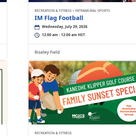
RECREATION & FITNESS > INTRAMURAL SPORTS
IM Flag Football
Wednesday, July 29, 2026
12:00 am - 12:00 am HST
Riseley Field
RECREATION & FITNESS