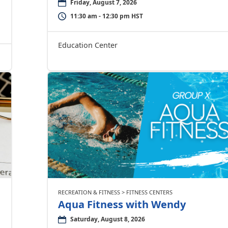
Friday, August 7, 2026
11:30 am - 12:30 pm HST
Education Center
RECREATION & FITNESS > FITNESS CENTERS
Aqua Fitness with Wendy
Saturday, August 8, 2026