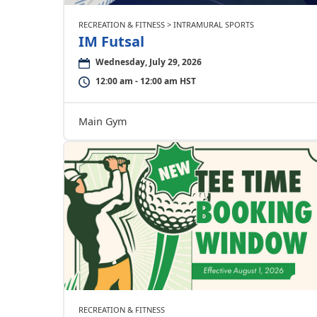
RECREATION & FITNESS > INTRAMURAL SPORTS
IM Futsal
Wednesday, July 29, 2026
12:00 am - 12:00 am HST
Main Gym
RECREATION & FITNESS