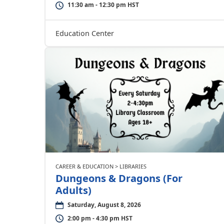
11:30 am - 12:30 pm HST
Education Center
CAREER & EDUCATION > LIBRARIES
Dungeons & Dragons (For
Adults)
Saturday, August 8, 2026
2:00 pm - 4:30 pm HST