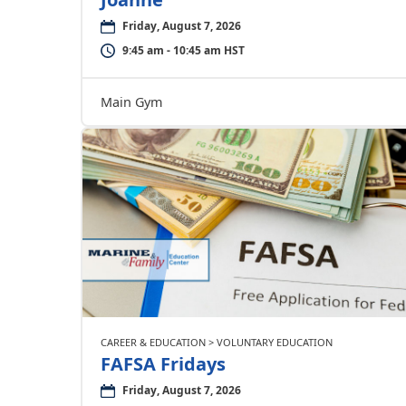
Friday, August 7, 2026
9:45 am - 10:45 am HST
Main Gym
CAREER & EDUCATION > VOLUNTARY EDUCATION
FAFSA Fridays
Friday, August 7, 2026