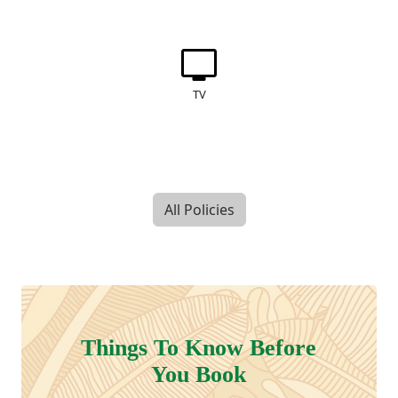
TV
All Policies
Things To Know Before
You Book