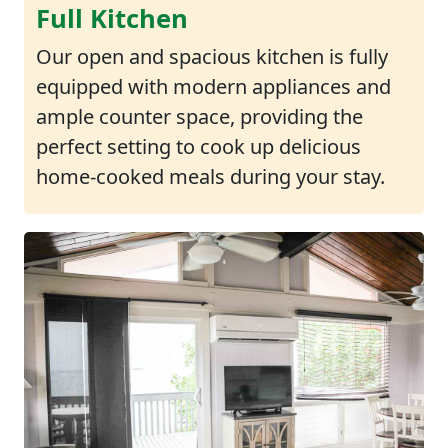
Full Kitchen
Our open and spacious kitchen is fully
equipped with modern appliances and
ample counter space, providing the
perfect setting to cook up delicious
home-cooked meals during your stay.