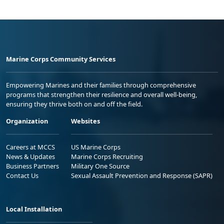
Marine Corps Community Services
Empowering Marines and their families through comprehensive
programs that strengthen their resilience and overall well-being,
ensuring they thrive both on and off the field.
Organization
Websites
Careers at MCCS
US Marine Corps
News & Updates
Marine Corps Recruiting
Business Partners
Military One Source
Contact Us
Sexual Assault Prevention and Response (SAPR)
Local Installation