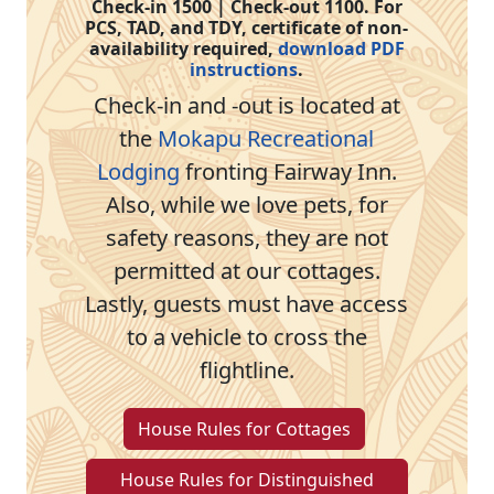
Check-in 1500 | Check-out 1100. For
PCS, TAD, and TDY, certificate of non-
availability required,
download PDF
instructions
.
Check-in and -out is located at
the
Mokapu Recreational
Lodging
fronting Fairway Inn.
Also, while we love pets, for
safety reasons, they are not
permitted at our cottages.
Lastly, guests must have access
to a vehicle to cross the
flightline.
House Rules for Cottages
House Rules for Distinguished