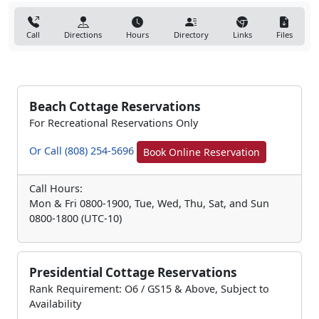
Call
Directions
Hours
Directory
Links
Files
Beach Cottage Reservations
For Recreational Reservations Only
Or Call (808) 254-5696
Book Online Reservation
Call Hours:
Mon & Fri 0800-1900, Tue, Wed, Thu, Sat, and Sun
0800-1800 (UTC-10)
Presidential Cottage Reservations
Rank Requirement: O6 / GS15 & Above, Subject to
Availability