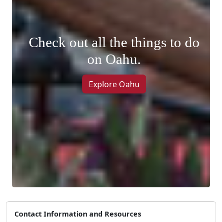
Check out all the things to do
on Oahu.
Explore Oahu
Contact Information and Resources