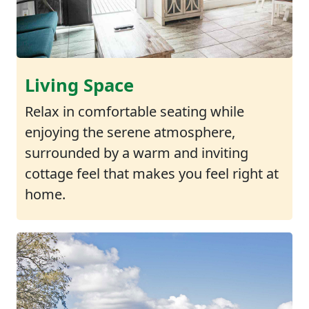
Living Space
Relax in comfortable seating while
enjoying the serene atmosphere,
surrounded by a warm and inviting
cottage feel that makes you feel right at
home.