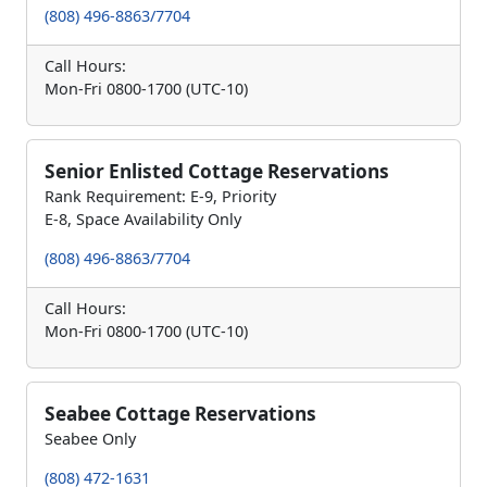
(808) 496-8863/7704
Call Hours:
Mon-Fri 0800-1700 (UTC-10)
Senior Enlisted Cottage Reservations
Rank Requirement: E-9, Priority
E-8, Space Availability Only
(808) 496-8863/7704
Call Hours:
Mon-Fri 0800-1700 (UTC-10)
Seabee Cottage Reservations
Seabee Only
(808) 472-1631