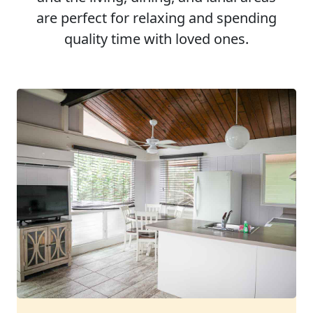
are perfect for relaxing and spending
quality time with loved ones.