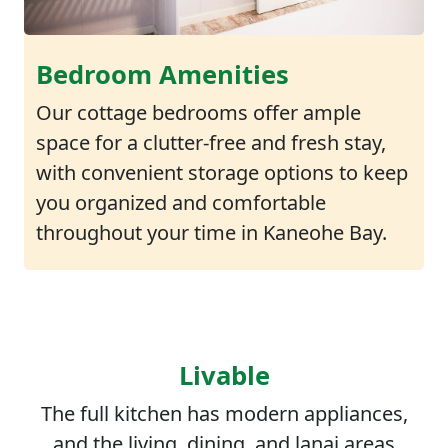
Bedroom Amenities
Our cottage bedrooms offer ample
space for a clutter-free and fresh stay,
with convenient storage options to keep
you organized and comfortable
throughout your time in Kaneohe Bay.
Livable
The full kitchen has modern appliances,
and the living, dining, and lanai areas