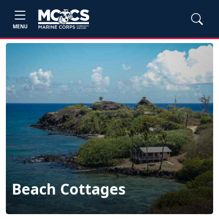
MENU
Beach Cottages