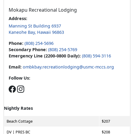
Mokapu Recreational Lodging
Address:
Manning St Building 6937
Kaneohe Bay, Hawaii 96863
Phone:
(808) 254-5696
Secondary Phone:
(808) 254-5769
Emergency Line (2200-0800 Daily):
(808) 594-3116
Email:
ombkbay.recreationlodging@usmc-mccs.org
Follow Us:
Nightly Rates
Beach Cottage
$207
DV | PRES BC
$208