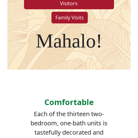
Visitors
Family Visits
Mahalo!
Comfortable
Each of the thirteen two-
bedroom, one-bath units is
tastefully decorated and