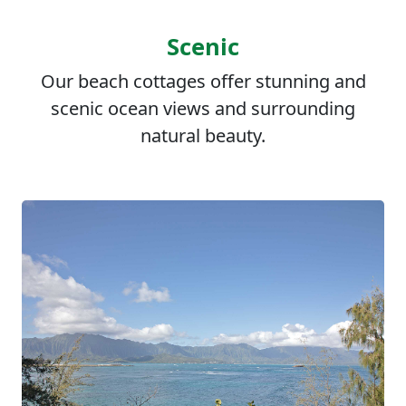
Scenic
Our beach cottages offer stunning and
scenic ocean views and surrounding
natural beauty.