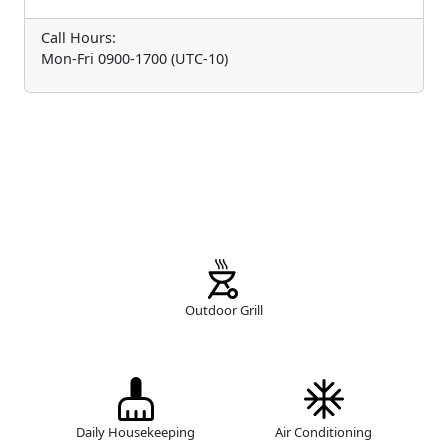
Call Hours:
Mon-Fri 0900-1700 (UTC-10)
Outdoor Grill
Daily Housekeeping
Air Conditioning