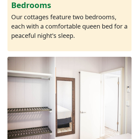
Bedrooms
Our cottages feature two bedrooms,
each with a comfortable queen bed for a
peaceful night's sleep.