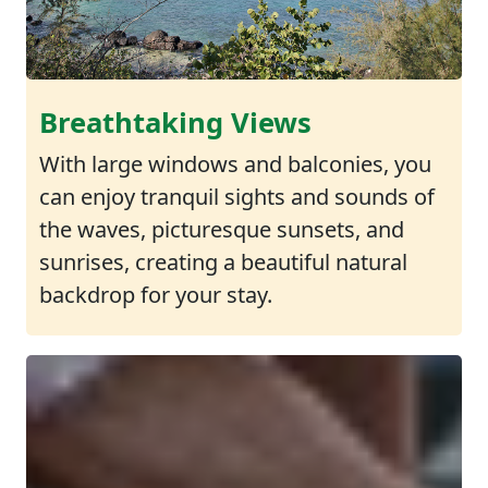
Breathtaking Views
With large windows and balconies, you
can enjoy tranquil sights and sounds of
the waves, picturesque sunsets, and
sunrises, creating a beautiful natural
backdrop for your stay.