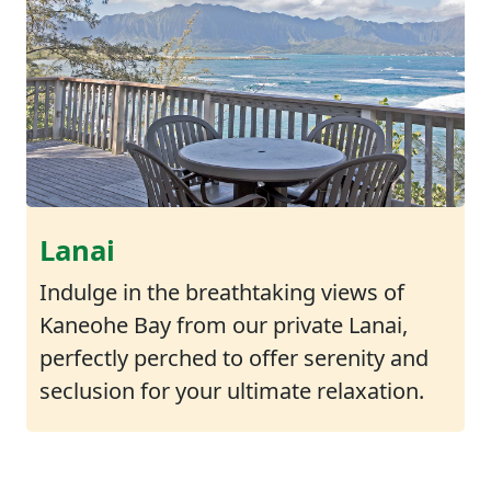
Lanai
Indulge in the breathtaking views of
Kaneohe Bay from our private Lanai,
perfectly perched to offer serenity and
seclusion for your ultimate relaxation.