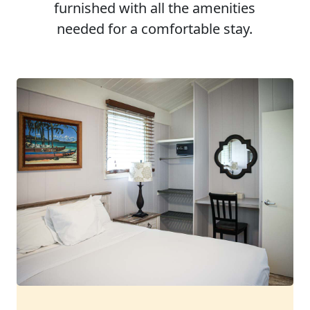
furnished with all the amenities
needed for a comfortable stay.