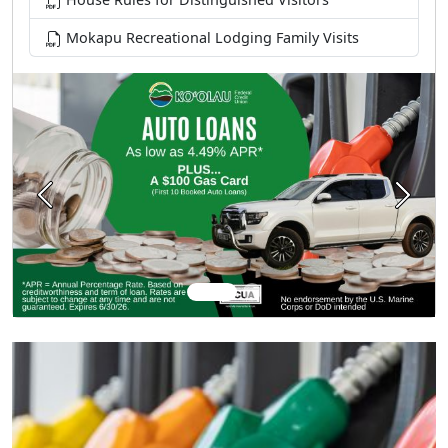
Mokapu Recreational Lodging Family Visits
Previous
Next