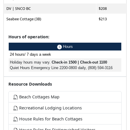
DV | SNCO BC
$208
Seabee Cottage (3B)
$213
Hours of operation:
Hours
24 hours/ 7 days a week
Holiday hours may vary.
Check-in 1500 | Check-out 1100
Quiet Hours Emergency Line 2200-0800 daily, (808) 594-3116
Resource Downloads
Beach Cottages Map
Recreational Lodging Locations
House Rules for Beach Cottages
House Rules for Distinguished Visitors