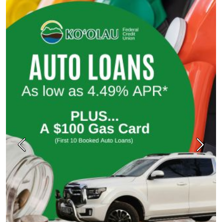
Previous
Next