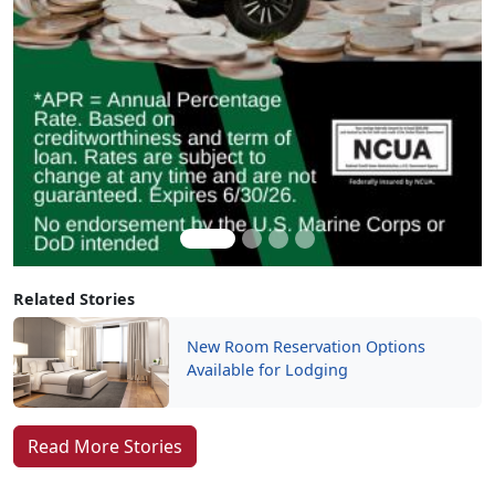
Related Stories
New Room Reservation Options
Available for Lodging
Read More Stories