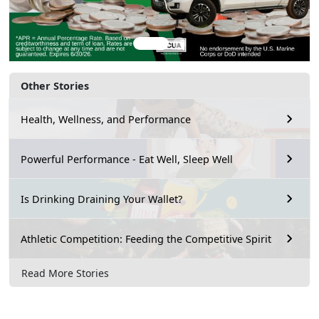
Other Stories
Health, Wellness, and Performance
Powerful Performance - Eat Well, Sleep Well
Is Drinking Draining Your Wallet?
Athletic Competition: Feeding the Competitive Spirit
Read More Stories