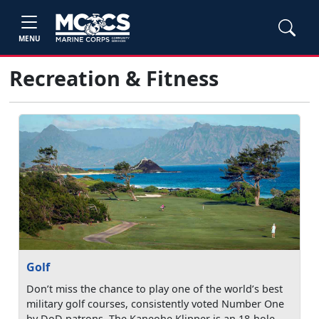
MENU
Recreation & Fitness
Golf
Don’t miss the chance to play one of the world’s best
military golf courses, consistently voted Number One
by DoD patrons. The Kaneohe Klipper is an 18-hole