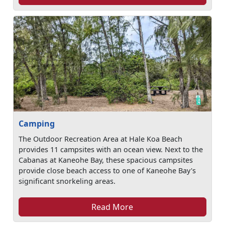
Camping
The Outdoor Recreation Area at Hale Koa Beach
provides 11 campsites with an ocean view. Next to the
Cabanas at Kaneohe Bay, these spacious campsites
provide close beach access to one of Kaneohe Bay's
significant snorkeling areas.
Read More