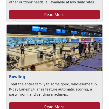
other outdoor needs, all available at low daily rates.
Read More
Bowling
Treat the entire family to some good, wholesome fun.
K-bay Lanes' 24 lanes feature automatic scoring, a
party room, and vending machines.
Read More