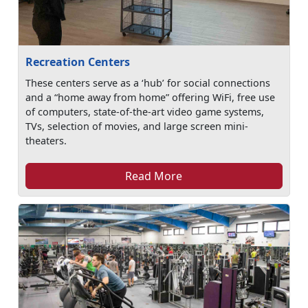
Recreation Centers
These centers serve as a ‘hub’ for social connections
and a “home away from home” offering WiFi, free use
of computers, state-of-the-art video game systems,
TVs, selection of movies, and large screen mini-
theaters.
Read More