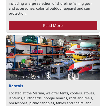
including a large selection of shoreline fishing gear
and accessories, colorful outdoor apparel and sun
protection.
Read More
Rentals
Located at the Marina, we offer tents, coolers, stoves,
lanterns, surfboards, boogie boards, rods and reels,
horseshoes, picnic canopies, tables and chairs, and