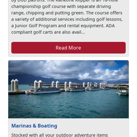
championship golf course with separate driving
range, chipping and putting green. The course offers
a variety of additional services including golf lessons,
a Junior Golf Program and rental equipment. ADA
compliant golf carts are also avail...
Read More
Marinas & Boating
Stocked with all your outdoor adventure items