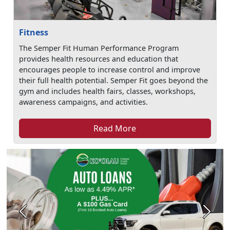
Fitness
The Semper Fit Human Performance Program
provides health resources and education that
encourages people to increase control and improve
their full health potential. Semper Fit goes beyond the
gym and includes health fairs, classes, workshops,
awareness campaigns, and activities.
Read More
Previous
Next