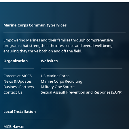
Marine Corps Community Services
Empowering Marines and their families through comprehensive
programs that strengthen their resilience and overall well-being,
ensuring they thrive both on and off the field.
Organization
Websites
Careers at MCCS
US Marine Corps
News & Updates
Marine Corps Recruiting
Business Partners
Military One Source
Contact Us
Sexual Assault Prevention and Response (SAPR)
Local Installation
MCB Hawaii