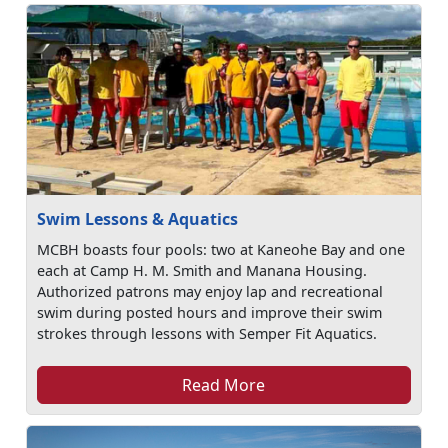
Swim Lessons & Aquatics
MCBH boasts four pools: two at Kaneohe Bay and one
each at Camp H. M. Smith and Manana Housing.
Authorized patrons may enjoy lap and recreational
swim during posted hours and improve their swim
strokes through lessons with Semper Fit Aquatics.
Read More