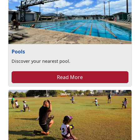
Pools
Discover your nearest pool.
Read More