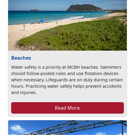
Beaches
Water safety is a priority at MCBH beaches. Swimmers
should follow posted rules and use flotation devices
when necessary. Lifeguards are on duty during certain
hours. Practicing water safety helps prevent accidents
and injuries.
Read More