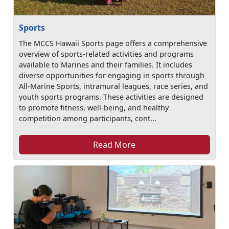
Sports
The MCCS Hawaii Sports page offers a comprehensive
overview of sports-related activities and programs
available to Marines and their families. It includes
diverse opportunities for engaging in sports through
All-Marine Sports, intramural leagues, race series, and
youth sports programs. These activities are designed
to promote fitness, well-being, and healthy
competition among participants, cont...
Read More