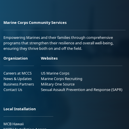
Marine Corps Community Services
Empowering Marines and their families through comprehensive
programs that strengthen their resilience and overall well-being,
ensuring they thrive both on and off the field.
Organization
Websites
Careers at MCCS
US Marine Corps
News & Updates
Marine Corps Recruiting
Business Partners
Military One Source
Contact Us
Sexual Assault Prevention and Response (SAPR)
Local Installation
MCB Hawaii