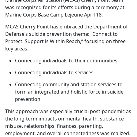
Marine Corps Air Station (MCAS) Cherry Point team
was recognized for its efforts during a ceremony at
Marine Corps Base Camp Lejeune April 18.
MCAS Cherry Point has embraced the Department of
Defense’s suicide prevention theme: “Connect to
Protect: Support is Within Reach,” focusing on three
key areas:
Connecting individuals to their communities
Connecting individuals to services
Connecting community and station services to
form an integrated and holistic force in suicide
prevention
This approach was especially crucial post-pandemic as
the long-term impacts on mental health, substance
misuse, relationships, finances, parenting,
employment, and overall connectedness was realized
.