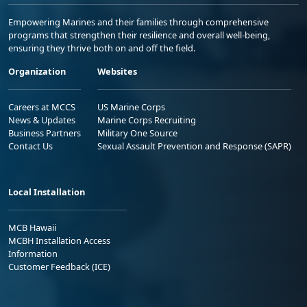
Empowering Marines and their families through comprehensive
programs that strengthen their resilience and overall well-being,
ensuring they thrive both on and off the field.
Organization
Websites
Careers at MCCS
US Marine Corps
News & Updates
Marine Corps Recruiting
Business Partners
Military One Source
Contact Us
Sexual Assault Prevention and Response (SAPR)
Local Installation
MCB Hawaii
MCBH Installation Access
Information
Customer Feedback (ICE)