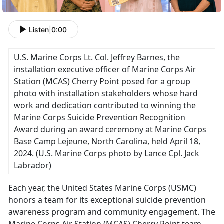
Listen
|
0:00
U.S. Marine Corps Lt. Col. Jeffrey Barnes, the
installation executive officer of Marine Corps Air
Station (MCAS) Cherry Point posed for a group
photo with installation stakeholders whose hard
work and dedication contributed to winning the
Marine Corps Suicide Prevention Recognition
Award during an award ceremony at Marine Corps
Base Camp Lejeune, North Carolina, held April 18,
2024.
(U.S. Marine Corps photo by Lance Cpl. Jack
Labrador)
Each year, the United States Marine Corps (USMC)
honors a team for its exceptional suicide prevention
awareness program and community engagement
. The