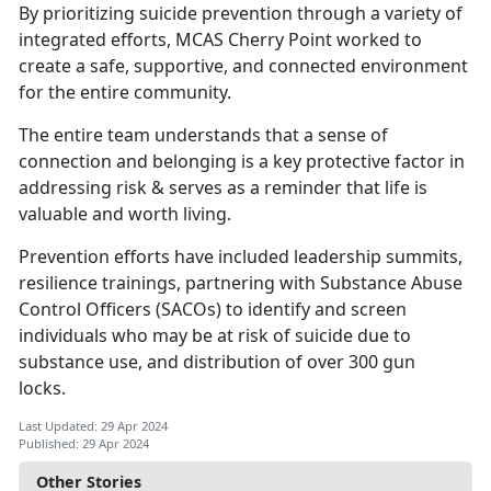
By prioritizing suicide prevention through a variety of
integrated efforts, MCAS Cherry Point worked to
create a safe, supportive, and connected environment
for the entire community.
The entire team understands that a sense of
connection and belonging is a key protective factor in
addressing risk & serves as a reminder that life is
valuable and worth living.
Prevention efforts have included leadership summits,
resilience trainings, partnering with Substance Abuse
Control Officers (SACOs) to
identify and screen
individuals who may be at risk of suicide due to
substance use, and distribution of over 300 gun
locks.
Last Updated: 29 Apr 2024
Published: 29 Apr 2024
Other Stories