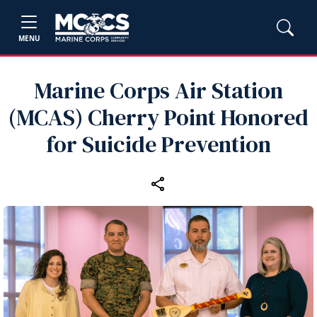
MENU
Marine Corps Air Station
(MCAS) Cherry Point Honored
for Suicide Prevention