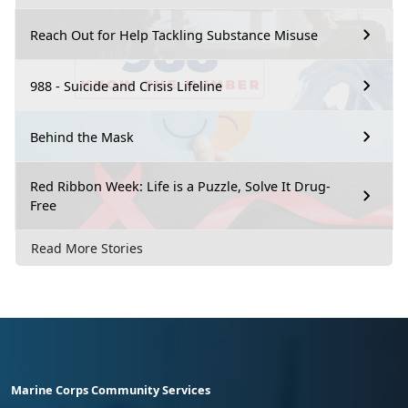
Reach Out for Help Tackling Substance Misuse
988 - Suicide and Crisis Lifeline
Behind the Mask
Red Ribbon Week: Life is a Puzzle, Solve It Drug-
Free
Read More Stories
Marine Corps Community Services