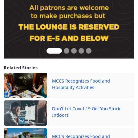
Related Stories
MCCS Recognizes Food and
Hospitality Activities
Don't Let Covid-19 Get You Stuck
Indoors
MCCS Recognizes Food and