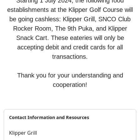
Starting 1 July 2024, the following food
establishments at the Klipper Golf Course will
be going cashless: Klipper Grill, SNCO Club
Rocker Room, The 9th Puka, and Klipper
Snack Cart. These eateries will only be
accepting debit and credit cards for all
transactions.
Thank you for your understanding and
cooperation!
Contact Information and Resources
Klipper Grill