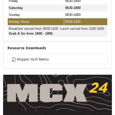
Friday
0630-1800
Saturday
0630-1800
Sunday
0630-1800
Holiday Hours
0630-1430
Breakfast served from 0630-1100. Lunch served from 1100-1600.
Grab & Go from 1600 - 1800.
Resource Downloads
Klipper Grill Menu