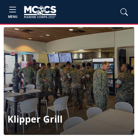
MENU
Klipper Grill