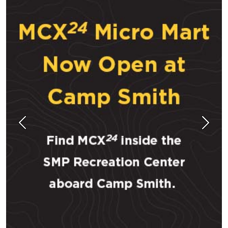
Previous
Next