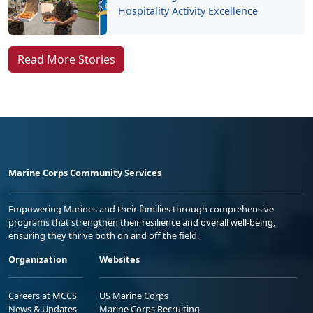
Hospitality Activity Excellence
Read More Stories
Marine Corps Community Services
Empowering Marines and their families through comprehensive
programs that strengthen their resilience and overall well-being,
ensuring they thrive both on and off the field.
Organization
Websites
Careers at MCCS
US Marine Corps
News & Updates
Marine Corps Recruiting