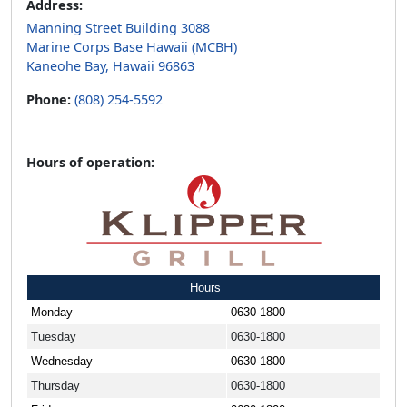
Address:
Manning Street Building 3088
Marine Corps Base Hawaii (MCBH)
Kaneohe Bay, Hawaii 96863
Phone:
(808) 254-5592
Hours of operation:
Hours
Monday
0630-1800
Tuesday
0630-1800
Wednesday
0630-1800
Thursday
0630-1800