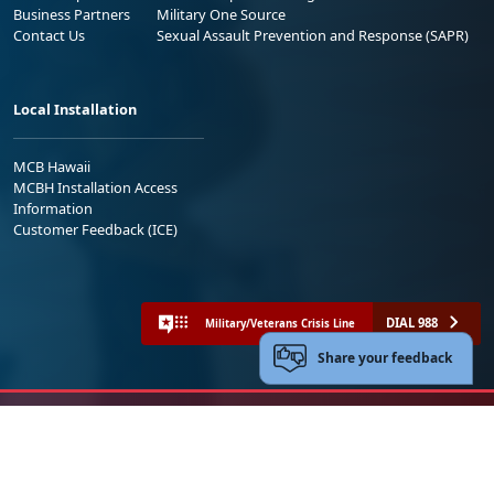
Business Partners
Military One Source
Contact Us
Sexual Assault Prevention and Response (SAPR)
Local Installation
MCB Hawaii
MCBH Installation Access
Information
Customer Feedback (ICE)
DIAL 988
Military/Veterans Crisis Line
Share your feedback
No FEAR Act
Freedom of Information Act (FOIA)
Accessibility
Privacy Policy and Security Notice