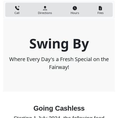
Call
Directions
Hours
Files
Swing By
Where Every Day's a Fresh Special on the
Fairway!
Going Cashless