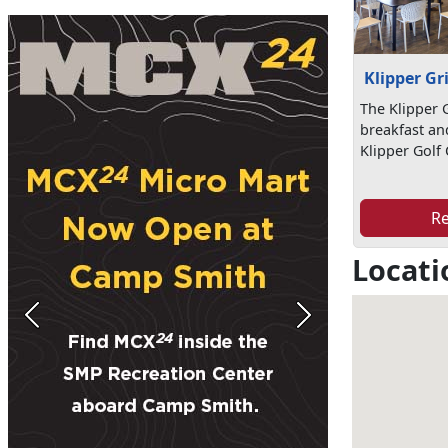
Klipper Gri
The Klipper G
breakfast an
Klipper Golf
R
Locati
Previous
Next