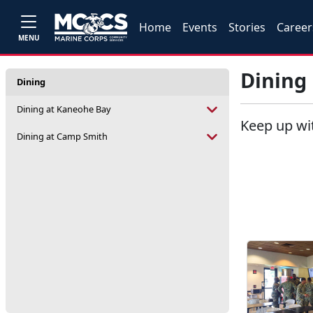
Home
Events
Stories
Career
MENU
Dining
Dining
Dining at Kaneohe Bay
Keep up wi
Dining at Camp Smith