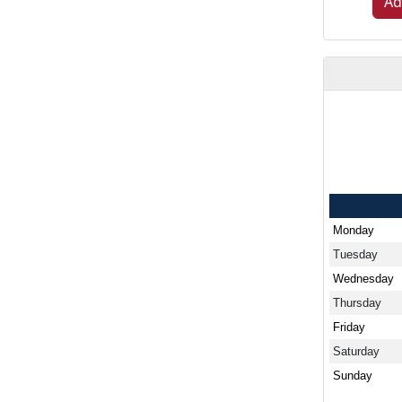
Ad
Monday
Tuesday
Wednesday
Thursday
Friday
Saturday
Sunday