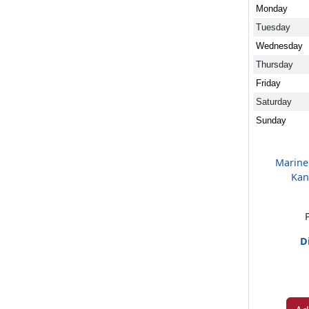
Monday
Tuesday
Wednesday
Thursday
Friday
Saturday
Sunday
Marine
Kan
D