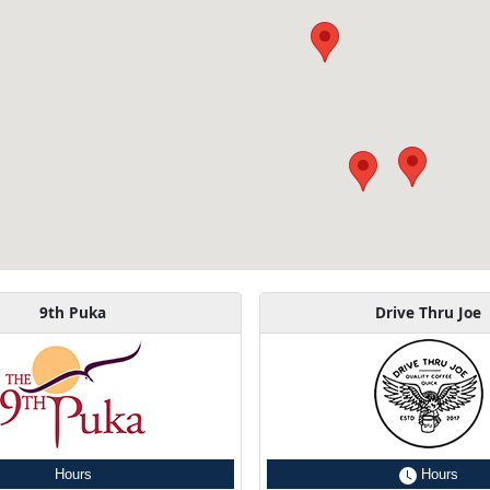
9th Puka
Drive Thru Joe
Hours
Hours