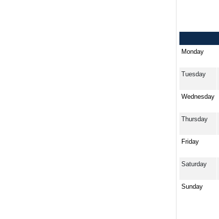
Monday
Tuesday
Wednesday
Thursday
Friday
Saturday
Sunday