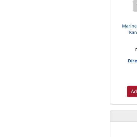
Marine
Kan
Dire
Ad