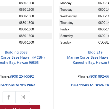
0830-1600
Monday
0600-1
0830-1600
Tuesday
0600-1
0830-1600
Wednesday
0600-1
0830-1600
Thursday
0600-1
0830-1600
Friday
0600-1
0830-1600
Saturday
0600-1
0830-1600
Sunday
CLOS
Building 3088
Bldg 219
 Corps Base Hawaii (MCBH)
Marine Corps Base Hawa
eohe Bay, Hawaii 96863
Kaneohe Bay, Hawaii 
Phone:
(808) 254-5592
Phone:
(808) 892-6
irections to 9th Puka
Directions to Drive T