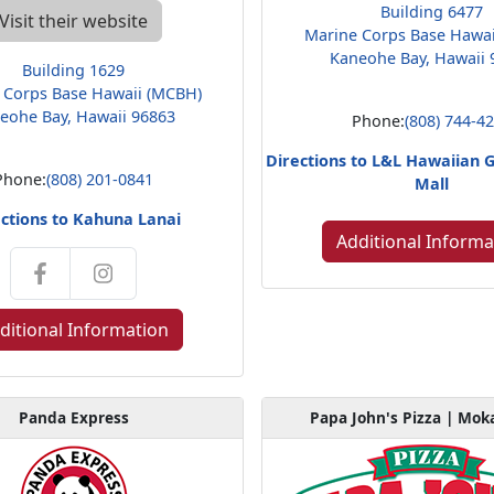
Building 6477
Visit their website
Marine Corps Base Hawa
Kaneohe Bay, Hawaii 
Building 1629
 Corps Base Hawaii (MCBH)
eohe Bay, Hawaii 96863
Phone:
(808) 744-4
Directions to L&L Hawaiian G
Phone:
(808) 201-0841
Mall
ctions to Kahuna Lanai
Additional Informa
ditional Information
Panda Express
Papa John's Pizza | Mok