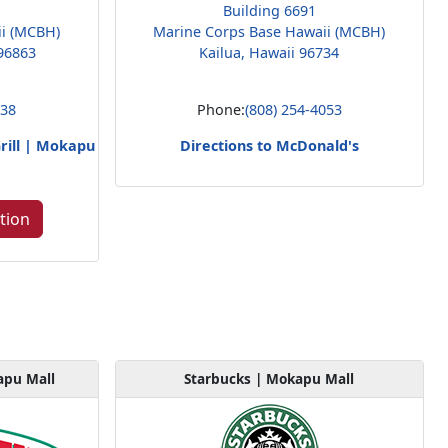
Building 6691
ii (MCBH)
Marine Corps Base Hawaii (MCBH)
96863
Kailua, Hawaii 96734
238
Phone:
(808) 254-4053
rill | Mokapu
Directions to McDonald's
tion
apu Mall
Starbucks | Mokapu Mall