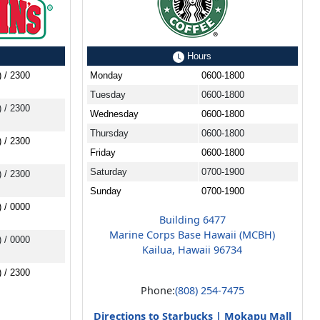
Hours
) / 2300
Monday
0600-1800
Tuesday
0600-1800
) / 2300
Wednesday
0600-1800
Thursday
0600-1800
) / 2300
Friday
0600-1800
Saturday
0700-1900
) / 2300
Sunday
0700-1900
) / 0000
Building 6477
Marine Corps Base Hawaii (MCBH)
) / 0000
Kailua, Hawaii 96734
) / 2300
Phone:
(808) 254-7475
Directions to Starbucks | Mokapu Mall