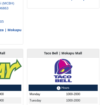
ii (MCBH)
96863
005
izza | Mokapu
all
Taco Bell | Mokapu Mall
Hours
900
Monday
1000-2000
900
Tuesday
1000-2000