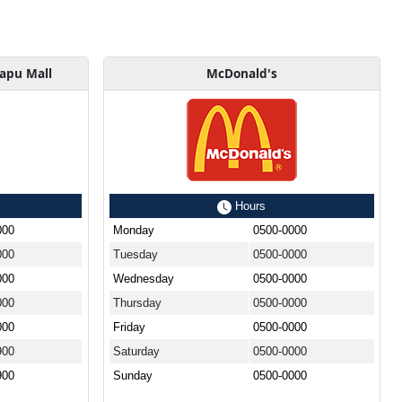
kapu Mall
McDonald's
Hours
000
Monday
0500-0000
000
Tuesday
0500-0000
000
Wednesday
0500-0000
000
Thursday
0500-0000
000
Friday
0500-0000
900
Saturday
0500-0000
900
Sunday
0500-0000