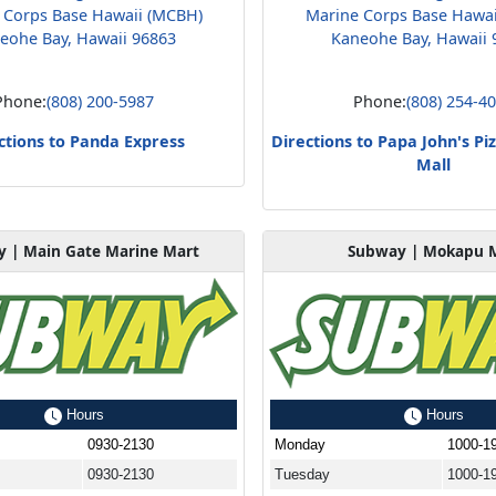
 Corps Base Hawaii (MCBH)
Marine Corps Base Hawa
eohe Bay, Hawaii 96863
Kaneohe Bay, Hawaii 
Phone:
(808) 200-5987
Phone:
(808) 254-4
ctions to Panda Express
Directions to Papa John's P
Mall
 | Main Gate Marine Mart
Subway | Mokapu M
Hours
Hours
0930-2130
Monday
1000-1
0930-2130
Tuesday
1000-1