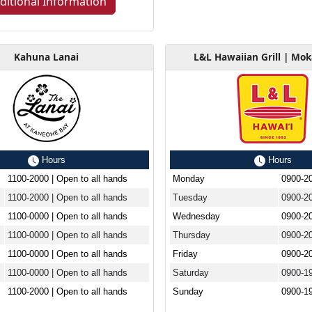
ditional Information
Kahuna Lanai
L&L Hawaiian Grill | Mo
Hours
Hours
1100-2000 | Open to all hands
Monday
0900-2
1100-2000 | Open to all hands
Tuesday
0900-2
1100-0000 | Open to all hands
Wednesday
0900-2
1100-0000 | Open to all hands
Thursday
0900-2
1100-0000 | Open to all hands
Friday
0900-2
1100-0000 | Open to all hands
Saturday
0900-1
1100-2000 | Open to all hands
Sunday
0900-1