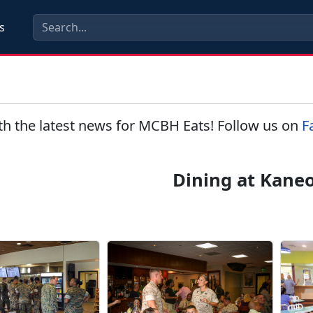
s
th the latest news for MCBH Eats! Follow us on
F
Dining at Kane