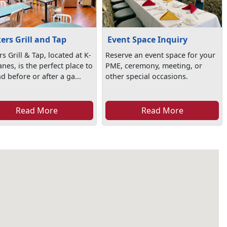
kers Grill and Tap
Event Space Inquiry
rs Grill & Tap, located at K-
Reserve an event space for your
nes, is the perfect place to
PME, ceremony, meeting, or
 before or after a ga...
other special occasions.
Read More
Read More