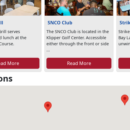
ll
SNCO Club
Stri
rill serves
The SNCO Club is located in the
Strike
d lunch at the
Klipper Golf Center. Accessible
Bay La
 Course.
either through the front or side
unwind
...
ead More
Read More
ons