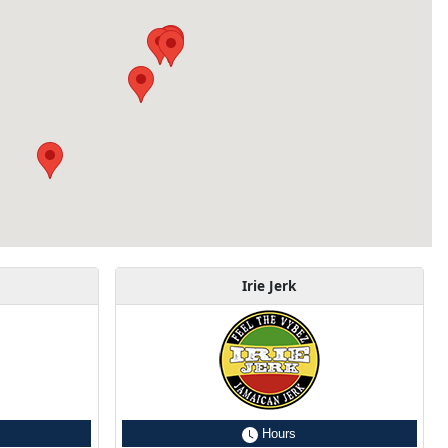
Irie Jerk
Hours