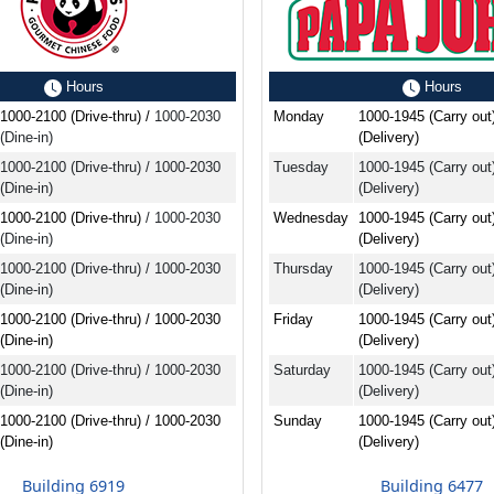
Hours
Hours
1000-2100 (Drive-thru) /
1000-2030
Monday
1000-1945 (Carry out
(Dine-in)
(Delivery)
1000-2100 (Drive-thru) / 1000-2030
Tuesday
1000-1945 (Carry out
(Dine-in)
(Delivery)
1000-2100 (Drive-thru)
/ 1000-2030
Wednesday
1000-1945 (Carry out
(Dine-in)
(Delivery)
1000-2100 (Drive-thru) / 1000-2030
Thursday
1000-1945 (Carry out
(Dine-in)
(Delivery)
1000-2100 (Drive-thru) / 1000-2030
Friday
1000-1945 (Carry out
(Dine-in)
(Delivery)
1000-2100 (Drive-thru) / 1000-2030
Saturday
1000-1945 (Carry out
(Dine-in)
(Delivery)
1000-2100 (Drive-thru) / 1000-2030
Sunday
1000-1945 (Carry out
(Dine-in)
(Delivery)
Building 6919
Building 6477