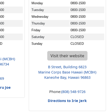
400
Monday
0800-1500
400
Tuesday
0800-1500
400
Wednesday
0800-1500
400
Thursday
0800-1500
400
Friday
0800-1500
400
Saturday
CLOSED
ED
Sunday
CLOSED
Visit their website
ii (MCBH)
96734
B Street, Building 6823
Marine Corps Base Hawaii (MCBH)
Kaneohe Bay, Hawaii 96863
669
hru Joe
Phone:
(808) 548-9726
Directions to Irie Jerk