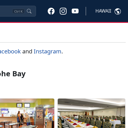
HAWAII
Ctrl
K
acebook
and
Instagram
.
ohe Bay