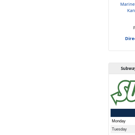
Marine
Kan
Dire
Subway
Monday
Tuesday