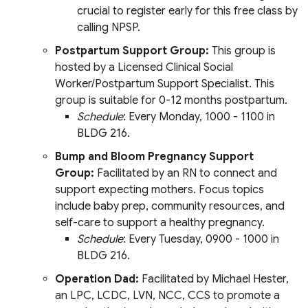
crucial to register early for this free class by
calling NPSP.
Postpartum Support Group:
This group is
hosted by a Licensed Clinical Social
Worker/Postpartum Support Specialist. This
group is suitable for 0-12 months postpartum.
Schedule
: Every Monday, 1000 - 1100 in
BLDG 216.
Bump and Bloom Pregnancy Support
Group:
Facilitated by an RN to connect and
support expecting mothers. Focus topics
include baby prep, community resources, and
self-care to support a healthy pregnancy.
Schedule
: Every Tuesday, 0900 - 1000 in
BLDG 216.
Operation Dad:
Facilitated by Michael Hester,
an LPC, LCDC, LVN, NCC, CCS to promote a