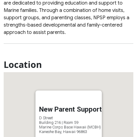
are dedicated to providing education and support to
Marine families. Through a combination of home visits,
support groups, and parenting classes, NPSP employs a
strengths-based developmental and family-centered
approach to assist parents.
Location
New Parent Support
D Street
Building 216 | Room 59
Marine Corps Base Hawaii (MCBH)
Kaneohe Bay, Hawaii 96863