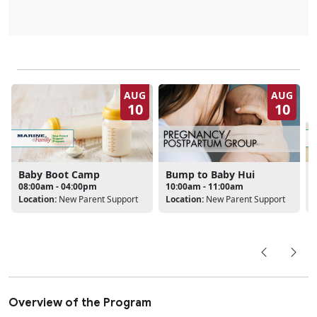
AUG
AUG
10
10
Baby Boot Camp
Bump to Baby Hui
08:00am - 04:00pm
10:00am - 11:00am
Location:
New Parent Support
Location:
New Parent Support
L
Overview of the Program