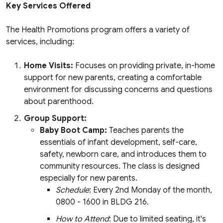
Key Services Offered
The Health Promotions program offers a variety of
services, including:
Home Visits:
Focuses on providing private, in-home
support for new parents, creating a comfortable
environment for discussing concerns and questions
about parenthood.
Group Support:
Baby Boot Camp:
Teaches parents the
essentials of infant development, self-care,
safety, newborn care, and introduces them to
community resources. The class is designed
especially for new parents.
Schedule
: Every 2nd Monday of the month,
0800 - 1600 in BLDG 216.
How to Attend
: Due to limited seating, it's