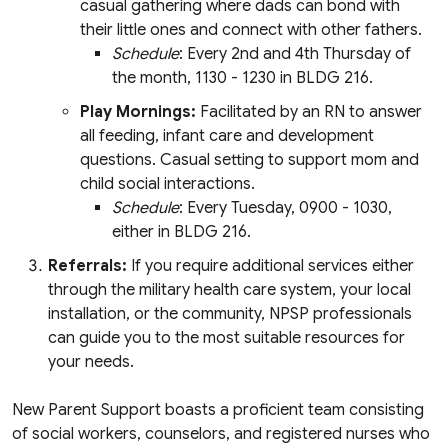
casual gathering where dads can bond with
their little ones and connect with other fathers.
Schedule
: Every 2nd and 4th Thursday of
the month, 1130 - 1230 in BLDG 216.
Play Mornings:
Facilitated by an RN to answer
all feeding, infant care and development
questions. Casual setting to support mom and
child social interactions.
Schedule
: Every Tuesday, 0900 - 1030,
either in BLDG 216.
Referrals:
If you require additional services either
through the military health care system, your local
installation, or the community, NPSP professionals
can guide you to the most suitable resources for
your needs.
New Parent Support boasts a proficient team consisting
of social workers, counselors, and registered nurses who