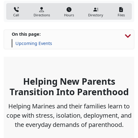
Call
Directions
Hours
Directory
Files
On this page:
Upcoming Events
Helping New Parents
Transition Into Parenthood
Helping Marines and their families learn to
cope with stress, isolation, deployment, and
the everyday demands of parenthood
.