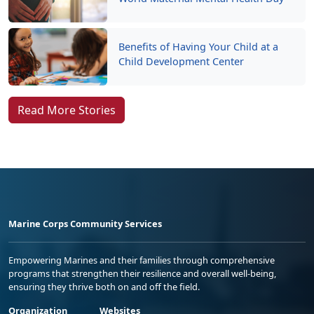
Benefits of Having Your Child at a
Child Development Center
Read More Stories
Marine Corps Community Services
Empowering Marines and their families through comprehensive
programs that strengthen their resilience and overall well-being,
ensuring they thrive both on and off the field.
Organization
Websites