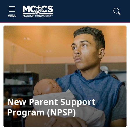
MENU
New Parent Support
Program (NPSP)