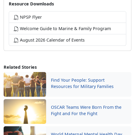
Resource Downloads
NPSP Flyer
Welcome Guide to Marine & Family Program
August 2026 Calendar of Events
Related Stories
Find Your People: Support
Resources for Military Families
OSCAR Teams Were Born From the
Fight and For the Fight
World Maternal Mental Health Day