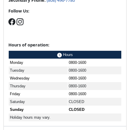
Secondary Phone:
(808) 496-7780
Follow Us:
Hours of operation:
Hours
Monday
0800-1600
Tuesday
0800-1600
Wednesday
0800-1600
Thursday
0800-1600
Friday
0800-1600
Saturday
CLOSED
Sunday
CLOSED
Holiday hours may vary.