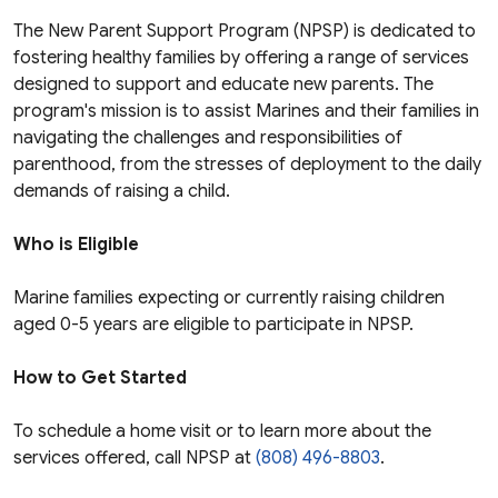
The New Parent Support Program (NPSP) is dedicated to
fostering healthy families by offering a range of services
designed to support and educate new parents. The
program's mission is to assist Marines and their families in
navigating the challenges and responsibilities of
parenthood, from the stresses of deployment to the daily
demands of raising a child.
Who is Eligible
Marine families expecting or currently raising children
aged 0-5 years are eligible to participate in NPSP.
How to Get Started
To schedule a home visit or to learn more about the
services offered, call NPSP at
(808) 496-8803
.