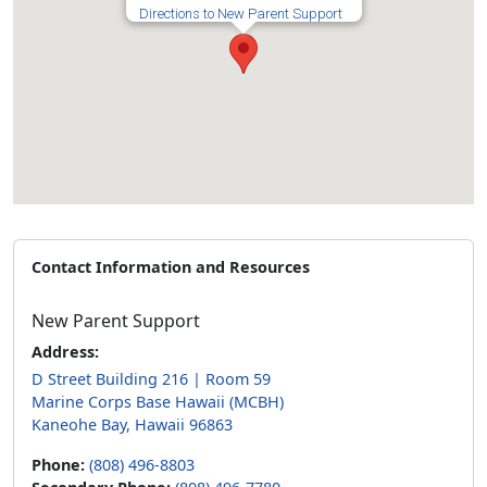
Directions to New Parent Support
Contact Information and Resources
New Parent Support
Address:
D Street Building 216 | Room 59
Marine Corps Base Hawaii (MCBH)
Kaneohe Bay, Hawaii 96863
Phone:
(808) 496-8803