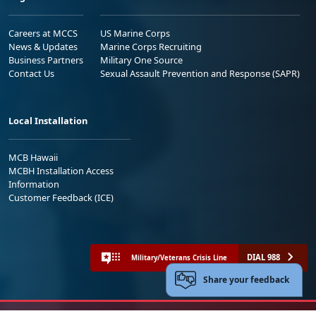
Careers at MCCS
US Marine Corps
News & Updates
Marine Corps Recruiting
Business Partners
Military One Source
Contact Us
Sexual Assault Prevention and Response (SAPR)
Local Installation
MCB Hawaii
MCBH Installation Access
Information
Customer Feedback (ICE)
DIAL 988
Military/Veterans Crisis Line
Share your feedback