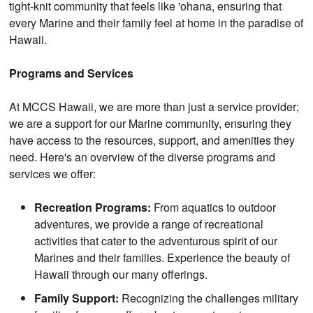
tight-knit community that feels like 'ohana, ensuring that
every Marine and their family feel at home in the paradise of
Hawaii.
Programs and Services
At MCCS Hawaii, we are more than just a service provider;
we are a support for our Marine community, ensuring they
have access to the resources, support, and amenities they
need. Here's an overview of the diverse programs and
services we offer:
Recreation Programs:
From aquatics to outdoor
adventures, we provide a range of recreational
activities that cater to the adventurous spirit of our
Marines and their families. Experience the beauty of
Hawaii through our many offerings.
Family Support:
Recognizing the challenges military