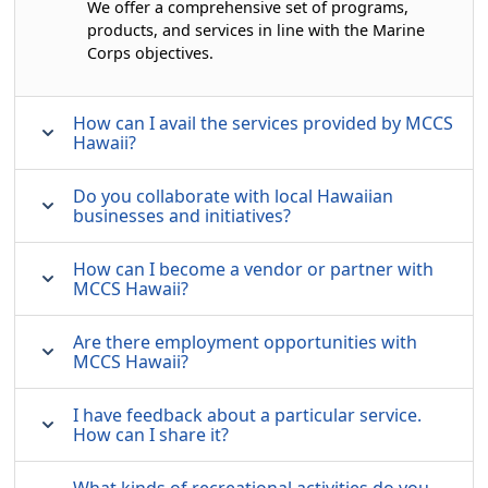
We offer a comprehensive set of programs,
products, and services in line with the Marine
Corps objectives.
How can I avail the services provided by MCCS
Hawaii?
Do you collaborate with local Hawaiian
businesses and initiatives?
How can I become a vendor or partner with
MCCS Hawaii?
Are there employment opportunities with
MCCS Hawaii?
I have feedback about a particular service.
How can I share it?