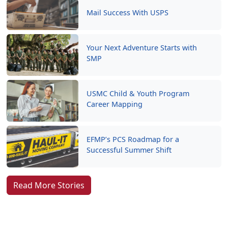
Mail Success With USPS
Your Next Adventure Starts with
SMP
USMC Child & Youth Program
Career Mapping
EFMP’s PCS Roadmap for a
Successful Summer Shift
Read More Stories