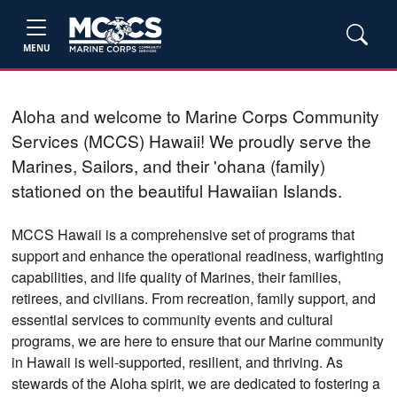
MENU
Aloha and welcome to Marine Corps Community
Services (MCCS) Hawaii! We proudly serve the
Marines, Sailors, and their 'ohana (family)
stationed on the beautiful Hawaiian Islands.
MCCS Hawaii
is a comprehensive set of programs that
support and enhance the operational readiness, warfighting
capabilities, and life quality of Marines, their families,
retirees, and civilians.
From recreation, family support, and
essential services to community events and cultural
programs, we are here to ensure that our Marine community
in Hawaii is well-supported, resilient, and thriving. As
stewards of the Aloha spirit, we are dedicated to fostering a