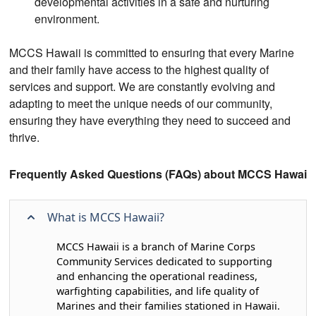
developmental activities in a safe and nurturing
environment.
MCCS Hawaii is committed to ensuring that every Marine
and their family have access to the highest quality of
services and support. We are constantly evolving and
adapting to meet the unique needs of our community,
ensuring they have everything they need to succeed and
thrive.
Frequently Asked Questions (FAQs) about MCCS Hawaii
What is MCCS Hawaii?
MCCS Hawaii is a branch of Marine Corps
Community Services dedicated to supporting
and enhancing the operational readiness,
warfighting capabilities, and life quality of
Marines and their families stationed in Hawaii.