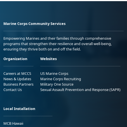
Marine Corps Community Services
Empowering Marines and their families through comprehensive
programs that strengthen their resilience and overall well-being,
ensuring they thrive both on and off the field.
Organization
Websites
Careers at MCCS
US Marine Corps
News & Updates
Marine Corps Recruiting
Business Partners
Military One Source
Contact Us
Sexual Assault Prevention and Response (SAPR)
Local Installation
MCB Hawaii