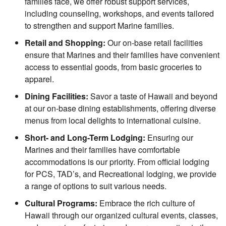
families face, we offer robust support services,
including counseling, workshops, and events tailored
to strengthen and support Marine families.
Retail and Shopping:
Our on-base retail facilities
ensure that Marines and their families have convenient
access to essential goods, from basic groceries to
apparel.
Dining Facilities:
Savor a taste of Hawaii and beyond
at our on-base dining establishments, offering diverse
menus from local delights to international cuisine.
Short- and Long-Term Lodging:
Ensuring our
Marines and their families have comfortable
accommodations is our priority. From official lodging
for PCS, TAD’s, and Recreational lodging, we provide
a range of options to suit various needs.
Cultural Programs:
Embrace the rich culture of
Hawaii through our organized cultural events, classes,