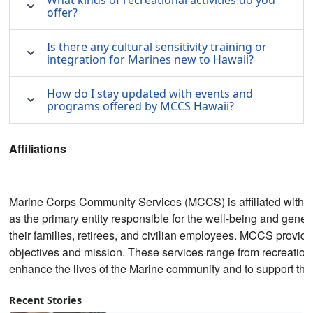
What kinds of recreational activities do you
offer?
Is there any cultural sensitivity training or
integration for Marines new to Hawaii?
How do I stay updated with events and
programs offered by MCCS Hawaii?
Affiliations
Marine Corps Community Services (MCCS) is affiliated with th
as the primary entity responsible for the well-being and gene
their families, retirees, and civilian employees. MCCS provides
objectives and mission. These services range from recreational
enhance the lives of the Marine community and to support the 
Recent Stories