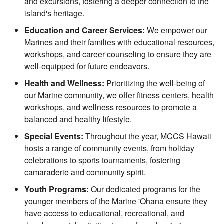
and excursions, fostering a deeper connection to the
island's heritage.
Education and Career Services:
We empower our
Marines and their families with educational resources,
workshops, and career counseling to ensure they are
well-equipped for future endeavors.
Health and Wellness:
Prioritizing the well-being of
our Marine community, we offer fitness centers, health
workshops, and wellness resources to promote a
balanced and healthy lifestyle.
Special Events:
Throughout the year, MCCS Hawaii
hosts a range of community events, from holiday
celebrations to sports tournaments, fostering
camaraderie and community spirit.
Youth Programs:
Our dedicated programs for the
younger members of the Marine 'Ohana ensure they
have access to educational, recreational, and