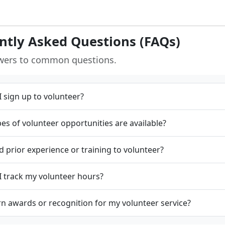
ntly Asked Questions (FAQs)
wers to common questions.
 sign up to volunteer?
es of volunteer opportunities are available?
d prior experience or training to volunteer?
 track my volunteer hours?
rn awards or recognition for my volunteer service?