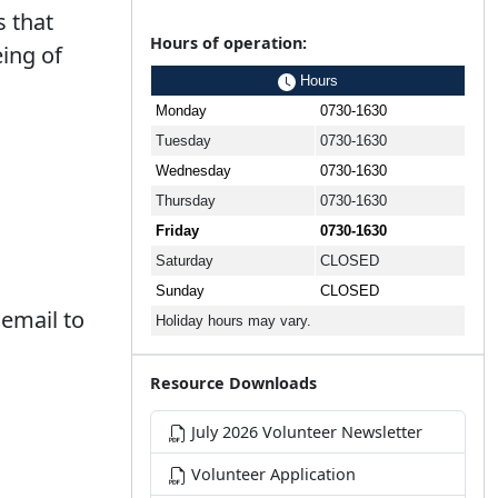
 that
Hours of operation:
ing of
Hours
Monday
0730-1630
Tuesday
0730-1630
Wednesday
0730-1630
Thursday
0730-1630
Friday
0730-1630
Saturday
CLOSED
Sunday
CLOSED
 email to
Holiday hours may vary.
Resource Downloads
July 2026 Volunteer Newsletter
Volunteer Application