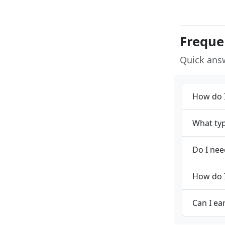
Freque
Quick ans
How do I
What typ
Do I nee
How do I
Can I ea