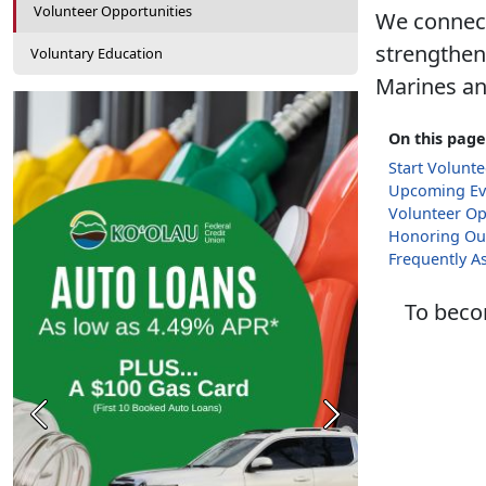
Volunteer Opportunities
We connect
strengthen
Voluntary Education
Marines and
On this page
Start Volunt
Upcoming Ev
Volunteer Op
Honoring Ou
Frequently A
To becom
Previous
Next