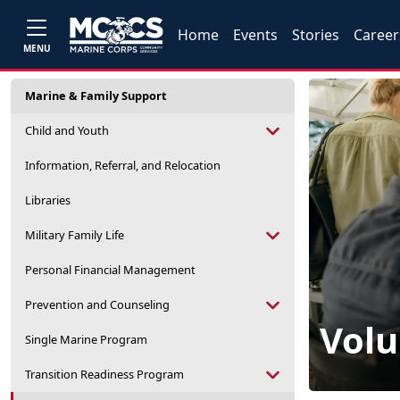
Home
Events
Stories
Career
MENU
Marine & Family Support
Child and Youth
Information, Referral, and Relocation
Libraries
Military Family Life
Personal Financial Management
Prevention and Counseling
Volu
Single Marine Program
Transition Readiness Program