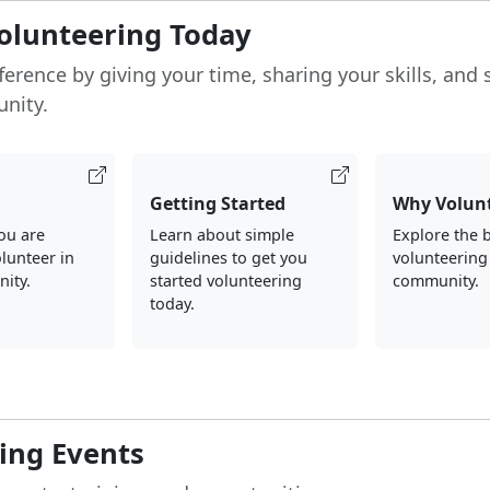
Volunteering Today
ference by giving your time, sharing your skills, and
nity.
Getting Started
Why Volun
you are
Learn about simple
Explore the b
olunteer in
guidelines to get you
volunteering
ity.
started volunteering
community.
today.
ng Events