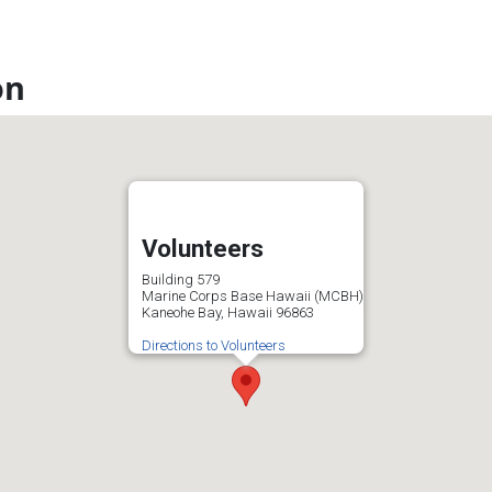
on
Volunteers
Building 579
Marine Corps Base Hawaii (MCBH)
Kaneohe Bay, Hawaii 96863
Directions to Volunteers