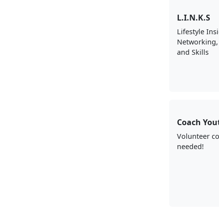
L.I.N.K.S
Lifestyle Ins
Networking,
and Skills
Coach You
Volunteer c
needed!