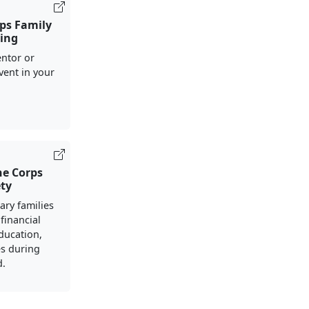
ps Family
ing
ntor or
vent in your
ne Corps
ety
ary families
financial
ducation,
s during
d.