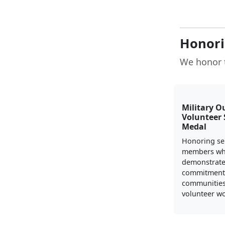
Honori
We honor 
Military O
Volunteer 
Medal
Honoring se
members w
demonstrate
commitment 
communities
volunteer wo