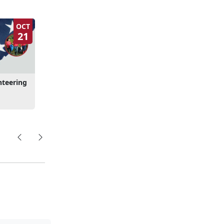
OCT
21
nteering