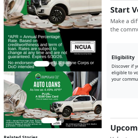
Start 
Make a dif
the commu
Eligibility
Discover if 
eligible to v
your commun
Previous
Next
Upcomi
Related Stories