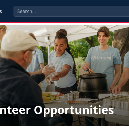
s
nteer Opportunities