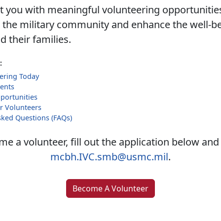
 you with meaningful volunteering opportunities
 the military community and enhance the well-be
 their families.
:
eering Today
ents
portunities
r Volunteers
sked Questions (FAQs)
e a volunteer, fill out the application below and
mcbh.IVC.smb@usmc.mil
.
Become A Volunteer