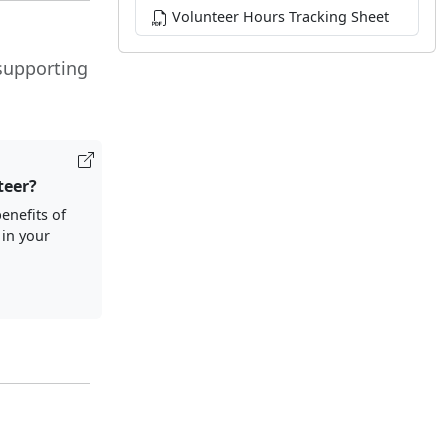
Volunteer Hours Tracking Sheet
 supporting
teer?
enefits of
 in your