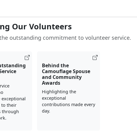
ng Our Volunteers
the outstanding commitment to volunteer service.
utstanding
Behind the
Service
Camouflage Spouse
and Community
Awards
rvice
Highlighting the
ho
exceptional
 exceptional
contributions made every
to their
day.
 through
rk.