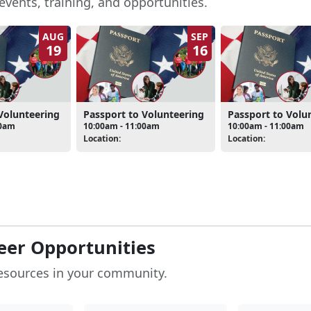
events, training, and opportunities.
AUG
SEP
19
16
Volunteering
Passport to Volunteering
Passport to Volu
00am
10:00am - 11:00am
10:00am - 11:00am
Location:
Location:
eer Opportunities
esources in your community.