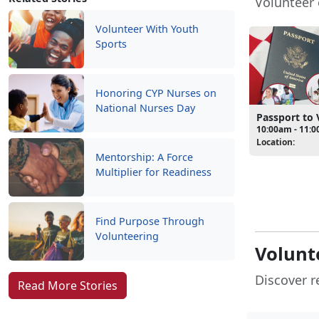
Volunteer 
Volunteer With Youth
Sports
Honoring CYP Nurses on
National Nurses Day
Passport to 
10:00am - 11:
Location:
Mentorship: A Force
Multiplier for Readiness
Find Purpose Through
Volunteering
Volunt
Discover r
Read More Stories