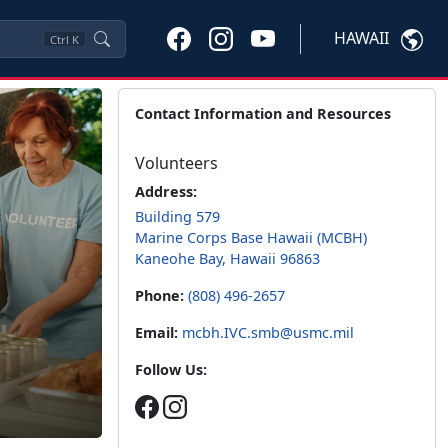
HAWAII
Ctrl
K
Contact Information and Resources
Volunteers
Address:
Building 579
Marine Corps Base Hawaii (MCBH)
Kaneohe Bay, Hawaii 96863
Phone:
(808) 496-2657
Email:
mcbh.IVC.smb@usmc.mil
Follow Us: