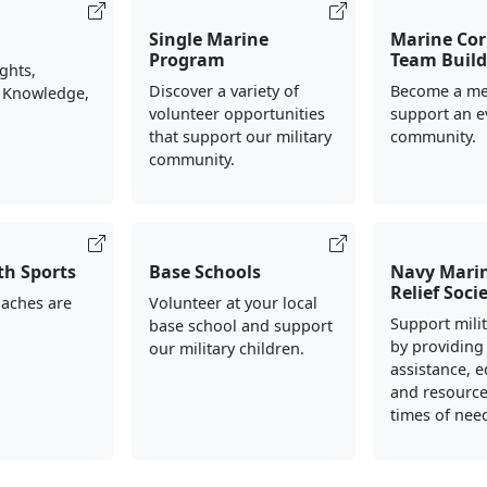
Single Marine
Marine Cor
Program
Team Build
ights,
Discover a variety of
Become a me
 Knowledge,
volunteer opportunities
support an e
that support our military
community.
community.
th Sports
Base Schools
Navy Mari
Relief Soci
oaches are
Volunteer at your local
Support milit
base school and support
by providing 
our military children.
assistance, e
and resource
times of nee