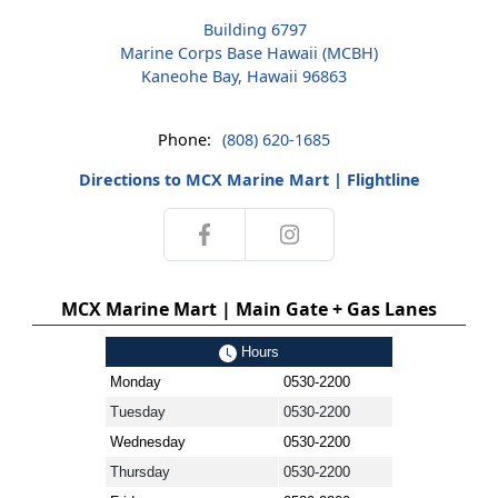
Building 6797
Marine Corps Base Hawaii (MCBH)
Kaneohe Bay, Hawaii 96863
Phone:
(808) 620-1685
Directions to MCX Marine Mart | Flightline
MCX Marine Mart | Main Gate + Gas Lanes
Hours
Monday
0530-2200
Tuesday
0530-2200
Wednesday
0530-2200
Thursday
0530-2200