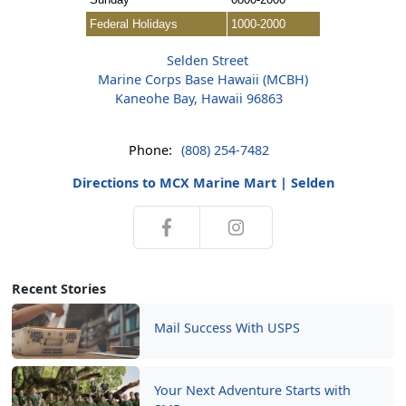
Federal Holidays
1000-2000
Selden Street
Marine Corps Base Hawaii (MCBH)
Kaneohe Bay, Hawaii 96863
Phone:
(808) 254-7482
Directions to MCX Marine Mart | Selden
Recent Stories
Mail Success With USPS
Your Next Adventure Starts with