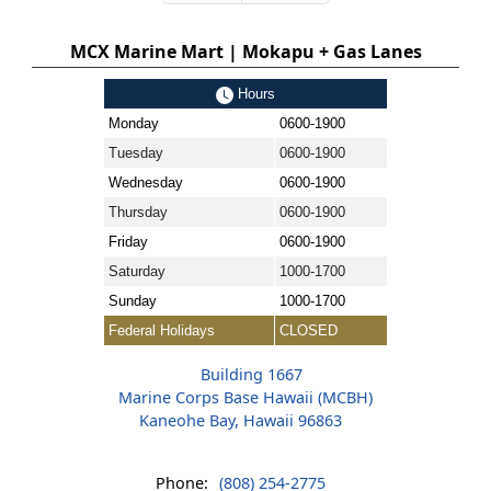
MCX Marine Mart | Mokapu + Gas Lanes
Hours
Monday
0600-1900
Tuesday
0600-1900
Wednesday
0600-1900
Thursday
0600-1900
Friday
0600-1900
Saturday
1000-1700
Sunday
1000-1700
Federal Holidays
CLOSED
Building 1667
Marine Corps Base Hawaii (MCBH)
Kaneohe Bay, Hawaii 96863
Phone:
(808) 254-2775