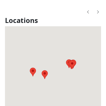
Locations