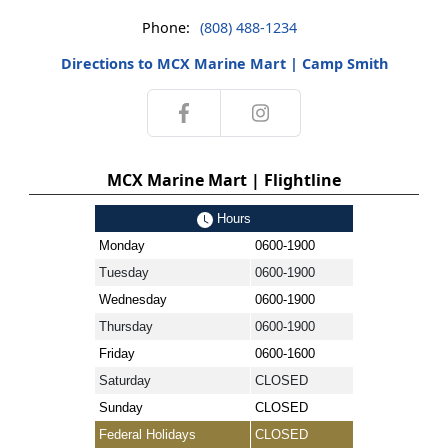
Phone:
(808) 488-1234
Directions to MCX Marine Mart | Camp Smith
MCX Marine Mart | Flightline
Hours
Monday
0600-1900
Tuesday
0600-1900
Wednesday
0600-1900
Thursday
0600-1900
Friday
0600-1600
Saturday
CLOSED
Sunday
CLOSED
Federal Holidays
CLOSED