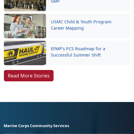
SMP
USMC Child & Youth Program
Career Mapping
EFMP’s PCS Roadmap for a
Successful Summer Shift
Read More Stories
Marine Corps Community Services