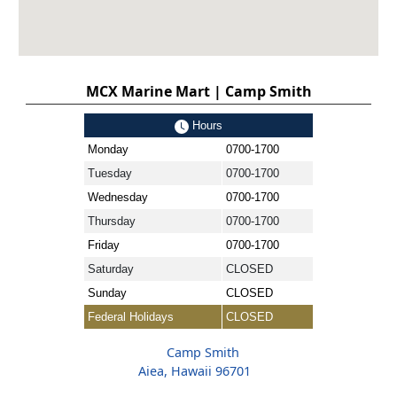
MCX Marine Mart | Camp Smith
Hours
Monday
0700-1700
Tuesday
0700-1700
Wednesday
0700-1700
Thursday
0700-1700
Friday
0700-1700
Saturday
CLOSED
Sunday
CLOSED
Federal Holidays
CLOSED
Camp Smith
Aiea, Hawaii 96701