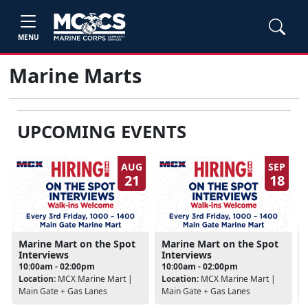
MENU
Marine Marts
UPCOMING EVENTS
AUG
SEP
21
18
Marine Mart on the Spot
Marine Mart on the Spot
Interviews
Interviews
10:00am - 02:00pm
10:00am - 02:00pm
Location:
MCX Marine Mart |
Location:
MCX Marine Mart |
Main Gate + Gas Lanes
Main Gate + Gas Lanes