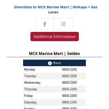
Directions to MCX Marine Mart | Mokapu + Gas
Lanes
Additional Information
MCX Marine Mart | Selden
Hours
Monday
0600-2200
Tuesday
0600-2200
Wednesday
0600-2200
Thursday
0600-2200
Friday
0600-2200
Saturday
0800-2200
Sunday
0800-2000