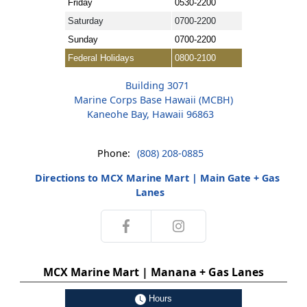
Friday
0530-2200
Saturday
0700-2200
Sunday
0700-2200
Federal Holidays
0800-2100
Building 3071
Marine Corps Base Hawaii (MCBH)
Kaneohe Bay, Hawaii 96863
Phone:
(808) 208-0885
Directions to MCX Marine Mart | Main Gate + Gas
Lanes
MCX Marine Mart | Manana + Gas Lanes
Hours