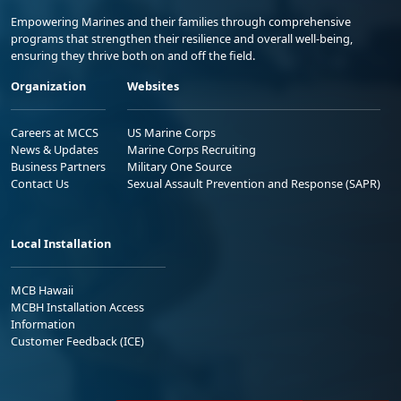
Empowering Marines and their families through comprehensive
programs that strengthen their resilience and overall well-being,
ensuring they thrive both on and off the field.
Organization
Websites
Careers at MCCS
US Marine Corps
News & Updates
Marine Corps Recruiting
Business Partners
Military One Source
Contact Us
Sexual Assault Prevention and Response (SAPR)
Local Installation
MCB Hawaii
MCBH Installation Access
Information
Customer Feedback (ICE)