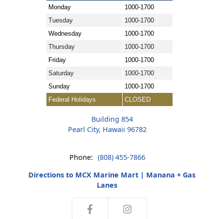
Monday
1000-1700
Tuesday
1000-1700
Wednesday
1000-1700
Thursday
1000-1700
Friday
1000-1700
Saturday
1000-1700
Sunday
1000-1700
Federal Holidays
CLOSED
Building 854
Pearl City, Hawaii 96782
Phone:
(808) 455-7866
Directions to MCX Marine Mart | Manana + Gas
Lanes