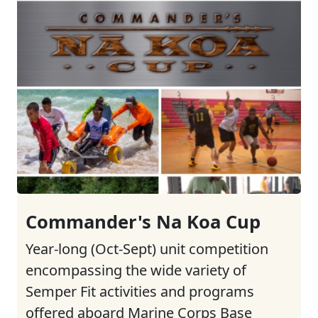
Commander's Na Koa Cup
Year-long (Oct-Sept) unit competition
encompassing the wide variety of
Semper Fit activities and programs
offered aboard Marine Corps Base