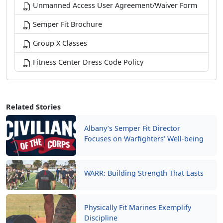
Unmanned Access User Agreement/Waiver Form
Semper Fit Brochure
Group X Classes
Fitness Center Dress Code Policy
Related Stories
Albany’s Semper Fit Director
Focuses on Warfighters’ Well-being
WARR: Building Strength That Lasts
Physically Fit Marines Exemplify
Discipline