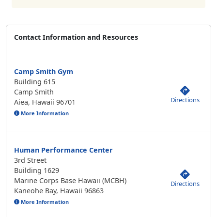
Contact Information and Resources
Camp Smith Gym
Building 615
Camp Smith
Directions
Aiea, Hawaii 96701
More Information
Human Performance Center
3rd Street
Building 1629
Marine Corps Base Hawaii (MCBH)
Directions
Kaneohe Bay, Hawaii 96863
More Information