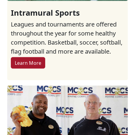
Intramural Sports
Leagues and tournaments are offered
throughout the year for some healthy
competition. Basketball, soccer, softball,
flag football and more are available.
Learn More