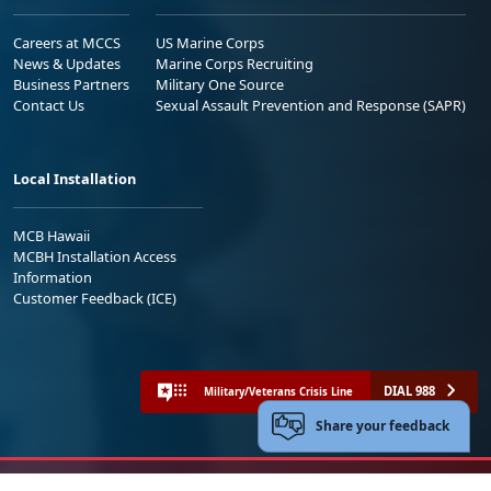
Careers at MCCS
US Marine Corps
News & Updates
Marine Corps Recruiting
Business Partners
Military One Source
Contact Us
Sexual Assault Prevention and Response (SAPR)
Local Installation
MCB Hawaii
MCBH Installation Access
Information
Customer Feedback (ICE)
DIAL 988
Military/Veterans Crisis Line
Share your feedback