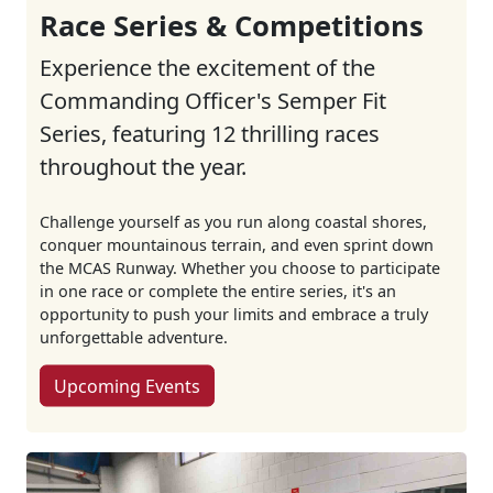
Race Series & Competitions
Experience the excitement of the
Commanding Officer's Semper Fit
Series, featuring 12 thrilling races
throughout the year.
Challenge yourself as you run along coastal shores,
conquer mountainous terrain, and even sprint down
the MCAS Runway. Whether you choose to participate
in one race or complete the entire series, it's an
opportunity to push your limits and embrace a truly
unforgettable adventure.
Upcoming Events