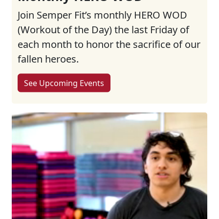
Join Semper Fit’s monthly HERO WOD
(Workout of the Day) the last Friday of
each month to honor the sacrifice of our
fallen heroes.
See Upcoming Events