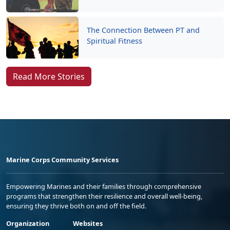
The Connection Between PT and
Spiritual Fitness
Read More Stories
Marine Corps Community Services
Empowering Marines and their families through comprehensive
programs that strengthen their resilience and overall well-being,
ensuring they thrive both on and off the field.
Organization
Websites