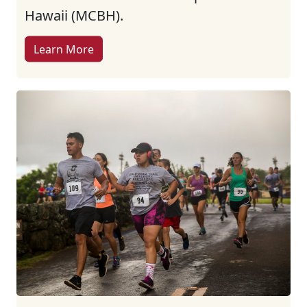
Hawaii (MCBH).
Learn More