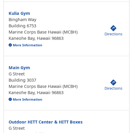
Kulia Gym
Bingham Way
Building 6753
Marine Corps Base Hawaii (MCBH)
Directions
Kaneohe Bay, Hawaii 96863
More Information
Main Gym
G Street
Building 3037
Marine Corps Base Hawaii (MCBH)
Directions
Kaneohe Bay, Hawaii 96863
More Information
Outdoor HITT Center & HITT Boxes
G Street