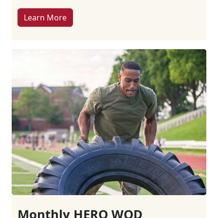
Learn More
Monthly HERO WOD