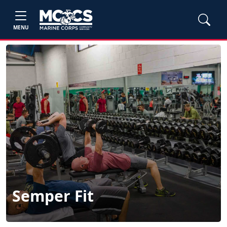
MENU
Semper Fit