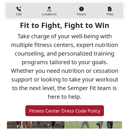
Call
Locations
Hours
Files
Fit to Fight, Fight to Win
Take charge of your well-being with
multiple fitness centers, expert nutrition
counseling, and personalized training
programs tailored to your goals.
Whether you need nutrition or cessation
support or looking to take your workout
to the next level, the Semper Fit team is
here to help.
Fitness Center Dress Code Policy