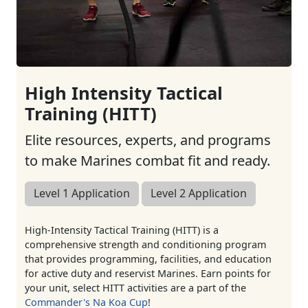
High Intensity Tactical
Training (HITT)
Elite resources, experts, and programs
to make Marines combat fit and ready.
Level 1 Application
Level 2 Application
High-Intensity Tactical Training (HITT) is a
comprehensive strength and conditioning program
that provides programming, facilities, and education
for active duty and reservist Marines. Earn points for
your unit, select HITT activities are a part of the
Commander's Na Koa Cup
!