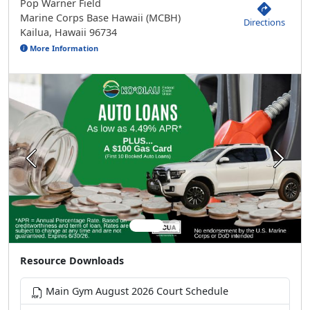
Pop Warner Field
Marine Corps Base Hawaii (MCBH)
Directions
Kailua, Hawaii 96734
More Information
Previous
Next
Resource Downloads
Main Gym August 2026 Court Schedule