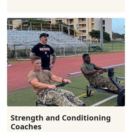
Strength and Conditioning
Coaches