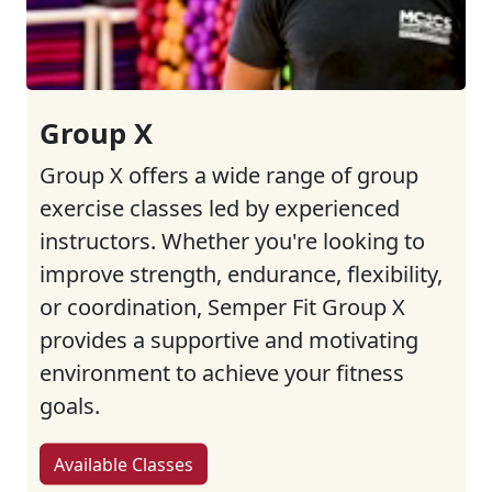
Group X
Group X offers a wide range of group
exercise classes led by experienced
instructors. Whether you're looking to
improve strength, endurance, flexibility,
or coordination, Semper Fit Group X
provides a supportive and motivating
environment to achieve your fitness
goals.
Available Classes