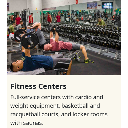
Fitness Centers
Full-service centers with cardio and
weight equipment, basketball and
racquetball courts, and locker rooms
with saunas.