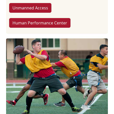
Unmanned Access
Human Performance Center