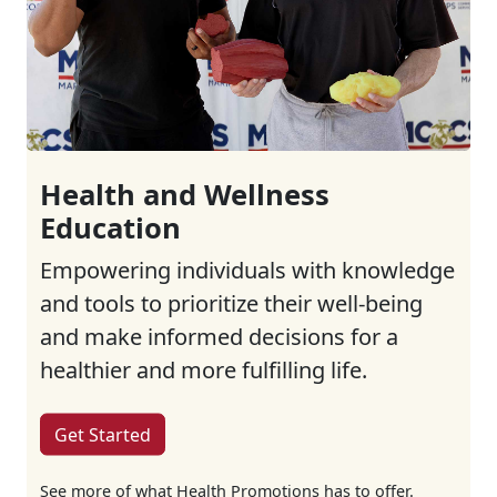
Health and Wellness
Education
Empowering individuals with knowledge
and tools to prioritize their well-being
and make informed decisions for a
healthier and more fulfilling life.
Get Started
See more of what Health Promotions has to offer.