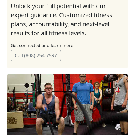
Unlock your full potential with our
expert guidance. Customized fitness
plans, accountability, and next-level
results for all fitness levels.
Get connected and learn more:
Call (808) 254-7597